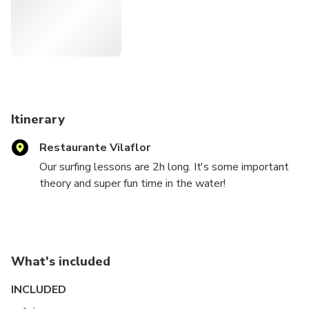
Itinerary
Restaurante Vilaflor
Our surfing lessons are 2h long. It's some important
theory and super fun time in the water!
The time and what consist wach part depends on
your surfing skills but always practice on the
surfboard in the water is more less 1.5h. Later on the
instructor will explain the security rules and give you
What's included
all the important information about specific surf spot
you are going to have your lesson. After that we go
INCLUDED
to the water for a practical part and here we use the