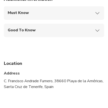
Must Know
Mobile or paper ticket accepted
Good To Know
Public transportation options are available nearby
Not recommended for travelers with spinal injuries
Not recommended for pregnant travelers
Location
Not recommended for travelers with poor
cardiovascular health
Address
Travelers should have at least a moderate level of
C. Francisco Andrade Fumero, 38660 Playa de la Américas,
physical fitness
Santa Cruz de Tenerife, Spain
required swimming skills