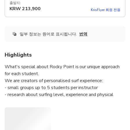
출발지:
KRW
213,900
KrisFlyer 회원 전용
일부 정보는 원어로 표시됩니다.
번역
Highlights
What's special about Rocky Point is our unique approach
for each student.
We are creators of personalised surf experience:
- small groups up to 5 students per instructor
- research about surfing level, experience and physical
condition to help us choose the best spot, time and type
of lesson
- lot of fun with our amazing and experienced surf
instructor!