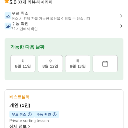
5.0
33개 리뷰
테네리페
무료 취소
취소 시 전액 환불 가능한 옵션을 이용할 수 있습니다
수동 확인
72 시간에서 확인
가능한 다음 날짜
화
수
목
8월 11일
8월 12일
8월 13일
베스트셀러
개인 (1인)
무료 취소
수동 확인
Private surfing lesson
상세 정보