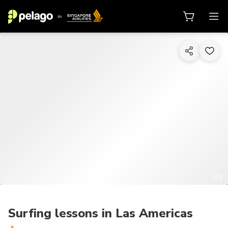
1/9
Surfing lessons in Las Americas