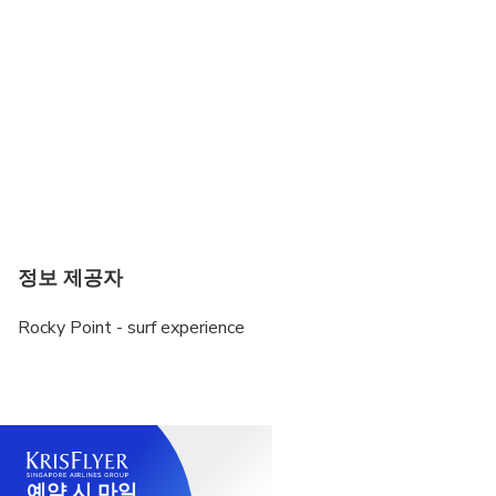
정보 제공자
Rocky Point - surf experience
예약 시 마일