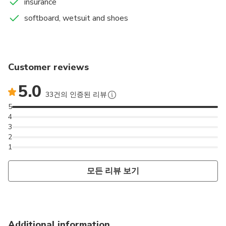
insurance
knowledge to learn, improve and have lots of fun!
softboard, wetsuit and shoes
Customer reviews
5.0
33건의 인증된 리뷰
5
4
3
2
1
모든 리뷰 보기
Additional information