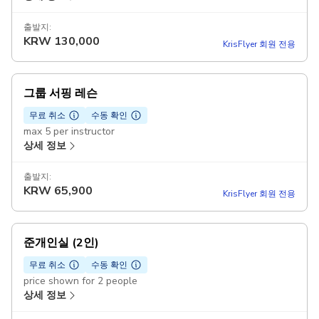
출발지:
KRW
130,000
KrisFlyer 회원 전용
그룹 서핑 레슨
무료 취소
수동 확인
max 5 per instructor
상세 정보
출발지:
KRW
65,900
KrisFlyer 회원 전용
준개인실 (2인)
무료 취소
수동 확인
price shown for 2 people
상세 정보