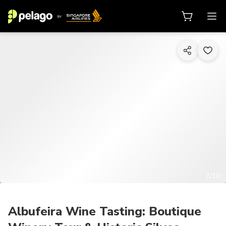
1/10
Albufeira Wine Tasting: Boutique