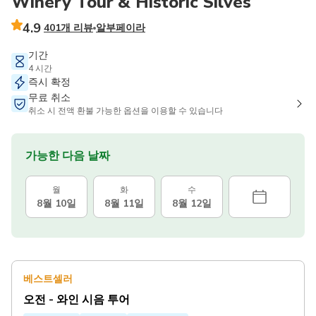
Winery Tour & Historic Silves
4.9
401개 리뷰
알부페이라
기간
4 시간
즉시 확정
무료 취소
취소 시 전액 환불 가능한 옵션을 이용할 수 있습니다
가능한 다음 날짜
월
화
수
8월 10일
8월 11일
8월 12일
베스트셀러
오전 - 와인 시음 투어