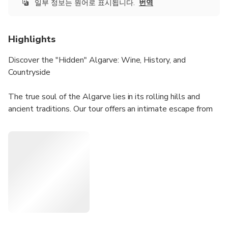
일부 정보는 원어로 표시됩니다.
번역
Highlights
Discover the "Hidden" Algarve: Wine, History, and
Countryside
The true soul of the Algarve lies in its rolling hills and
ancient traditions. Our tour offers an intimate escape from
the tourist crowds, focusing on quality over quantity.
Why choose this tour?
Authentic & Family-Owned: We take you to a traditional,
family-run estate where you can truly feel the passion
behind every bottle.
The Perfect Pairing: We provide a sensory experience by