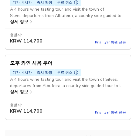
기간: 4 시간
즉시 확정
무료 취소
A 4 hours wine tasting tour and visit the town of
Silves.departures from Albufeira, a country side guided tour
상세 정보
to the vineyard followed by wine tasting 3 wines.9:00-
13:00 Pickup included
출발지:
KRW
114,700
KrisFlyer 회원 전용
오후 와인 시음 투어
기간: 4 시간
즉시 확정
무료 취소
A 4 hours wine tasting tour and visit the town of Silves.
departures from Albufeira, a country side guided tour to the
상세 정보
vineyard followed by wine tasting 3 wines. 14:00 -18:00
Pickup included
출발지:
KRW
114,700
KrisFlyer 회원 전용