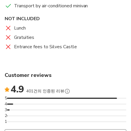
Vineyard Insider: Go behind the scenes of a working
Transport by air-conditioned minivan
winery to see the production process from grape to
NOT INCLUDED
bottle.
Lunch
Guided Tasting: Savor a flight of 3 distinct local
Gratuities
wines (Red, White, and Rosé) led by an expert who
Entrance fees to Silves Castle
will explain the flavor profiles.
Visit Silves: Enjoy free time to explore the ancient
Moorish capital. Wander the cobblestone streets,
Customer reviews
visit the Castle, or relax by the river.
4.9
Stress-Free Travel: Comfortable, air-conditioned
401건의 인증된 리뷰
pickup and drop-off from Albufeira included.
5
4
3
Scenic Route: Drive through orange groves and cork
2
trees, uncovering the hidden gems of the Algarve
1
countryside.