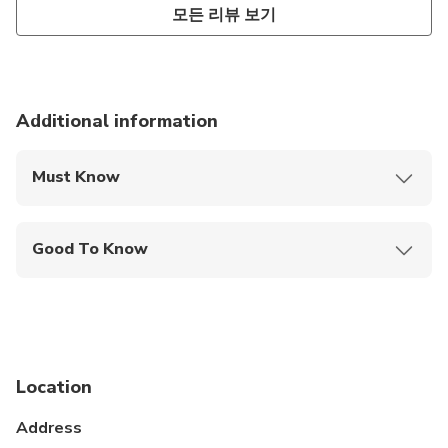
모든 리뷰 보기
Additional information
Must Know
Mobile or paper ticket accepted
Good To Know
Specialized infant seats are available
Wheelchair accessible
Infants and small children can ride in a pram or
stroller
Location
Service animals allowed
Address