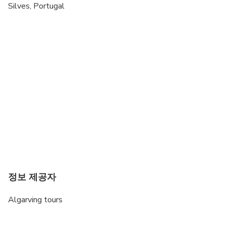
Public transportation options are available nearby
Silves, Portugal
Suitable for all physical fitness levels
Minimum drinking age is 18 years
May be operated by a multi-lingual guide
정보 제공자
Algarving tours