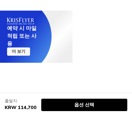
예약 시 마일
적립 또는 사
용
더 보기
출발지:
옵션 선택
KRW 114,700