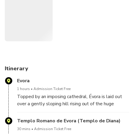
Itinerary
Evora
1 hours
Admission Ticket Free
Topped by an imposing cathedral, Évora is laid out
over a gently sloping hill rising out of the huge
Alentejo plain. It guards its historic centre with a vast
outer wall and represents a valuable cultural legacy
Templo Romano de Evora (Templo de Diana)
that UNESCO has classified World Heritage.
30 mins
Admission Ticket Free