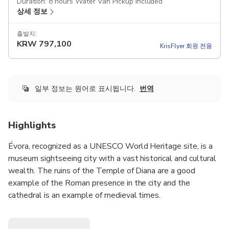
Duration: 8 hours Water Van Pickup included
상세 정보
출발지:
KRW
797,100
KrisFlyer 회원 전용
일부 정보는 원어로 표시됩니다.
번역
Highlights
Évora, recognized as a UNESCO World Heritage site, is a
museum sightseeing city with a vast historical and cultural
wealth. The ruins of the Temple of Diana are a good
example of the Roman presence in the city and the
cathedral is an example of medieval times.