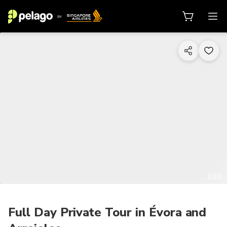
1/16
Full Day Private Tour in Évora and