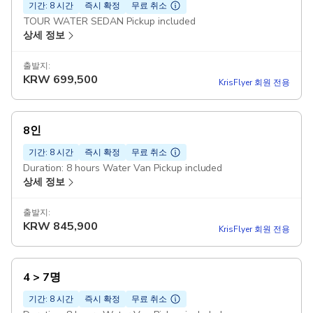
기간: 8 시간
즉시 확정
무료 취소
TOUR WATER SEDAN Pickup included
상세 정보
출발지:
KRW
699,500
KrisFlyer 회원 전용
8인
기간: 8 시간
즉시 확정
무료 취소
Duration: 8 hours Water Van Pickup included
상세 정보
출발지:
KRW
845,900
KrisFlyer 회원 전용
4 > 7명
기간: 8 시간
즉시 확정
무료 취소