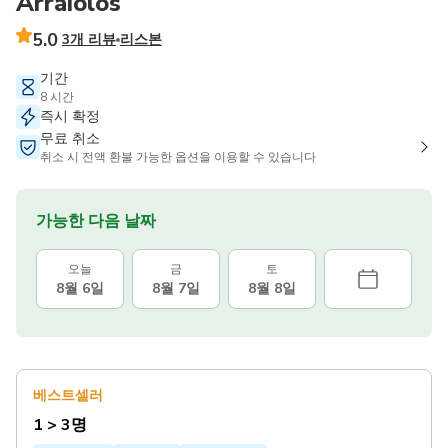
Arraiolos
5.0
3개 리뷰
리스본
기간
8 시간
즉시 확정
무료 취소
취소 시 전액 환불 가능한 옵션을 이용할 수 있습니다
가능한 다음 날짜
오늘
금
토
8월 6일
8월 7일
8월 8일
베스트셀러
1 > 3명