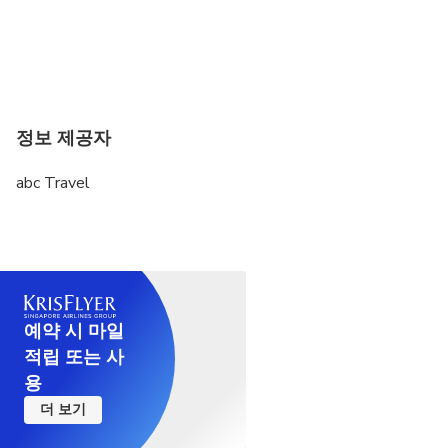
valuable 16th century oak wood chair, with carved
Flemish designs depicting mythological, naturalistic
and rural scenes.
The Sé Catedral de Évora also includes a Museum of
Sacred Art with a valuable collection in the areas of
정보 제공자
parliamentary, painting, sculpture and jewelery.
Among the various pieces kept here are a 13th
abc Travel
Century Virgin (Our Lady of Paradise), the Reliquary
Cross of the Holy Wood (14th century), the Staff of
Cardinal D. Henrique and the Archbishops Gallery.
This museum is housed in the former Colégio dos
Moços do Coro da Sé, a building adjacent to the
cathedral.
예약 시 마일
적립 또는 사
There are monuments that by themselves steal
용
every word. The Évora Cathedral is one such
더 보기
monument. This true rarity is gradually found high
above the city in all its glory. Be sure to visit and