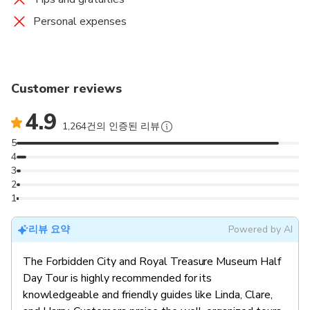
Personal expenses
Customer reviews
4.9
1,264건의 인증된 리뷰
5
4
3
2
1
리뷰 요약
Powered by AI
The Forbidden City and Royal Treasure Museum Half
Day Tour is highly recommended for its
knowledgeable and friendly guides like Linda, Clare,