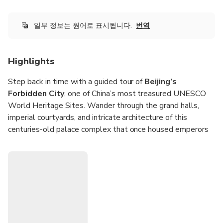
citizens (incl. Hong Kong, Macao, Taiwan) must book ≥7
days in advance. Starting point: Beijingfang, CN 北京市,
V9XW+F5J煤市街西城区 China, 100031
일부 정보는 원어로 표시됩니다.
번역
Highlights
Step back in time with a guided tour of
Beijing’s
Forbidden City
, one of China’s most treasured UNESCO
World Heritage Sites. Wander through the grand halls,
imperial courtyards, and intricate architecture of this
centuries-old palace complex that once housed emperors
and dynasties. Choose from morning or afternoon sessions
to fit your schedule and make the most of your visit to this
remarkable cultural landmark.
Upgrade your experience to include a visit to
Tiananmen
Square
, the world’s largest public square, for even deeper
insight into China’s history and modern identity. Led by a