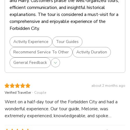
and Harry. Customers praise the well-organized tours,
efficient communication, and insightful historical
explanations. The tour is considered a must-visit for a
comprehensive and enjoyable experience of the
Forbidden City.
Activity Experience
Tour Guides
Recommend Service To Other
Activity Duration
General Feedback
about 2 months ago
.
Verified Traveller
Couple
Went on a half-day tour of the Forbidden City and had a
wonderful experience. Our tour guide, Melonie, was
extremely experienced, knowledgeable, and spoke
excellent English. She shared fascinating historical insights
about the Forbidden City, which made the visit much more