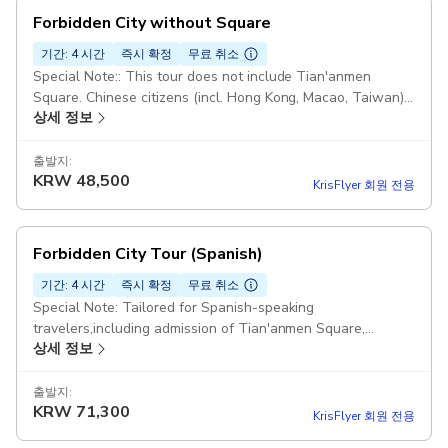
Forbidden City without Square
기간: 4 시간
즉시 확정
무료 취소
Special Note:: This tour does not include Tian'anmen
Square. Chinese citizens (incl. Hong Kong, Macao, Taiwan)
상세 정보
must book ≥7 days in advance. Meeting Point: Subway Line
8-【JinYu Hutong Station 】Exit C. (Taxi Address：地铁金鱼
胡同站C口） Option Inclusion: Entry Tickets to the
출발지:
KRW
48,500
Forbidden City and Royal Treasure Museum and English-
KrisFlyer 회원 전용
Speaking Guide. (without T-Square) Duration: 4 hours
Starting point: Bank of China Donganmen Branch, 19 Dong
An Men Da Jie, Dong Cheng Qu, Bei Jing Shi, China, 100006
Forbidden City Tour (Spanish)
기간: 4 시간
즉시 확정
무료 취소
Special Note: Tailored for Spanish-speaking
travelers,including admission of Tian'anmen Square,
상세 정보
Forbidden City&Treasure Gallery. Meeting Point: Gate of
Muji Hotel BeijingFang By Subway : Line 8 - "QIANMEN
Staion". Coming out Exit i and Walking west for 300 meters.
출발지:
KRW
71,300
By Taxi: 请带我去无印良品酒店北京坊（Please take me Muji
KrisFlyer 회원 전용
Hotel Beijing Fang） Duration: 11 days 6 hours: Chinese