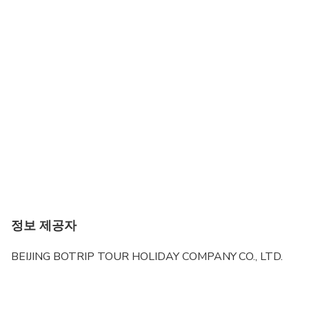
정보 제공자
BEIJING BOTRIP TOUR HOLIDAY COMPANY CO., LTD.