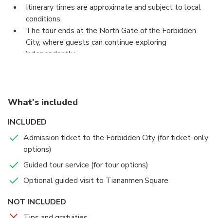
Itinerary times are approximate and subject to local
this sprawling complex. The tour concludes at the
conditions.
North Gate.
The tour ends at the North Gate of the Forbidden
City, where guests can continue exploring
independently.
What's included
INCLUDED
Admission ticket to the Forbidden City (for ticket-only
options)
Guided tour service (for tour options)
Optional guided visit to Tiananmen Square
NOT INCLUDED
Tips and gratuities