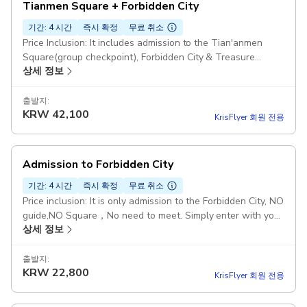
Tianmen Square + Forbidden City
기간: 4 시간
즉시 확정
무료 취소
Price Inclusion: It includes admission to the Tian'anmen
Square(group checkpoint), Forbidden City & Treasure
상세 정보
Museum and English-Speaking Guide Meeting Point: Gate
of Muji Hotel BeijingFang By Subway : Line 8 - "QIANMEN
Staion". Coming out Exit i and Walking west for 300 meters.
출발지:
KRW
42,100
By Taxi: : 请带我去无印良品酒店北京坊（Please take me
KrisFlyer 회원 전용
Muji Hotel Beijing Fang） Duration: 4 hours 30 minutes:
Chinese citizens (incl. Hong Kong, Macao, Taiwan) must
book ≥7 days in advance. Starting point: Beijingfang, CN 北
Admission to Forbidden City
京市, V9XW+F5J煤市街西城区 China, 100031
기간: 4 시간
즉시 확정
무료 취소
Price inclusion: It is only admission to the Forbidden City, NO
guide,NO Square，No need to meet. Simply enter with your
상세 정보
passport. Information needed: Please provide correct
passport number and valid contact. Please save our
contact number before the trip in case of need. Starting
출발지:
KRW
22,800
point: Meridian Gate, 4 Jing Shan Qian Jie, Dong Cheng Qu,
KrisFlyer 회원 전용
China, 100006