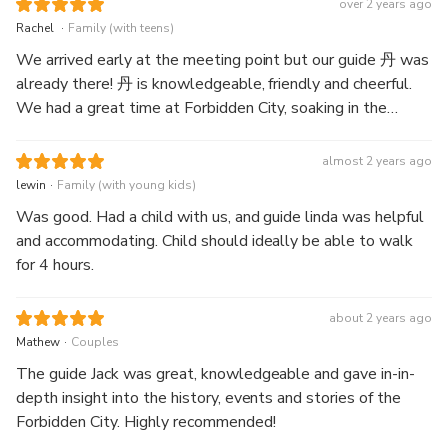
over 2 years ago
enriching and meaningful. Melonie was also very helpful and
.
Rachel
Family (with teens)
thoughtful throughout the tour, taking photos for the group
We arrived early at the meeting point but our guide 丹 was
and pointing out the best spots for memorable pictures.
already there! 丹 is knowledgeable, friendly and cheerful.
Her passion for history and engaging storytelling made the
We had a great time at Forbidden City, soaking in the
tour both informative and enjoyable.
snippets of history shared by 丹 and admiring the
architectural beauty and exhibitions. 丹 was kind to share
almost 2 years ago
her recommendations for food too.
.
lewin
Family (with young kids)
Was good. Had a child with us, and guide linda was helpful
and accommodating. Child should ideally be able to walk
for 4 hours.
about 2 years ago
.
Mathew
Couples
The guide Jack was great, knowledgeable and gave in-in-
depth insight into the history, events and stories of the
Forbidden City. Highly recommended!