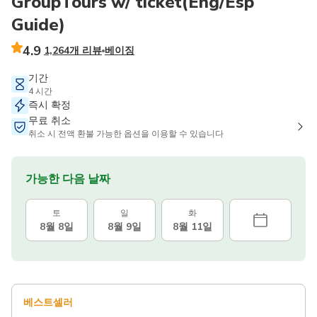
GroupTours w/ ticket(Eng/Esp
Guide)
4.9
1,264개 리뷰
베이징
기간
4 시간
즉시 확정
무료 취소
취소 시 전액 환불 가능한 옵션을 이용할 수 있습니다
가능한 다음 날짜
토
일
화
8월 8일
8월 9일
8월 11일
베스트셀러