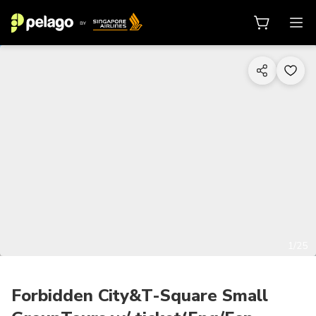
1/25
Forbidden City&T-Square Small