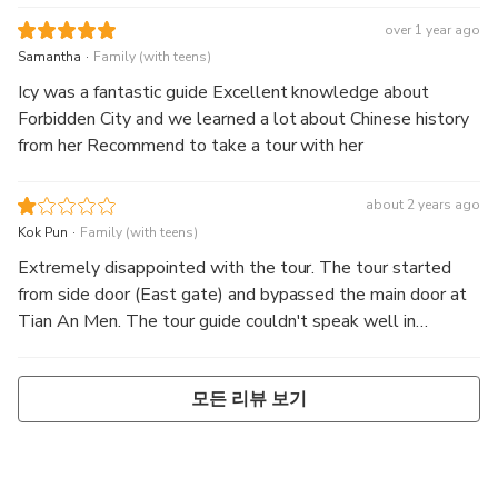
over 1 year ago
.
Samantha
Family (with teens)
Icy was a fantastic guide Excellent knowledge about
Forbidden City and we learned a lot about Chinese history
from her Recommend to take a tour with her
about 2 years ago
.
Kok Pun
Family (with teens)
Extremely disappointed with the tour. The tour started
from side door (East gate) and bypassed the main door at
Tian An Men. The tour guide couldn't speak well in
English, and she skipped most of the major landmarks.
Generally she was using side alleys with no crowd to
모든 리뷰 보기
navigate around. We were walking on the perimeters
instead of hitting to the centre of the attractions. The
explanations couldn't relate to the point of interests but
more like generic stories that had happened in the past.