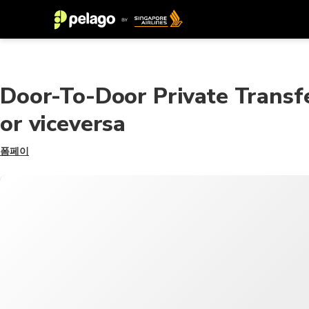
Door-To-Door Private Transfe
or viceversa
폼페이