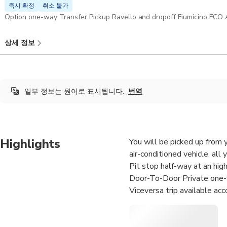
즉시 확정
취소 불가
상세 정보
일부 정보는 원어로 표시됩니다.
번역
Highlights
You will be picked up from 
air-conditioned vehicle, all 
Pit stop half-way at an hig
Door-To-Door Private one-
Viceversa trip available acc
Your Professional English-sp