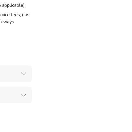
 applicable)
vice fees, it is
 always
 of day and