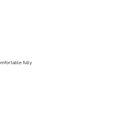
omfortable fully
Airport, right