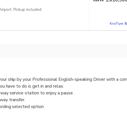
KRW
1,610,50
Option one-way Transfer Pickup Ravello and dropoff Fiumicino FCO Airport. Pickup included
KrisFlye
your ship by your Professional English-speaking Driver with a com
you have to do is get in and relax.
hway service-station to enjoy a pause .
way transfer.
ording selected option.
eaking Driver will pick you up from Fiumicino Fco International Ai