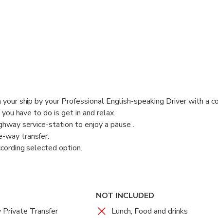
s with a sign with your name on.
e Tour Experience, operated only with:
ish-Speaking Drivers
nsed fully-insured air-conditioned comfortable Vehicles
 your ship by your Professional English-speaking Driver with a c
l you have to do is get in and relax.
ghway service-station to enjoy a pause .
-way transfer.
ccording selected option.
speaking Driver will pick you up from Fiumicino Fco International 
oms with a sign with your name on.
NOT INCLUDED
te Tour Experience, operated only with:
Private Transfer
Lunch, Food and drinks
lish-Speaking Drivers