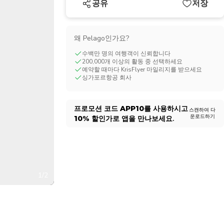
공유
저장
CHF
Swiss Franc
왜 Pelago인가요?
수백만 명의 여행객이 신뢰합니다
200,000개 이상의 활동 중 선택하세요
예약할 때마다 KrisFlyer 마일리지를 받으세요
싱가포르항공 회사
프로모션 코드
APP10
를 사용하시고
스캔하여 다
운로드하기
10%
할인가로 앱을 만나보세요.
1/2