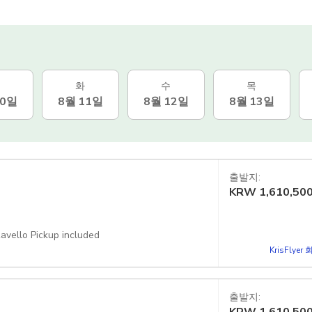
화
수
목
10일
8월 11일
8월 12일
8월 13일
출발지:
KRW
1,610,50
avello Pickup included
KrisFlye
출발지: