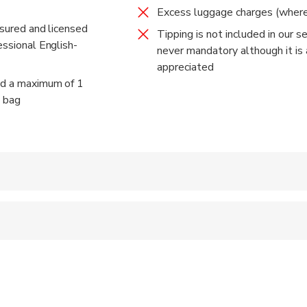
Excess luggage charges (where
censed fully-insured air-conditioned comfortable Vehicles
insured and licensed
Tipping is not included in our ser
essional English-
never mandatory although it is
appreciated
ed a maximum of 1
n bag
 accepted
al fitness levels
: about 4 hours in total (exact duration will depend on the time