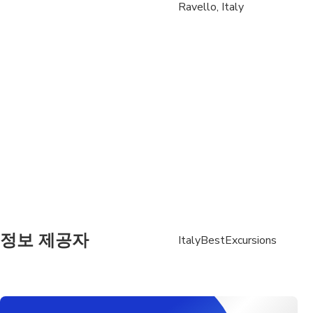
Pickup Airport: Your 
Ravello, Italy
with a sign with your
Air-conditioned, fully
Each traveler is allo
Oversized luggage (e.g
with the operator prio
One Infant seat avail
정보 제공자
ItalyBestExcursions