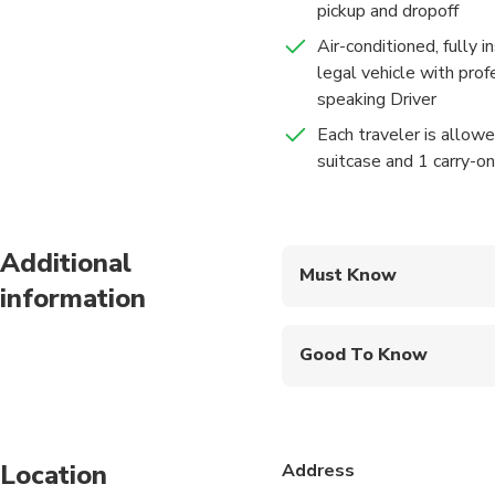
pickup and dropoff
• Welcoming by private li
Air-conditioned, fully 
legal vehicle with prof
speaking Driver
Each traveler is allow
suitcase and 1 carry-o
Additional
Must Know
information
Mobile or paper ticket
Good To Know
Suitable for all physic
Transfer duration time
traffic conditions)
Location
Address