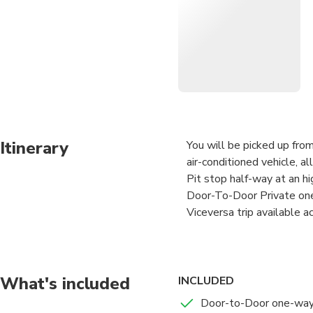
after you go through custom
Worry-Free and Safe Privat
• Expert Professional Engl
• Welcoming by private lice
Itinerary
You will be picked up from
air-conditioned vehicle, al
Pit stop half-way at an hi
Door-To-Door Private one
Viceversa trip available a
Your Professional English-
after you go through cust
What's included
INCLUDED
Worry-Free and Safe Priva
Door-to-Door one-way 
• Expert Professional Eng