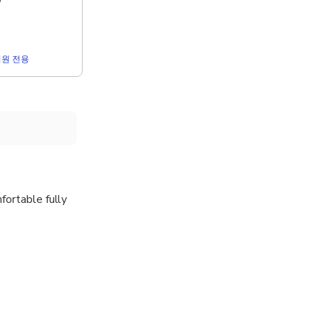
0
r 회원 전용
fortable fully
rport, right