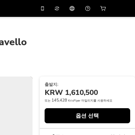
션 코드
APP10
를 사용
온라인 상담
고
10%
할인가로 앱을 만
나보세요.
avello
THB
태국 밧
简体中文
스캔하여 다운로드하기
고객지원 센터
PHP
필리핀 페소
피드백을 공유해 주세요
USD
미국 달러
NZD
뉴질랜드 달러
출발지:
VND
베트남 동
KRW 1,610,500
KRW
대한민국 원
145,428
또는
KrisFlyer 마일리지를 사용하세요
AED
Emirati Dirham
옵션 선택
CNY
Chinese Yuan
CAD
Canadian Dollar