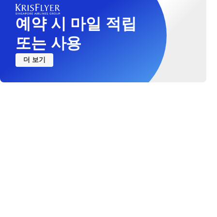
예약 시 마일 적립
또는 사용
더 보기