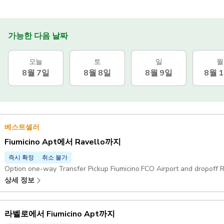
가능한 다음 날짜
오늘
토
일
월
8월 7일
8월 8일
8월 9일
8월 
베스트셀러
Fiumicino Apt에서 Ravello까지
즉시 확정
취소 불가
Option one-way Transfer Pickup Fiumicino FCO Airport and dropoff R
상세 정보
라벨로에서 Fiumicino Apt까지