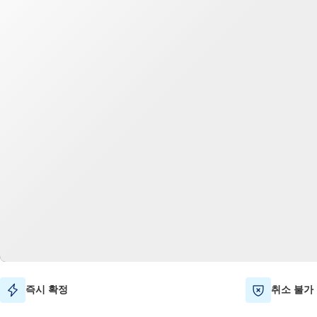
즉시 확정
취소 불가