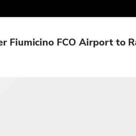
프로모
통화
언어
하시
r Fiumicino FCO Airport to R
SGD
싱가포르 달러
한국어
AUD
호주 달러
日本語
EUR
유로
English
GBP
Pound Sterling
Bahasa Indonesia
INR
인도 루피
Tiếng Việt
IDR
인도네시아 루피아
ไทย
JPY
일본 엔
HKD
홍콩 달러
MYR
말레이시아 링깃