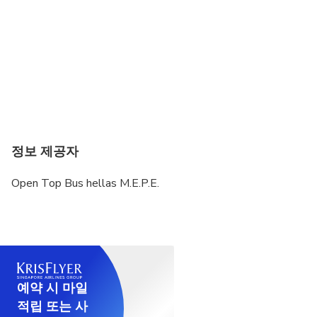
정보 제공자
Open Top Bus hellas M.E.P.E.
예약 시 마일
적립 또는 사