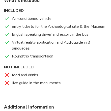
What's included
original Stadium and Bouleuterion,
monuments unlike any other, where once
INCLUDED
competitors swore an oath to conform to the rules.
Air-conditioned vehicle
entry tickets for the Archaelogical site & the Museum
English speaking driver and escort in the bus
Virtual reality application and Audioguide in 8
languages
Roundtrip transportaion
NOT INCLUDED
food and drinks
live guide in the monuments
Additional information