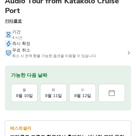
Audio Tour from Katakolo Cruise
Port
카타콜로
기간
4 시간
즉시 확정
무료 취소
취소 시 전액 환불 가능한 옵션을 이용할 수 있습니다
가능한 다음 날짜
월
화
수
8월 10일
8월 11일
8월 12일
베스트셀러