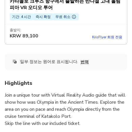
카타콜로 크루즈 항구에서 출발하는 반나절 고대 올림
피아 VR 오디오 투어
기간: 4 시간
즉시 확정
무료 취소
출발지:
KRW
89,100
KrisFlyer 회원 전용
일부 정보는 원어로 표시됩니다.
번역
Highlights
Join a unique tour with Virtual Reality Audio guide that will
show how was Olympia in the Ancient Times. Explore the
area on you on pace and reach Olympia directly from the
cruise terminal of Katakolo Port.
Skip the line with our included ticket.