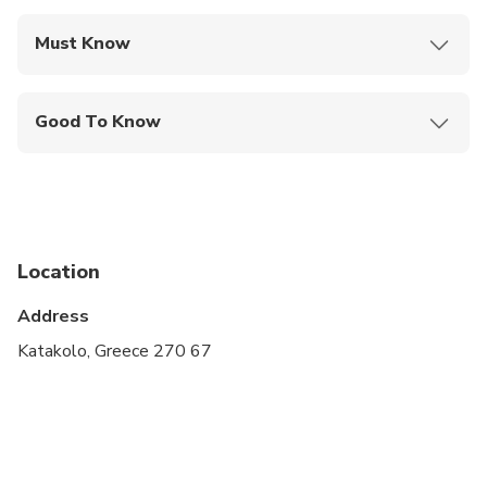
Must Know
Mobile or paper ticket accepted
Good To Know
Infants and small children can ride in a pram or
stroller
Service animals allowed
Public transportation options are available nearby
Location
Infants are required to sit on an adult’s lap
Address
Suitable for all physical fitness levels
Katakolo, Greece 270 67