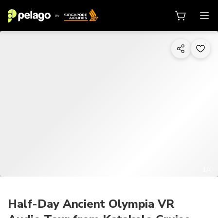
1/4
Half-Day Ancient Olympia VR