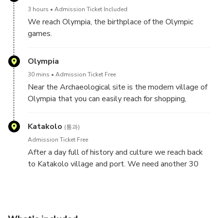
in order to start your tour. You embark the
3 hours
Admission Ticket Included
airconditioned bus and we start driving 30 min
We reach Olympia, the birthplace of the Olympic
through the idyllic country side to Ancient Olympia.
games.
Relive the past with our Virtual Reality applications
and listen to the fascinating audio guide in 10
Olympia
languages.
30 mins
Admission Ticket Free
Near the Archaeological site is the modern village of
Join us in reliving the
Olympia that you can easily reach for shopping,
wonder and thrill of the original Olympic Games,
souvenirs or a quick lunch, coffee and snacks.
which were held from 776 BC. to
Katakolo
393 AD.
(통과)
Admission Ticket Free
Enter the famous archaeological site of Olympia and
After a day full of history and culture we reach back
marvel at the Temple of Hera, in front of which burns
to Katakolo village and port. We need another 30
the Olympic Flame during modern day Olympic
min to arrive. You can enter your cruise or spend some
Games. See the Temple of Zeus, which once housed
time at the picturesque village by the sea.
the Golden and Ivory statue of Zeus (one of the
Seven Wonders of the Ancient World) and the