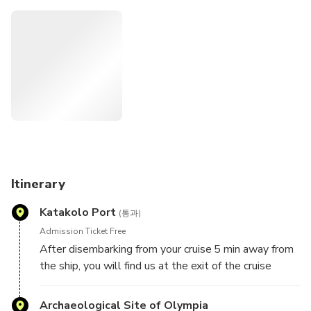
Travel no stress since the tours are organized according to
the Cruise ships arrivals and departures.
Itinerary
Katakolo Port
(통과)
Admission Ticket Free
After disembarking from your cruise 5 min away from
the ship, you will find us at the exit of the cruise
terminal.
You meet our representatives at our shop Greka Land
Archaeological Site of Olympia