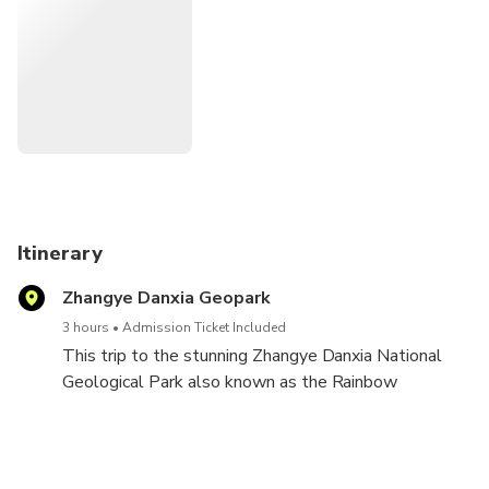
protective clothing and hat to protect from strong sunlight
in summer; 2) sunset is the best time for taking photos
which happen around 19:00~20:30 in summer and
17:00~18:00 in winter.
Itinerary
Zhangye Danxia Geopark
3 hours
Admission Ticket Included
This trip to the stunning Zhangye Danxia National
Geological Park also known as the Rainbow
Mountains. Considered one of the most beautiful
places in China, the national park is famous for its
colorful Danxia landform and fascinating multicolored
mountain folds.