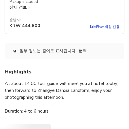
Pickup included
상세 정보
출발지:
KRW
444,800
KrisFlyer 회원 전용
일부 정보는 원어로 표시됩니다.
번역
Highlights
At about 14:00 tour guide will meet you at hotel lobby,
then forward to Zhangye Danxia Landform, enjoy your
photographing this afternoon.
Duration: 4 to 6 hours
Useful Tips: 1) Pack with sun creams, sun glasses,