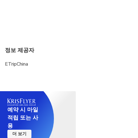
정보 제공자
ETripChina
예약 시 마일
적립 또는 사
용
더 보기