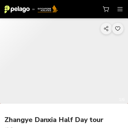
1/6
Zhangye Danxia Half Day tour