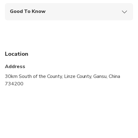
Good To Know
Travelers should have at least a moderate level of
physical fitness
Location
Address
30km South of the County, Linze County, Gansu, China
734200