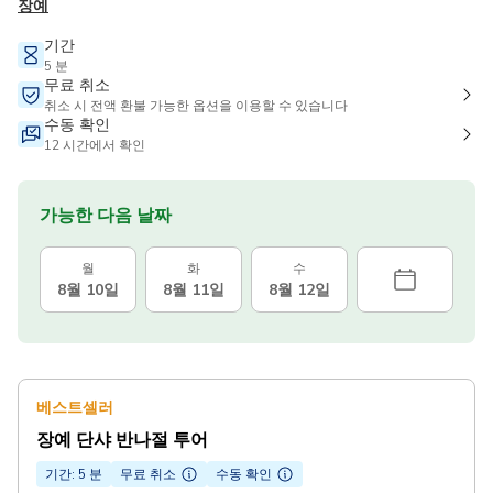
장예
기간
5 분
무료 취소
취소 시 전액 환불 가능한 옵션을 이용할 수 있습니다
수동 확인
12 시간에서 확인
가능한 다음 날짜
월
화
수
8월 10일
8월 11일
8월 12일
베스트셀러
장예 단샤 반나절 투어
기간: 5 분
무료 취소
수동 확인