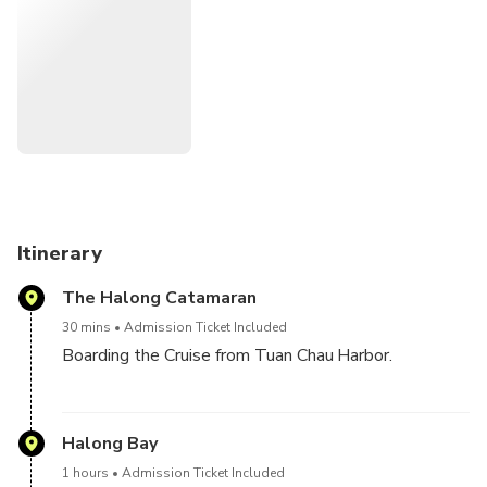
brand new luxury premium boat staffed with a warm and
welcoming crew, delicious food, and exciting activities, will
be the highlight of your trip.
Itinerary
The Halong Catamaran
30 mins
Admission Ticket Included
Boarding the Cruise from Tuan Chau Harbor.
FOR THE GUESTS BOOK TOUR FROM HALONG,
NO TRANSFER : Please come by your own to The
Halong Bay
Halong Catamaran, Block 25, Tuan Chau International
1 hours
Admission Ticket Included
Marina Terminal 2, Tuần Châu, Hạ Long, Quảng Ninh.