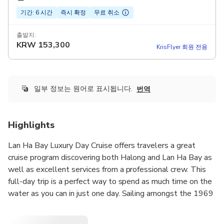
기간: 6 시간
즉시 확정
무료 취소
출발지:
KRW
153,300
KrisFlyer 회원 전용
일부 정보는 원어로 표시됩니다.
번역
Highlights
Lan Ha Bay Luxury Day Cruise offers travelers a great
cruise program discovering both Halong and Lan Ha Bay as
well as excellent services from a professional crew. This
full-day trip is a perfect way to spend as much time on the
water as you can in just one day. Sailing amongst the 1969
limestone karsts that scatter the emerald water of
Halong and Lan Ha Bay, this is an unforgettable day. The