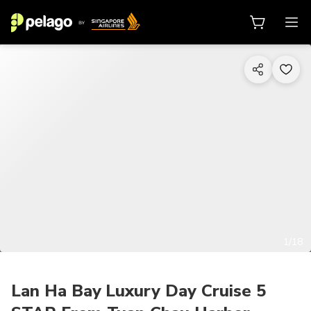
1/18
Lan Ha Bay Luxury Day Cruise 5