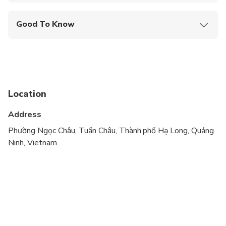
Mobile or paper ticket accepted
Good To Know
Suitable for all physical fitness levels
Location
Address
Phường Ngọc Châu, Tuần Châu, Thành phố Hạ Long, Quảng
Ninh, Vietnam