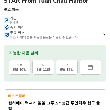
STAR From Tuan Chau Harbor
투안 차우
기간
6 시간
즉시 확정
무료 취소
취소 시 전액 환불 가능한 옵션을 이용할 수 있습니다
가능한 다음 날짜
오늘
화
수
8월 10일
8월 11일
8월 12일
베스트셀러
란하베이 럭셔리 일일 크루즈 5성급 투안차우 항구 출
발