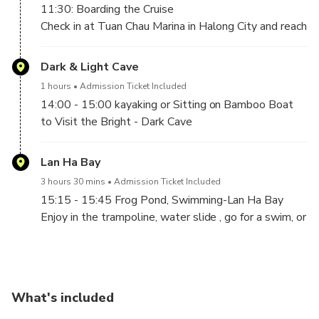
11:30: Boarding the Cruise
Time at 11h10 AM
Check in at Tuan Chau Marina in Halong City and reach
our pier, where our welcoming staff will be waiting
for your arrival with a big smile. A complimentary
Dark & Light Cave
welcome drink will be served, and a quick briefing as
1 hours
Admission Ticket Included
we set off into the bay.
14:00 - 15:00 kayaking or Sitting on Bamboo Boat
12:00– 13:00 Lunch On Board
to Visit the Bright - Dark Cave
Lan Ha Bay
3 hours 30 mins
Admission Ticket Included
15:15 - 15:45 Frog Pond, Swimming-Lan Ha Bay
Enjoy in the trampoline, water slide , go for a swim, or
just stay on the boat and relax in Lan Ha Bay. You will
have 1hour to enjoy the sand between your toes. So,
relax and take a few moments to reflect on the
absolute beauty of this natural wonder of the world.
What's included
16:00 Cooking Demonstration