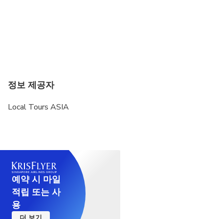
정보 제공자
Local Tours ASIA
예약 시 마일
적립 또는 사
용
더 보기