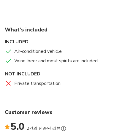
the stunning Pointe Vicente lighthouse. After a brief
history and overview of the area, we will drive to a
private estate where you will enjoy a sunset view
with appetizers and drinks, followed by a 3 course
What's included
dinner while admiring the lights of LA. Minimum of 2
people.
INCLUDED
Air-conditioned vehicle
Wine, beer and most spirits are included
NOT INCLUDED
Private transportation
Customer reviews
5.0
2건의 인증된 리뷰