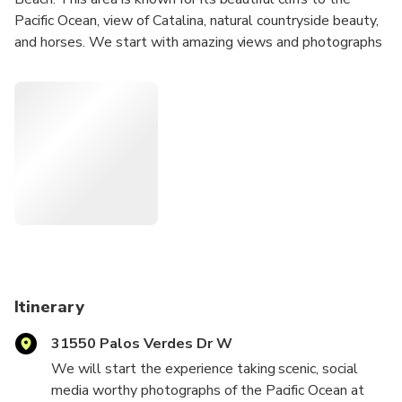
Pacific Ocean, view of Catalina, natural countryside beauty,
and horses. We start with amazing views and photographs
at the lighthouse, then retreat to a private estate with a
180 degree view of Los Angeles for sunset, garden tour,
and a gourmet dinner. Private transportation can be
arranged.
Itinerary
31550 Palos Verdes Dr W
We will start the experience taking scenic, social
media worthy photographs of the Pacific Ocean at