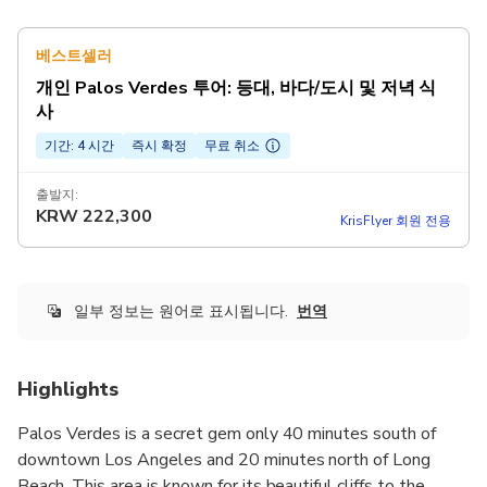
베스트셀러
개인 Palos Verdes 투어: 등대, 바다/도시 및 저녁 식
사
기간: 4 시간
즉시 확정
무료 취소
출발지:
KRW
222,300
KrisFlyer 회원 전용
일부 정보는 원어로 표시됩니다.
번역
Highlights
Palos Verdes is a secret gem only 40 minutes south of
downtown Los Angeles and 20 minutes north of Long
Beach. This area is known for its beautiful cliffs to the