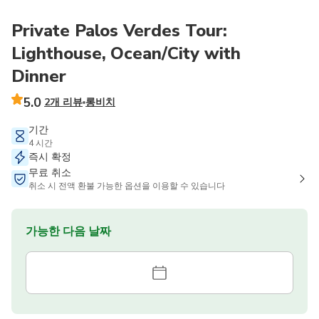
Private Palos Verdes Tour:
Lighthouse, Ocean/City with
Dinner
5.0
2개 리뷰
롱비치
기간
4 시간
즉시 확정
무료 취소
취소 시 전액 환불 가능한 옵션을 이용할 수 있습니다
가능한 다음 날짜