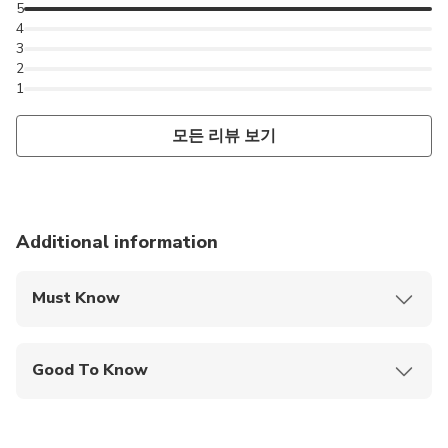
5
4
3
2
1
모든 리뷰 보기
Additional information
Must Know
Mobile or paper ticket accepted
Good To Know
Wheelchair accessible
Infants and small children can ride in a pram or