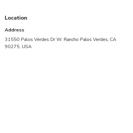
stroller
Service animals allowed
Location
Transportation options are wheelchair accessible
Address
All areas and surfaces are wheelchair accessible
31550 Palos Verdes Dr W, Rancho Palos Verdes, CA
90275, USA
Suitable for all physical fitness levels