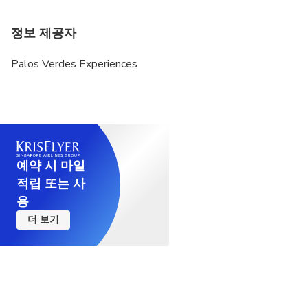
정보 제공자
Palos Verdes Experiences
예약 시 마일
적립 또는 사
용
더 보기