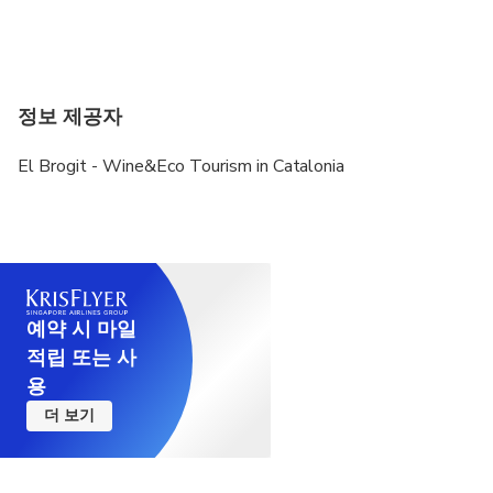
We need to contact with the traveler, either by
email, Whatsapp or Telegram, to know pickup/drop
off points, preferences regarding wineries,...
정보 제공자
El Brogit - Wine&Eco Tourism in Catalonia
예약 시 마일
적립 또는 사
용
더 보기