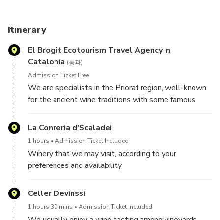
with the requested date, and we will confirm our
availability as soon as possible, or give you other date
alternatives.
Itinerary
El Brogit Ecotourism Travel Agency in
Catalonia
(통과)
Admission Ticket Free
We are specialists in the Priorat region, well-known
for the ancient wine traditions with some famous
wines dating back to the 12th Century. With us you
will enjoy a fully guided tour by car/minivan during the
La Conreria d'Scaladei
whole day where you will taste both appellations of
1 hours
Admission Ticket Included
origin. You will start tasting the wines of the
Winery that we may visit, according to your
appellation of origin Montsant, in a traditional winery.
preferences and availability
Sit back and relax with a farmer during lunch, whilst
tasting the local organic olive oil, paired with local
Celler Devinssi
products. After lunch you will complete your wine
experience tasting wines of the qualified appellation
1 hours 30 mins
Admission Ticket Included
of origin Priorat in a historical winery.
We usually enjoy a wine tasting among vineyards