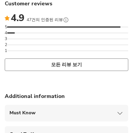
Customer reviews
4.9
47건의 인증된 리뷰
5
4
3
2
1
모든 리뷰 보기
Additional information
Must Know
Mobile or paper ticket accepted