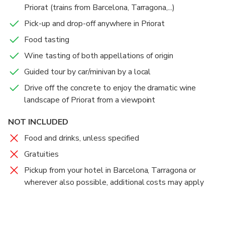
Priorat (trains from Barcelona, Tarragona,...)
Priorat wine region. Don't forget about the high
quality organic olive oil, a unique tasting that will
Pick-up and drop-off anywhere in Priorat
surprise your nose and palate.
Food tasting
Wine tasting of both appellations of origin
Guided tour by car/minivan by a local
Drive off the concrete to enjoy the dramatic wine
landscape of Priorat from a viewpoint
NOT INCLUDED
Food and drinks, unless specified
Gratuities
Pickup from your hotel in Barcelona, Tarragona or
wherever also possible, additional costs may apply