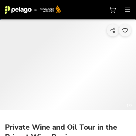
1/7
Private Wine and Oil Tour in the