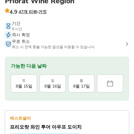
Priorat Wine Region
4.9
47개 리뷰
거짓
기간
8 시간
즉시 확정
무료 취소
취소 시 전액 환불 가능한 옵션을 이용할 수 있습니다
가능한 다음 날짜
토
일
월
8월 15일
8월 16일
8월 17일
베스트셀러
프리오랏 와인 투어 아우프 도이치