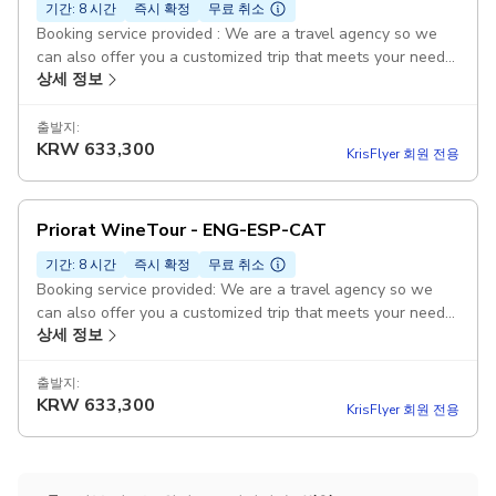
기간: 8 시간
즉시 확정
무료 취소
Booking service provided : We are a travel agency so we
can also offer you a customized trip that meets your needs,
상세 정보
interests, duration and budget. Duration: 1 day Visit and
tasting to wineries : It includes visits and tasting to
wineries, to an olive oil mill, and lunch. Sightseeing in
출발지:
KRW
633,300
Priorat Pickup included: Check with us pickup points with no
KrisFlyer 회원 전용
additional costs! Pickup included
Priorat WineTour - ENG-ESP-CAT
기간: 8 시간
즉시 확정
무료 취소
Booking service provided: We are a travel agency so we
can also offer you a customized trip that meets your needs,
상세 정보
interests, duration, and budget. Guided Duration: 1 day Visit
and tasting to wineries : It includes visits and tasting to
wineries, to an olive oil mill, and lunch. Sightseeing in
출발지:
KRW
633,300
Priorat Pickup included: Check with us pickup points with no
KrisFlyer 회원 전용
additional costs! Pickup included