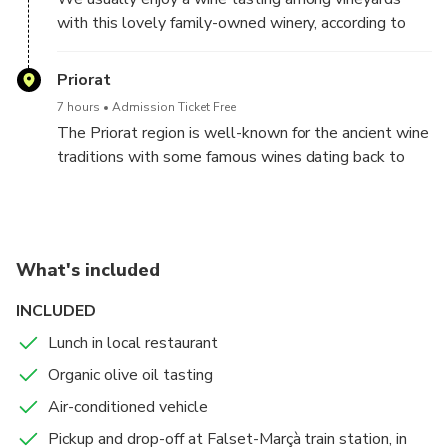
with this lovely family-owned winery, according to
your preferences and availability
Priorat
7 hours
Admission Ticket Free
The Priorat region is well-known for the ancient wine
traditions with some famous wines dating back to
the 12th Century. In the Priorat region there are two
appellations of origin (DO), the qualified DOQ Priorat,
which is formed by the Historic Priorat territory, and
the DO Montsant, a newer DO.
What's included
Just 62 miles (100 km) south of Barcelona, the
INCLUDED
Priorat area has a diverse, yet widely unknown wine
Lunch in local restaurant
landscape allowing you to explore the vineyards, full
of colors and intensive aromas. Explore the area that
Organic olive oil tasting
is full of hidden spots of beauty that change
Air-conditioned vehicle
throughout the seasons. With this private tour, you
Pickup and drop-off at Falset-Marçà train station, in
will enjoy the landscapes of the region and taste the