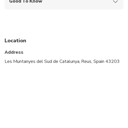
Good To Know
Infants and small children can ride in a pram or
stroller
Service animals allowed
Public transportation options are available nearby
Location
Specialized infant seats are available
Address
Suitable for all physical fitness levels
Les Muntanyes del Sud de Catalunya, Reus, Spain 43203
Minimum age is 18 years
Will be operated by a multi-lingual guide
Please advise any specific dietary requirements at
time of booking
Vegetarian option is available, please advise at
time of booking if required