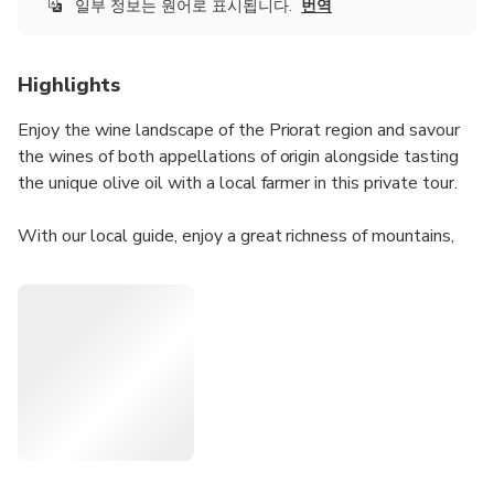
일부 정보는 원어로 표시됩니다.
번역
Highlights
Enjoy the wine landscape of the Priorat region and savour
the wines of both appellations of origin alongside tasting
the unique olive oil with a local farmer in this private tour.
With our local guide, enjoy a great richness of mountains,
landscape, cultural elements, history, wines and olive oil in
such a small area just 100km south from Barcelona!
Accessible by train or private pick-up. Forget about driving,
be more sustainable taking the train and enjoy a private
tour guided by a local. This tour can be customised
depending on the wineries that you would like to visit or
the time you have, also to a half-day tour.
Regarding availability of this tour: please do the booking