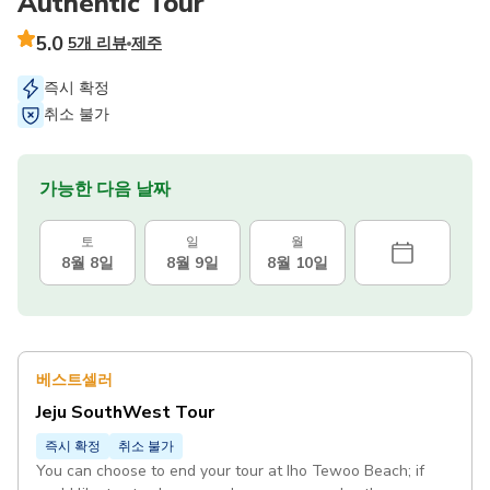
Authentic Tour
5.0
5개 리뷰
제주
즉시 확정
취소 불가
가능한 다음 날짜
토
일
월
8월 8일
8월 9일
8월 10일
베스트셀러
Jeju SouthWest Tour
즉시 확정
취소 불가
You can choose to end your tour at Iho Tewoo Beach; if