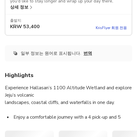
you'd like to stay longer and wrap up your day there,
상세 정보
please inform your guide in advance!
After the tour, you can be dropped off at Jeju Dongmun
출발지:
KRW
53,400
Market, where you can enjoy the night market and
KrisFlyer 회원 전용
experience local food and vibes
This product offers airport pick-up, allowing you to store
your luggage in the car and enjoy the tour immediately;
일부 정보는 원어로 표시됩니다.
번역
please kindly inform us of your luggage size and quantity in
advance.
Highlights
Includes
Attraction tickets
Experience Hallasan’s 1100 Altitude Wetland and explore
Tour guide
Jeju’s volcanic
Parking fee
landscapes, coastal cliffs, and waterfalls in one day.
Toll fee
Fuel cost
Vehicle rental fee
Enjoy a comfortable journey with a 4 pick-up and 5
Transportation
drop-off system, accompanied by licensed local guides.
Driver
All main entrance fees are included according to the
Guided tour