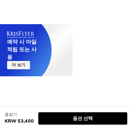
예약 시 마일
적립 또는 사
용
더 보기
출발지:
옵션 선택
KRW 53,400