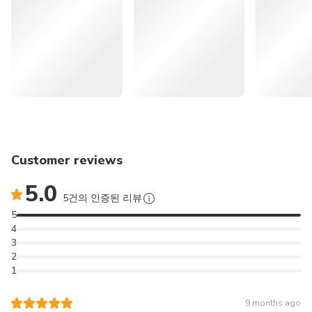
itinerary.
Excludes
🍊 << More Recommendations for Attractions in Jeju >>
Personal expenses
Travel safety insurance
Lunch
🌄
262986
Jeju Eastern UNESCO Sites
Other expenses not mentioned above
Tour: Must-Visit Seongsan & Cave & Folk village &
Hwansangsup Entrance Fee
Haenyeo | South Korea
Foot Bath 12,000 KRW (on-site)
🚙
166296
Jeju Popular Sightseeing
Cancellation Policy
Private Car Tour with Licensed Guide (9 hours) | South
Designated handling fee
Customer reviews
Korea
5.0
5건의 인증된 리뷰
⛰️
165830
Jeju Southern UNESCO Sites
5
Tour: Must-Visit Mt. Hallasan | South Korea
4
3
✈️
164404
JEJU International
2
1
Airport (CJU) Transfer (Pick up & Sending Service) - Korea
Discover the natural highlights of southwestern Jeju on a
9 months ago