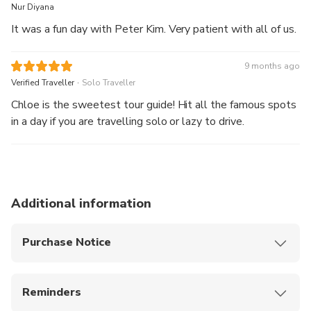
Nur Diyana
It was a fun day with Peter Kim. Very patient with all of us.
9 months ago
.
Verified Traveller
Solo Traveller
Chloe is the sweetest tour guide! Hit all the famous spots
in a day if you are travelling solo or lazy to drive.
Additional information
Purchase Notice
After the tour, you can be dropped off at Jeju
Dongmun Market, where you can enjoy the night
Reminders
market and experience local food and vibes
Please arrive at the designated location 10
This product offers airport pick-up, allowing you