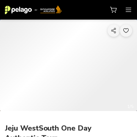
1/5
Jeju WestSouth One Day