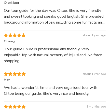
full-day guided
Chee Meng
tour.
Our tour guide for the day was Chloe, She is very friendly
and sweet looking and speaks good English. She provided
Explore Hallasan’s 1100 Altitude Wetland along with
background information of Jeju including some fun facts and
scenic landscapes featuring waterfalls, coastal cliffs,
details of the places we visited. She gave good
green tea fields, and seaside cafés.
recommendation of what to eat and what to buy for us as
about 1 year ago
Start your journey at Hallasan’s highland wetland, then
first time visitors :) We are very happy with her services
Cheong
visit Jusangjeolli Cliff and Cheonjeyeon Waterfall.
and truly recommend you to join her tour if you are visiting
Continue to Eongdeongmul Valley and O’sulloc Tea
Tour guide Chloe is professional and friendly. Very
Jeju ! 😉
Museum, surrounded by green tea fields, before ending
enjoyable trip with natural scenery of Jeju island. No force
your day at Aewol Cafe Street with relaxing ocean
shopping.
views.
Enjoy a well-balanced itinerary combining nature,
about 1 year ago
scenery, and relaxation with comfortable
May
transportation and a knowledgeable local guide.
We had a wonderful time and very organised tour with
Chloe being our guide. She’s very nice and friendly.
8 months ago