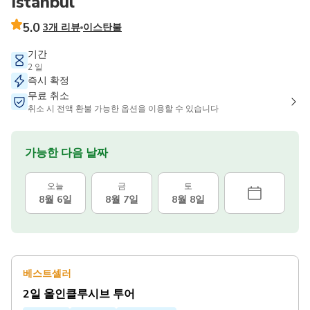
Istanbul
5.0
3개 리뷰
이스탄불
기간
2 일
즉시 확정
무료 취소
취소 시 전액 환불 가능한 옵션을 이용할 수 있습니다
가능한 다음 날짜
오늘
금
토
8월 6일
8월 7일
8월 8일
베스트셀러
2일 올인클루시브 투어