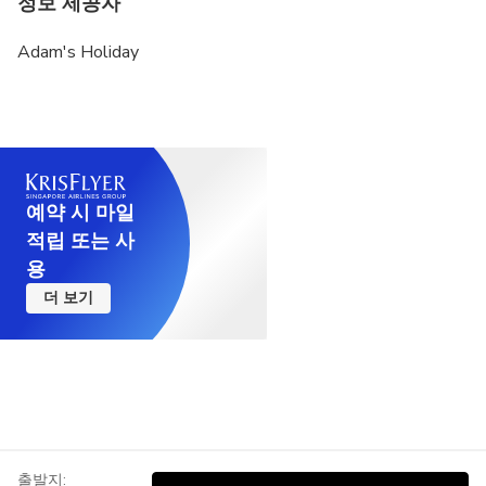
정보 제공자
Optimum weather conditions are needed for hot air
Adam's Holiday
balloon flight. All flights may be cancelled at any
time by the Civil Aviation Authority. In such a case,
there is no right of objection.(decisions taken for
flight safety reasons are final and do not change)
Balloon flight is one of the most popular activity
that can be attended in Cappadocia. No doubt,
예약 시 마일
Cappadocia is much more than balloon flight with
적립 또는 사
thousands of years of history. However, if you are
용
still thinking of visiting Cappadocia only for balloon
더 보기
flight, we recommend considering this situation.
Vegetarian food option is available, please advise
at time of booking if required.
This tour is offered as a group tour. You can
upgrade your tour to a private tour, which provides
a flexible tour program and social distance on tours
출발지: