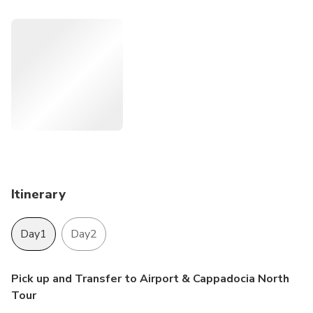
we never compromise on it...
Itinerary
Day1
Day2
Pick up and Transfer to Airport & Cappadocia North
Tour