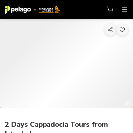
1/9
2 Days Cappadocia Tours from