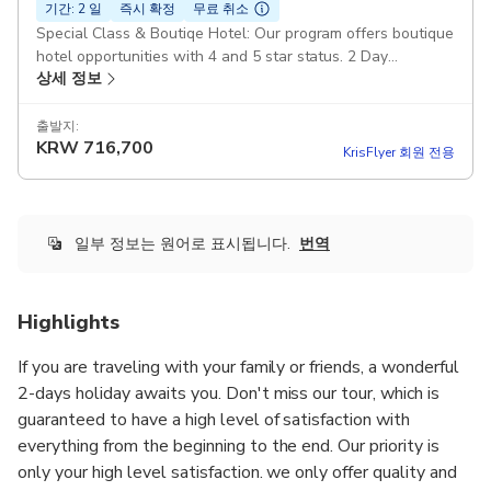
기간: 2 일
즉시 확정
무료 취소
Special Class & Boutiqe Hotel: Our program offers boutique
hotel opportunities with 4 and 5 star status. 2 Day
상세 정보
Cappadocia from İstanbul: It is organized as a group tour.
The maximum number of groups is 15 people. High Quality :
All services are provided at top quality, our guides are fully
출발지:
KRW
716,700
professional and our vehicles are the latest models.
KrisFlyer 회원 전용
Duration: 1 day 18 hours Lunch and Waters: The best local
restaurants of Cappadocia are used and water is provided
free of charge throughout the tour. Full Day North & South
Tour: All locations included in the north and south tour are
일부 정보는 원어로 표시됩니다.
번역
visited. If you wish, you can request this information by e-
mail. Latest Model Mercedes Vehicles: Depending on the
number of people, fully equipped Mercedes vito or sprinter
Highlights
vehicles are used. All Inclusive: Round Trip Flight Tickets
Airport Transfers Tours Museum Fees A Night Hotel Guide
If you are traveling with your family or friends, a wonderful
Vehicle 2 Lunches Breakfast Pickup included
2-days holiday awaits you. Don't miss our tour, which is
guaranteed to have a high level of satisfaction with
everything from the beginning to the end. Our priority is
only your high level satisfaction. we only offer quality and