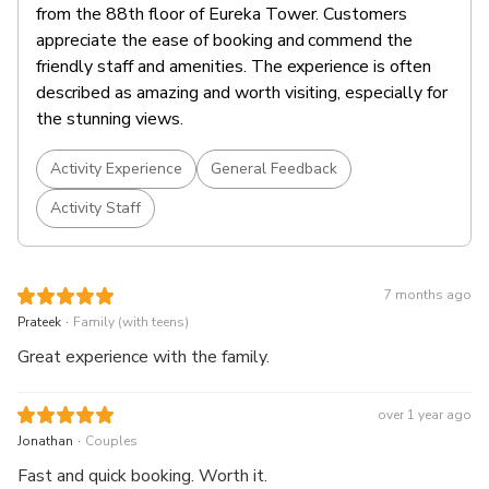
from the 88th floor of Eureka Tower. Customers
appreciate the ease of booking and commend the
friendly staff and amenities. The experience is often
described as amazing and worth visiting, especially for
the stunning views.
Activity Experience
General Feedback
Activity Staff
7 months ago
.
Prateek
Family (with teens)
Great experience with the family.
over 1 year ago
.
Jonathan
Couples
Fast and quick booking. Worth it.