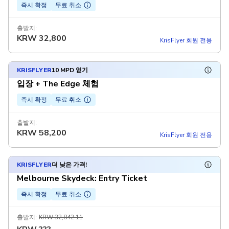
즉시 확정
무료 취소
출발지:
KRW
32,800
KrisFlyer 회원 전용
KRISFLYER
10 MPD 얻기
입장 + The Edge 체험
즉시 확정
무료 취소
출발지:
KRW
58,200
KrisFlyer 회원 전용
KRISFLYER
더 낮은 가격!
Melbourne Skydeck: Entry Ticket
즉시 확정
무료 취소
출발지:
KRW 32,842.11