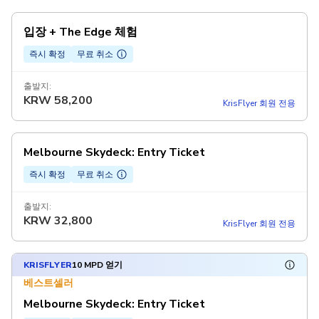
입장 + The Edge 체험
즉시 확정
무료 취소
출발지:
KRW
58,200
KrisFlyer 회원 전용
Melbourne Skydeck: Entry Ticket
즉시 확정
무료 취소
출발지:
KRW
32,800
KrisFlyer 회원 전용
KRISFLYER
10 MPD 얻기
베스트셀러
Melbourne Skydeck: Entry Ticket