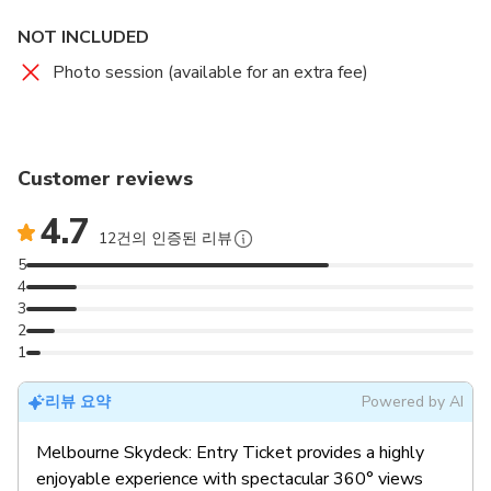
NOT INCLUDED
Photo session (available for an extra fee)
Customer reviews
4.7
12건의 인증된 리뷰
5
4
3
2
1
리뷰 요약
Powered by AI
Melbourne Skydeck: Entry Ticket provides a highly
enjoyable experience with spectacular 360° views