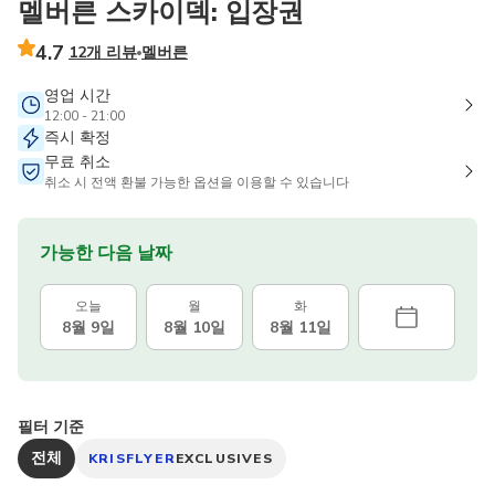
멜버른 스카이덱: 입장권
4.7
12개 리뷰
멜버른
영업 시간
12:00 - 21:00
즉시 확정
무료 취소
취소 시 전액 환불 가능한 옵션을 이용할 수 있습니다
가능한 다음 날짜
오늘
월
화
8월 9일
8월 10일
8월 11일
필터 기준
전체
KRISFLYER
EXCLUSIVES