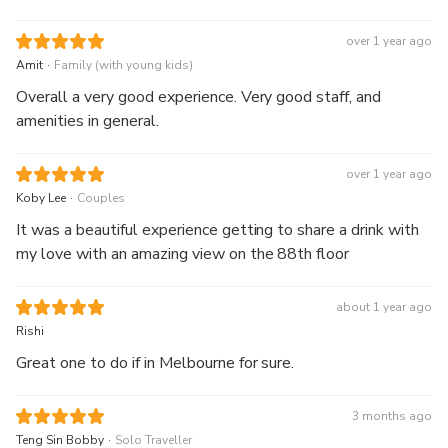
over 1 year ago
.
Amit
Family (with young kids)
Overall a very good experience. Very good staff, and
amenities in general.
over 1 year ago
.
Koby Lee
Couples
It was a beautiful experience getting to share a drink with
my love with an amazing view on the 88th floor
about 1 year ago
Rishi
Great one to do if in Melbourne for sure.
3 months ago
.
Teng Sin Bobby
Solo Traveller