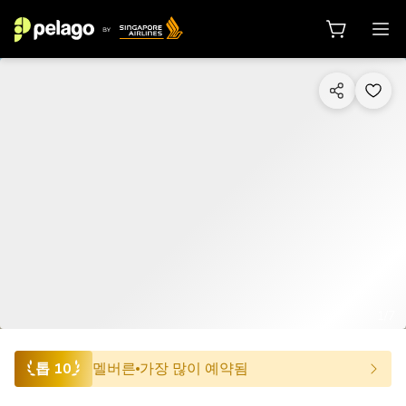
1/7
톱 10
멜버른
가장 많이 예약됨