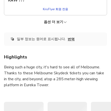
KRW
???
KrisFlyer 회원 전용
옵션 더 보기
KRISFLYER
더 낮은 가격!
입장 + The Edge 체험
즉시 확정
무료 취소
일부 정보는 원어로 표시됩니다.
번역
출발지:
KRW 58,210.53
KRW
???
Highlights
KrisFlyer 회원 전용
Being such a huge city, it's hard to see all of Melbourne.
Thanks to these Melbourne Skydeck tickets you can take
in the city, and beyond, atop a 285 meter-high viewing
platform in Eureka Tower.
The Melbourne Skydeck is the highest public viewing
platform in the Southern Hemisphere and has been called
one of the city's top spots for taking photographs. Shoot