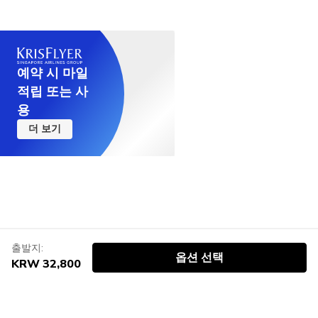
예약 시 마일
적립 또는 사
용
더 보기
출발지:
옵션 선택
KRW 32,800