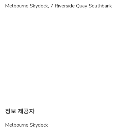
Melbourne Skydeck, 7 Riverside Quay, Southbank
정보 제공자
Melbourne Skydeck