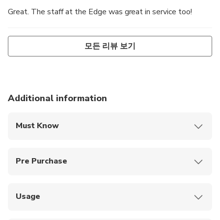
Great. The staff at the Edge was great in service too!
모든 리뷰 보기
Additional information
Must Know
Operation of the Edge Experience may occasionally
be suspended due to extreme wind or severe
Pre Purchase
weather conditions
Ages 0-3 are free
Guests will need to walk one flight of stairs to
access the Level 89 dining room
Ages 0-6 must be accompanied by a paying adult
Usage
Redeem your smartphone ticket for Melbourne
Discounts available for families and holders of a