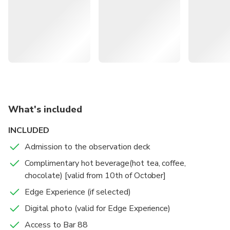
to the 88th floor of Eureka Tower and treat your eyes to
the most spectacular floor-to-ceiling, 360° views in
Australia!
What's included
INCLUDED
Admission to the observation deck
Complimentary hot beverage(hot tea, coffee,
chocolate) [valid from 10th of October]
Edge Experience (if selected)
Digital photo (valid for Edge Experience)
Access to Bar 88