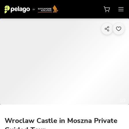
1/3
Wroclaw Castle in Moszna Private