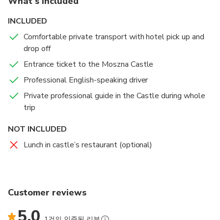
What's included
INCLUDED
Comfortable private transport with hotel pick up and
drop off
Entrance ticket to the Moszna Castle
Professional English-speaking driver
Private professional guide in the Castle during whole
trip
NOT INCLUDED
Lunch in castle’s restaurant (optional)
Customer reviews
5.0
1건의 인증된 리뷰