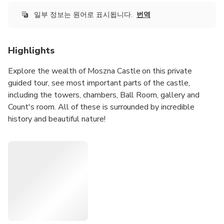
일부 정보는 원어로 표시됩니다.
번역
Highlights
Explore the wealth of Moszna Castle on this private
guided tour, see most important parts of the castle,
including the towers, chambers, Ball Room, gallery and
Count's room. All of these is surrounded by incredible
history and beautiful nature!
Choose one of our excellent tour options tailored to your
needs and interests. Read the description of the options
carefully as each option includes a different program.
7-hour: Moszna Castle from Wroclaw by Car EN, DE, RU,
PL
Book this tour to discover the history and legends of