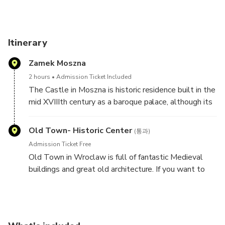
Moszna Castle. Includes tickets and private car transfers
from Wroclaw.
7-hour: Moszna Castle from Wroclaw by Car SP, IT, FR
Itinerary
Book this tour to discover the history and legends of
Zamek Moszna
Moszna Castle. Includes tickets and private car transfers
from Wroclaw.
2 hours
Admission Ticket Included
The Castle in Moszna is historic residence built in the
The Castle in Moszna is historic residence built in the mid
mid XVIIIth century as a baroque palace, although its
XVIIIth century as a baroque palace, although its walls’
walls’ history reaches XVIIth century. In the next
history reaches XVIIth century. In the next century it burned
century it burned and was renewed. Later additions in
Old Town- Historic Center
(통과)
and was renewed.
other styles such as neo-gothic and neo-renaissance
Admission Ticket Free
formed its current look.
Old Town in Wroclaw is full of fantastic Medieval
buildings and great old architecture. If you want to
find out something more and special take part in this
tour and go to explore magnificent Castle in Moszna!