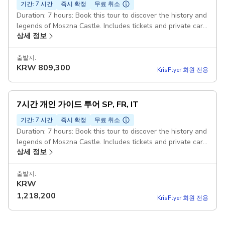
기간: 7 시간
즉시 확정
무료 취소
Duration: 7 hours: Book this tour to discover the history and
legends of Moszna Castle. Includes tickets and private car
상세 정보
transfers from Wroclaw. Expert-Guide: Official 5-Stars
Guide who is an Expert in this kind of tours. Guide speaks
fluently in chosen language. PLWR006 Pickup included
출발지:
KRW
809,300
KrisFlyer 회원 전용
7시간 개인 가이드 투어 SP, FR, IT
기간: 7 시간
즉시 확정
무료 취소
Duration: 7 hours: Book this tour to discover the history and
legends of Moszna Castle. Includes tickets and private car
상세 정보
transfers from Wroclaw. Expert-Guide: Official 5-Stars
Guide who is an Expert in this kind of tours. Guide speaks
fluently in chosen language. PLWR006 Pickup included
출발지:
KRW
1,218,200
KrisFlyer 회원 전용