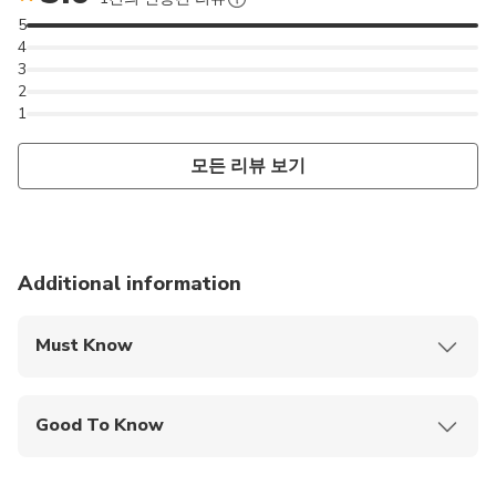
5
4
3
2
1
모든 리뷰 보기
Additional information
Must Know
Mobile or paper ticket accepted
Good To Know
Infants and small children can ride in a pram or
stroller