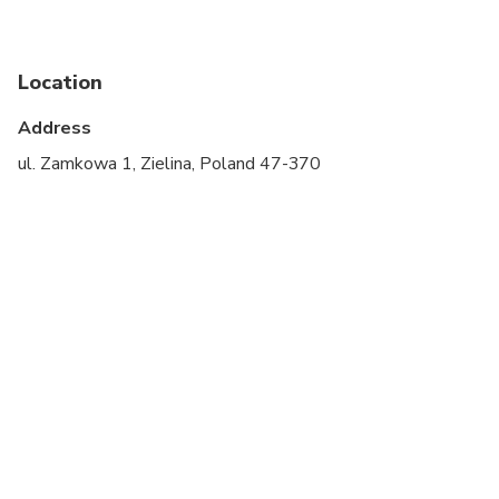
Infants are required to sit on an adult’s lap
Specialized infant seats are available
Location
Suitable for all physical fitness levels
Address
Please check your email the day before the tour to
ul. Zamkowa 1, Zielina, Poland 47-370
receive important information