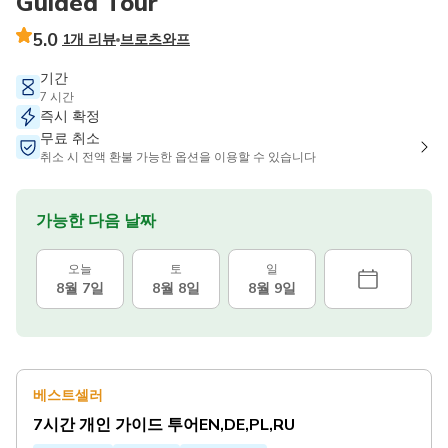
Guided Tour
5.0
1개 리뷰
브로츠와프
기간
7 시간
즉시 확정
무료 취소
취소 시 전액 환불 가능한 옵션을 이용할 수 있습니다
가능한 다음 날짜
오늘
토
일
8월 7일
8월 8일
8월 9일
베스트셀러
7시간 개인 가이드 투어EN,DE,PL,RU