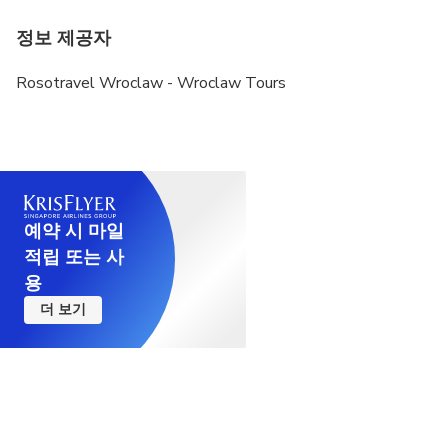
정보 제공자
Rosotravel Wroclaw - Wroclaw Tours
예약 시 마일
적립 또는 사
용
더 보기