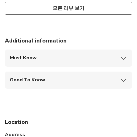
모든 리뷰 보기
Additional information
Must Know
Mobile or paper ticket accepted
Good To Know
Public transportation options are available nearby
Not recommended for travelers with spinal injuries
Not recommended for pregnant travelers
Location
Travelers should have at least a moderate level of
physical fitness
Address