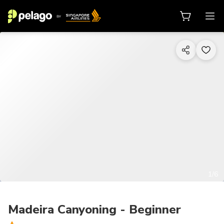
1/6
Madeira Canyoning - Beginner