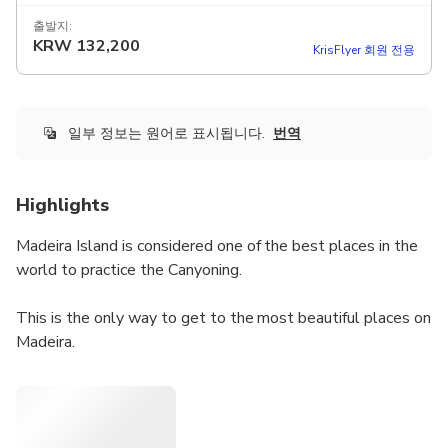
출발지:
KRW
132,200
KrisFlyer 회원 전용
일부 정보는 원어로 표시됩니다.
번역
Highlights
Madeira Island is considered one of the best places in the
world to practice the Canyoning.
This is the only way to get to the most beautiful places on
Madeira.
This canyoning is intended for those who wish to have the
first contact with the activity. It is an easy and accessible
route for ages over 10 years old.