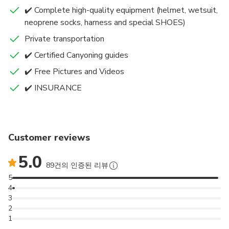
✔️ Complete high-quality equipment (helmet, wetsuit,
✔️ The accessibility is good. A good rock type – nice
neoprene socks, harness and special SHOES)
smooth rocks give you a lot of slides. A mixture of
everything is ideal; mixed jumps, water flumes,
Private transportation
beautiful swims, bits that you can abseil.
✔️ Certified Canyoning guides
✔️ Free Pictures and Videos
It’s included:
✔️ INSURANCE
✔️ INSURANCE
✔️ Transfers
✔️ Complete high-quality canyoning equipment (incl.
helmet, wetsuit, neoprene socks, harness and special
Customer reviews
SHOES) ✔️Free pictures
5.0
✔️Snack and Water
89건의 인증된 리뷰
✔️ Certified Canyoning guides.
5
4
3
2
1