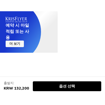
예약 시 마일
적립 또는 사
용
더 보기
출발지:
옵션 선택
KRW 132,200