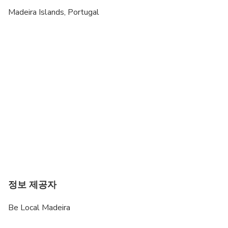
Madeira Islands, Portugal
정보 제공자
Be Local Madeira