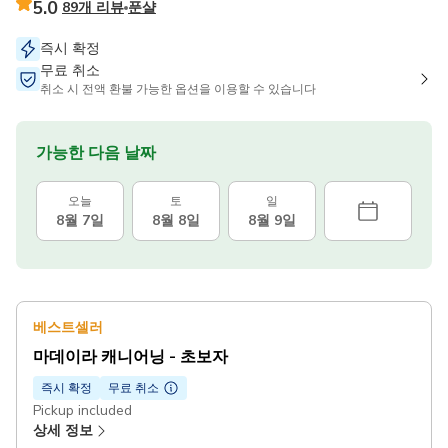
5.0
89개 리뷰
푼샬
즉시 확정
무료 취소
취소 시 전액 환불 가능한 옵션을 이용할 수 있습니다
가능한 다음 날짜
오늘
토
일
8월 7일
8월 8일
8월 9일
베스트셀러
마데이라 캐니어닝 - 초보자
즉시 확정
무료 취소
Pickup included
상세 정보