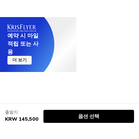
예약 시 마일
적립 또는 사
용
더 보기
출발지:
옵션 선택
KRW 145,500