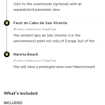
Visit to the countryside (optional) with an
unparalleled panoramic view
Farol do Cabo de Sao Vicente
45 mins
Admission Ticket Free
We visited Cabo de São Vicente, it is the
westernmost point not only of Europe, but of the
entire inhabited world
Mareta Beach
15 mins
Admission Ticket Free
We will have a privileged view over Mareta beach
What's included
INCLUDED