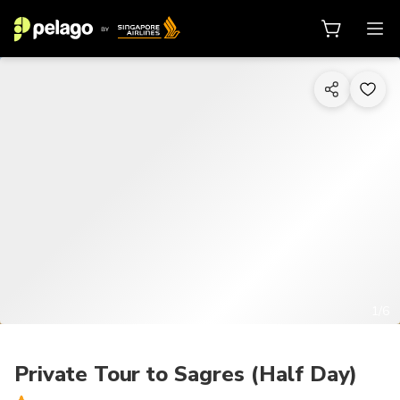
1/6
Private Tour to Sagres (Half Day)