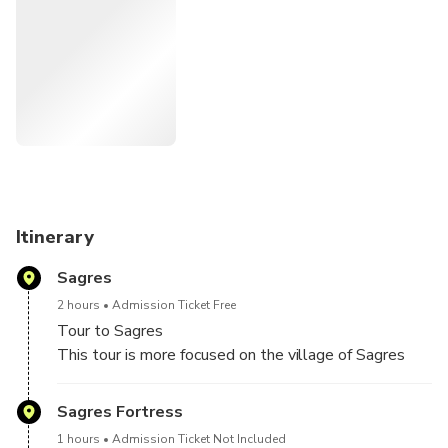
ATTENTION we are not Historians.
As a rule, the weather in Sagres is always a little cooler
and windy, depending on the season it is better to wear
warmer clothing
Fortress entrance prices:
https://fortalezadesagres.pt/en/useful-information/prices/
Itinerary
Sagres
2 hours
Admission Ticket Free
Tour to Sagres
This tour is more focused on the village of Sagres
Visit to Cabo de São Vicente, Fortaleza do Beliche
and more ...
Sagres Fortress
1 hours
Admission Ticket Not Included