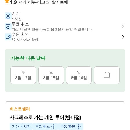
4.9
24개 리뷰
라고스, 알가르베
기간
4 시간
무료 취소
취소 시 전액 환불 가능한 옵션을 이용할 수 있습니다
수동 확인
72 시간에서 확인
가능한 다음 날짜
수
토
일
8월 12일
8월 15일
8월 16일
베스트셀러
사그레스로 가는 개인 투어(반나절)
기간: 4 시간
무료 취소
수동 확인