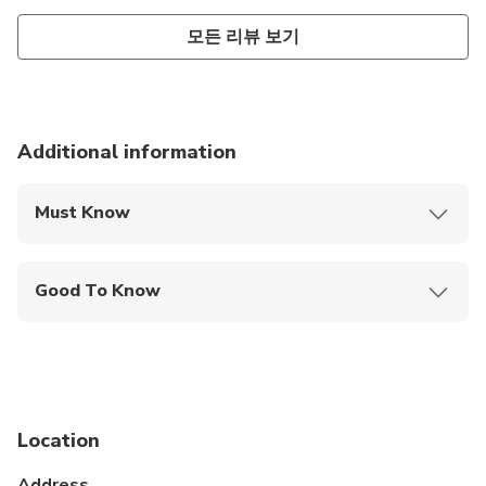
모든 리뷰 보기
Additional information
Must Know
Mobile or paper ticket accepted
Good To Know
Not recommended for travelers with spinal injuries
Not recommended for travelers with poor
cardiovascular health
Suitable for all physical fitness levels
Location
Not recommended for people with reduced
Address