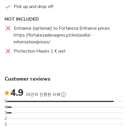
Pick up and drop off
NOT INCLUDED
Entrance (optional) to Fortaleza Entrance prices:
https://fortalezadesagres.pt/en/useful-
information/prices/
Protection Masks 1 € unit
Customer reviews
4.9
24건의 인증된 리뷰
5
4
3
2
1