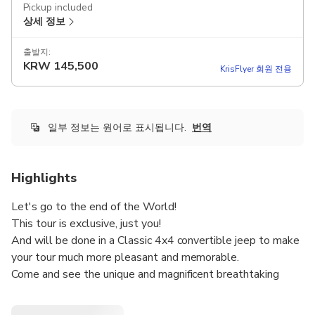
Pickup included
상세 정보
출발지:
KRW
145,500
KrisFlyer 회원 전용
일부 정보는 원어로 표시됩니다.
번역
Highlights
Let's go to the end of the World!
This tour is exclusive, just you!
And will be done in a Classic 4x4 convertible jeep to make
your tour much more pleasant and memorable.
Come and see the unique and magnificent breathtaking
landscapes with natural viewpoints, pass through typical
villages