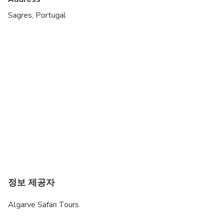
mobility
Sagres, Portugal
정보 제공자
Algarve Safari Tours