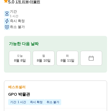
5.0
1개 리뷰
더블린
기간
1 시간
즉시 확정
취소 불가
가능한 다음 날짜
오늘
월
화
8월 8일
8월 10일
8월 11일
베스트셀러
GPO 박물관
기간: 1 시간
즉시 확정
취소 불가