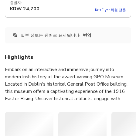
출발지:
KRW
24,700
KrisFlyer 회원 전용
일부 정보는 원어로 표시됩니다.
번역
Highlights
Embark on an interactive and immersive journey into
modern Irish history at the award-winning GPO Museum.
Located in Dublin's historical General Post Office building,
this museum offers a captivating experience of the 1916
Easter Rising. Uncover historical artifacts, engage with
cutting-edge touchscreen technology, and even try your
hand at sending Morse code messages. This interactive
visitor attraction provides a firsthand look into Ireland's
remarkable past.
The GPO Museum served as the communications hub of