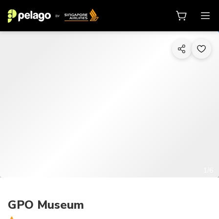
1/6
GPO Museum