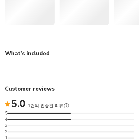
Ireland and was the headquarters of the men and women
involved in the 1916 Easter Rising. This pivotal event
ultimately led to the establishment of the Irish Republic.
Gain insights from the perspectives of witnesses, active
participants, and bystanders caught in the midst of
historical turmoil. Craft your own newspaper report and
experience the thrill of sending Morse code messages.
What's included
With electronic touchscreens, video presentations,
audiovisual booths, authentic artifacts, and exclusive
footage, this immersive historical journey will transport you
to the heart of Ireland's past.
Customer reviews
Learn about the history of Ireland and the events that
5.0
shaped its future at the fact-packed GPO Museum
1건의 인증된 리뷰
Experience the 1916 Easter Rising from multiple
5
4
perspectives, including active participants and
3
bystanders
2
1