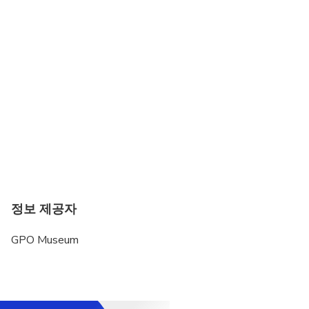
정보 제공자
GPO Museum