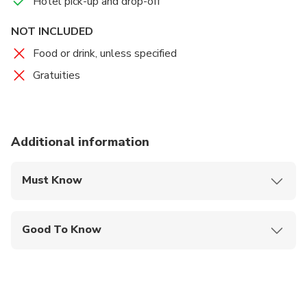
Hotel pick-up and drop-off
NOT INCLUDED
Food or drink, unless specified
Gratuities
Additional information
Must Know
Mobile or paper ticket accepted
Good To Know
Infants are required to sit on an adult’s lap
Not recommended for travelers with spinal injuries
Not recommended for pregnant travelers