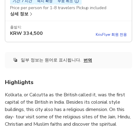
기간: 7 시간
즉시 확정
무료 취소
Price per person for 1-8 travelers Pickup included
상세 정보
출발지:
KRW
334,500
KrisFlyer 회원 전용
일부 정보는 원어로 표시됩니다.
번역
Highlights
Kolkata, or Calcutta as the British called it, was the first
capital of the British in India. Besides its colonial style
buildings, this city also has a religious dimension. On this
day- tour visit some of the religious sites of the Jain, Hindu,
Christian and Muslim faiths and discover the spiritual
heritage of this bustling city situated on the banks of the