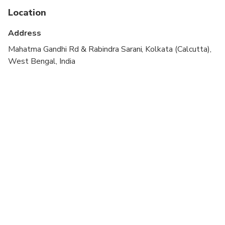
Location
Not recommended for travelers with poor
cardiovascular health
Address
Travelers should have at least a moderate level of
Mahatma Gandhi Rd & Rabindra Sarani, Kolkata (Calcutta),
physical fitness
West Bengal, India
Adult pricing applies to all travelers.
Not recommended for pregnant women and
people with back problems.
Consider wearing comfortable clothes and walking
shoes.
Victoria Memorial is closed on Mondays.
Missionaries of Charity remains closed on
Thursdays.
Children must be accompanied by an adult