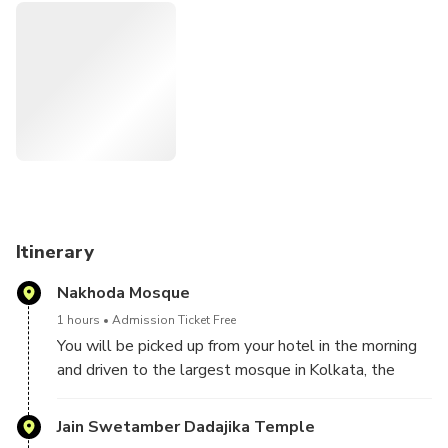
River Hooghly.
Highlights
• Nakhoda mosque
• Interiors of the Jain temple
• Gothic architecture of St. Paul’s cathedral
• Mother Teresa’s home
• Kalighat temple
Itinerary
Nakhoda Mosque
1 hours
Admission Ticket Free
You will be picked up from your hotel in the morning
and driven to the largest mosque in Kolkata, the
Nakhoda Mosque. Built in 1926, this mosque can
accommodate 10,000 devotees in its huge pillared
Jain Swetamber Dadajika Temple
hall.