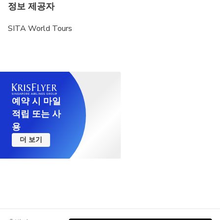
정보 제공자
SITA World Tours
예약 시 마일
적립 또는 사
용
더 보기