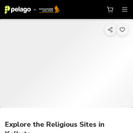
1/6
Explore the Religious Sites in