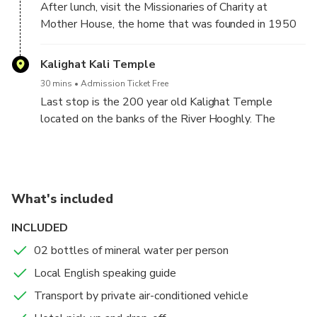
After lunch, visit the Missionaries of Charity at
expense) at a local restaurant.
Mother House, the home that was founded in 1950
by Mother Teresa to take care of the sick and the
destitute.
Kalighat Kali Temple
30 mins
Admission Ticket Free
Last stop is the 200 year old Kalighat Temple
located on the banks of the River Hooghly. The
temple is dedicated to the Goddess Kali, the patron
deity of Kolkata.
At the end of the tour you will be dropped back at
What's included
your hotel.
INCLUDED
02 bottles of mineral water per person
Local English speaking guide
Transport by private air-conditioned vehicle