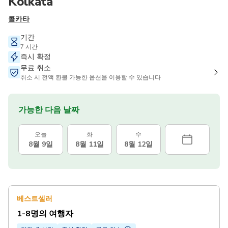
Kolkata
콜카타
기간
7 시간
즉시 확정
무료 취소
취소 시 전액 환불 가능한 옵션을 이용할 수 있습니다
가능한 다음 날짜
오늘
화
수
8월 9일
8월 11일
8월 12일
베스트셀러
1-8명의 여행자