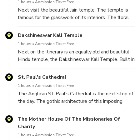
1 hours
Admission Ticket Free
Next visit the beautiful Jain temple. The temple is
famous for the glasswork of its interiors. The floral
patterns of the marble floor, the wall paintings and
exquisite chandeliers add to the beauty of this
Dakshineswar Kali Temple
temple. The lamp inside the temple has been
1 hours
Admission Ticket Free
burning continuously since the inception of the
Next on the itinerary is an equally old and beautiful
temple in 1867.
Hindu temple, the Dakshineswar Kali Temple. Built in
1855, just 2 years before the Indian Mutiny of 1857,
the temple is dedicated to the Hindu Goddess Kali.
St. Paul's Cathedral
The temple also has 12 identical shrines dedicated
1 hours
Admission Ticket Free
to God Shiva.
The Anglican St. Paul’s Cathedral is the next stop of
the day. The gothic architecture of this imposing
church makes it a famous attraction of Kolkata. In
1847, this was the first cathedral to be built in the
The Mother House Of The Missionaries Of
overseas territories of the British Empire.
Charity
1 hours
Admission Ticket Free
After the morning excursion take lunch (own