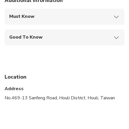
Additional information
Must Know
Mobile or paper ticket accepted
Good To Know
Public transportation options are available nearby
Infants are required to sit on an adult’s lap
Not recommended for travelers with spinal injuries
Location
Not recommended for pregnant travelers
Address
Not recommended for travelers with poor
cardiovascular health
No.469-13 Sanfeng Road, Houli District, Houli, Taiwan
Suitable for all physical fitness levels