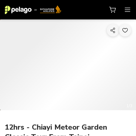
1/3
12hrs - Chiayi Meteor Garden