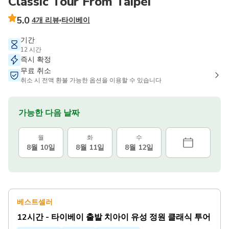
Classic Tour From Taipei
5.0
4개 리뷰
타이베이
기간
12 시간
즉시 확정
무료 취소
취소 시 전액 환불 가능한 옵션을 이용할 수 있습니다
가능한 다음 날짜
월
화
수
8월 10일
8월 11일
8월 12일
베스트셀러
12시간 - 타이베이 출발 치아이 유성 정원 클래식 투어