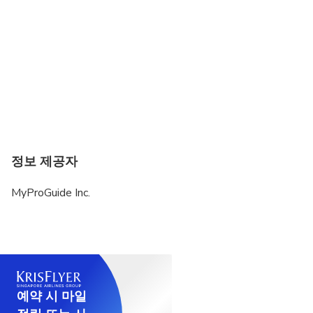
정보 제공자
MyProGuide Inc.
예약 시 마일