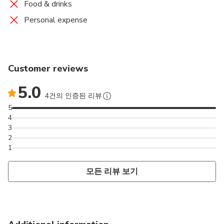
Food & drinks
Personal expense
Customer reviews
5.0
4건의 인증된 리뷰
5
4
3
2
1
모든 리뷰 보기