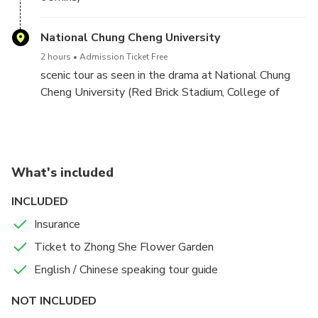
National Chung Cheng University
2 hours
Admission Ticket Free
scenic tour as seen in the drama at National Chung
Cheng University (Red Brick Stadium, College of
Liberal Arts, campus fountain, etc.)
What's included
INCLUDED
Insurance
Ticket to Zhong She Flower Garden
English / Chinese speaking tour guide
NOT INCLUDED