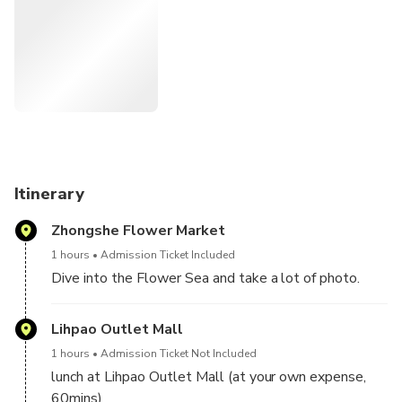
you can take a lot of pictures and eat lunch at Lihpao
Outlet Mall.
Itinerary
Zhongshe Flower Market
1 hours
Admission Ticket Included
Dive into the Flower Sea and take a lot of photo.
Lihpao Outlet Mall
1 hours
Admission Ticket Not Included
lunch at Lihpao Outlet Mall (at your own expense,
60mins)