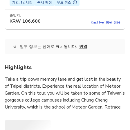
기간: 12 시간
즉시 확정
무료 취소
출발지:
KRW
106,600
KrisFlyer 회원 전용
일부 정보는 원어로 표시됩니다.
번역
Highlights
Take a trip down memory lane and get lost in the beauty
of Taipei districts. Experience the real location of Meteor
Garden. On this tour, you will be taken to some of Taiwan’s
gorgeous college campuses including Chung Cheng
University, which is the school of Meteor Garden. Retrace
the love story of Shan Cai and Dao Ming Si once more upon
visiting the locker area, library, fountain. Also, we will take
a break at Chung She Flower Garden, where is a place that