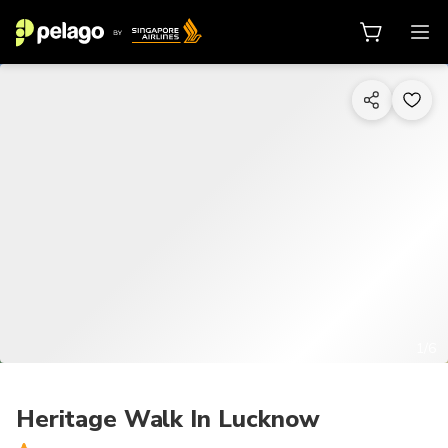
1/6
Heritage Walk In Lucknow