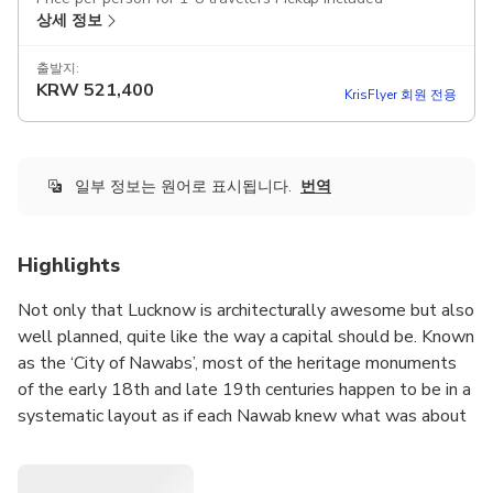
상세 정보
출발지:
KRW
521,400
KrisFlyer 회원 전용
일부 정보는 원어로 표시됩니다.
번역
Highlights
Not only that Lucknow is architecturally awesome but also
well planned, quite like the way a capital should be. Known
as the ‘City of Nawabs’, most of the heritage monuments
of the early 18th and late 19th centuries happen to be in a
systematic layout as if each Nawab knew what was about
to come up next. On this Heritage Walk, discover some of
the buildings from the times of the Nawabs.