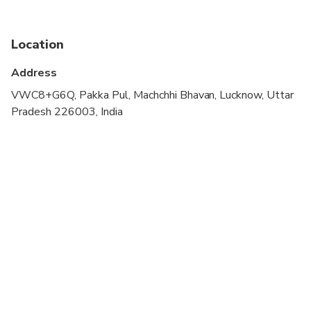
Not recommended for pregnant travelers
Location
Not recommended for travelers with poor
cardiovascular health
Address
Travelers should have at least a moderate level of
VWC8+G6Q, Pakka Pul, Machchhi Bhavan, Lucknow, Uttar
physical fitness
Pradesh 226003, India
Adult pricing applies to all travelers.
Walking is involved in this tour hence comfortable
shoes are recommended.
Children must be accompanied by an adult