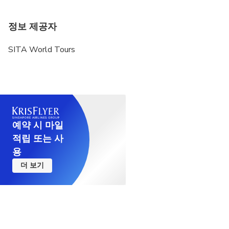
정보 제공자
SITA World Tours
예약 시 마일
적립 또는 사
용
더 보기