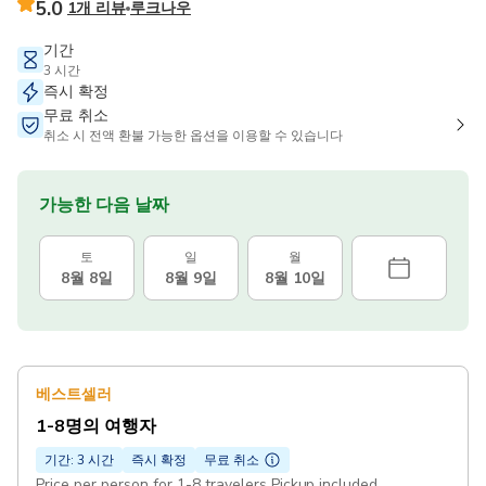
5.0
1개 리뷰
루크나우
기간
3 시간
즉시 확정
무료 취소
취소 시 전액 환불 가능한 옵션을 이용할 수 있습니다
가능한 다음 날짜
토
일
월
8월 8일
8월 9일
8월 10일
베스트셀러
1-8명의 여행자
기간: 3 시간
즉시 확정
무료 취소
Price per person for 1-8 travelers Pickup included