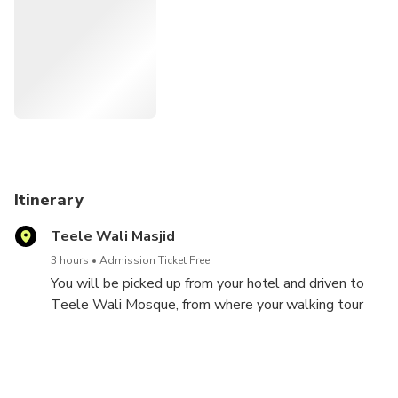
Highlights:-
• Teele Wali Mosque on the banks of the River Gomti
• Heritage monuments from the times of the Nawabs
• Husainabad Complex and its Periphery
Itinerary
Teele Wali Masjid
3 hours
Admission Ticket Free
You will be picked up from your hotel and driven to
Teele Wali Mosque, from where your walking tour
will start. The beautiful mosque, situated on the
banks of the River Gomti, was constructed in the
17th century during the reign of the Mughal Emperor,
Aurangzeb.