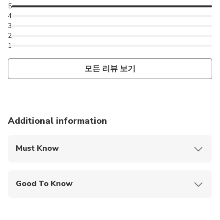
5
4
3
2
1
모든 리뷰 보기
Additional information
Must Know
Mobile or paper ticket accepted
Good To Know
Infants are required to sit on an adult’s lap
Not recommended for travelers with spinal injuries