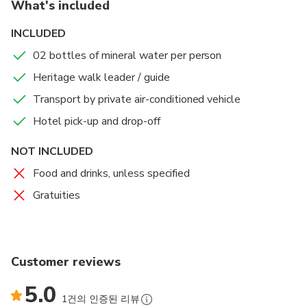
What's included
Your guide will then take you to some of the most
INCLUDED
splendid pieces of architecture dating back to the
02 bottles of mineral water per person
times of the Nawabs. On this walking tour we not
only explore the main landmarks of the Nawabi
Heritage walk leader / guide
heritage, but also visit some nooks and corners in the
Transport by private air-conditioned vehicle
periphery without which the history of Lucknow
Hotel pick-up and drop-off
would be incomplete. Listen to the tales that your
guide will share with you as you explore Lucknow on
NOT INCLUDED
this three hour tour.
Food and drinks, unless specified
At the end of the tour, you will be driven back to
Gratuities
your hotel.
Customer reviews
5.0
1건의 인증된 리뷰