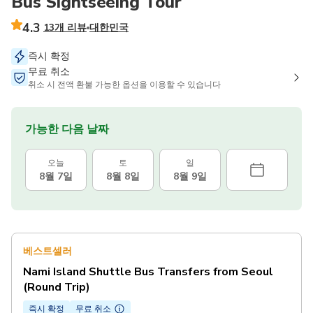
Bus Sightseeing Tour
4.3
13개 리뷰
대한민국
즉시 확정
무료 취소
취소 시 전액 환불 가능한 옵션을 이용할 수 있습니다
가능한 다음 날짜
오늘
토
일
8월 7일
8월 8일
8월 9일
베스트셀러
Nami Island Shuttle Bus Transfers from Seoul
(Round Trip)
즉시 확정
무료 취소