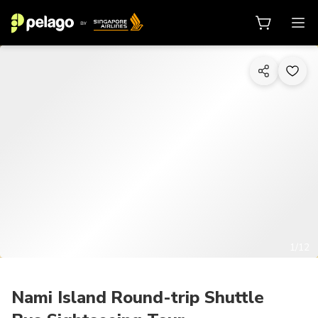
1/12
Nami Island Round-trip Shuttle