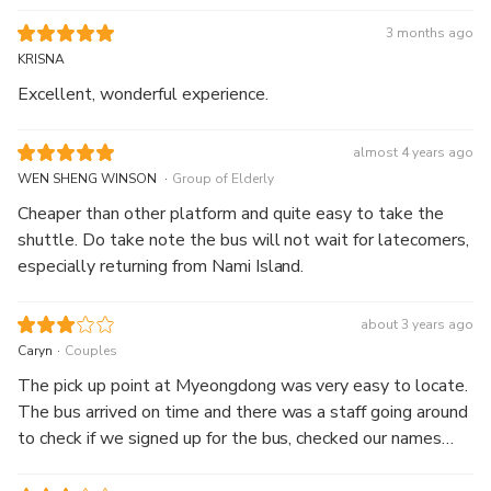
3 months ago
KRISNA
Excellent, wonderful experience.
almost 4 years ago
.
WEN SHENG WINSON
Group of Elderly
Cheaper than other platform and quite easy to take the
shuttle. Do take note the bus will not wait for latecomers,
especially returning from Nami Island.
about 3 years ago
.
Caryn
Couples
The pick up point at Myeongdong was very easy to locate.
The bus arrived on time and there was a staff going around
to check if we signed up for the bus, checked our names
and directed us to board the bus. The bus trip was not that