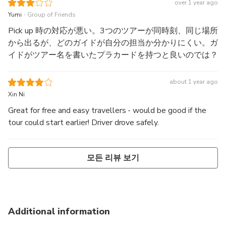
great. The air conditioning of the bus was bad. There was
over 1 year ago
only warm air coming out from the air conditioning for the
.
Yumi
Group of Friends
first 15 to 20 minutes of the bus ride, it only got better for
Pick up 時の対応が悪い。3つのツアーが同時刻、同じ場所
a while, and in the last 15 minutes, the air conditioning
から出るが、どのガイドが自分の担当か分かりにくい。ガ
went off and the bus was warm again. It was the same
イドがツアー名を書いたプラカードを持つと良いのでは？
experience on the return trip, except that the warm air was
even warmer than in the morning. It was a very
about 1 year ago
uncomfortable ride. Due to traffic, the return trip took more
Xin Ni
than 2 hours.
Great for free and easy travellers - would be good if the
tour could start earlier! Driver drove safely.
모든 리뷰 보기
Additional information