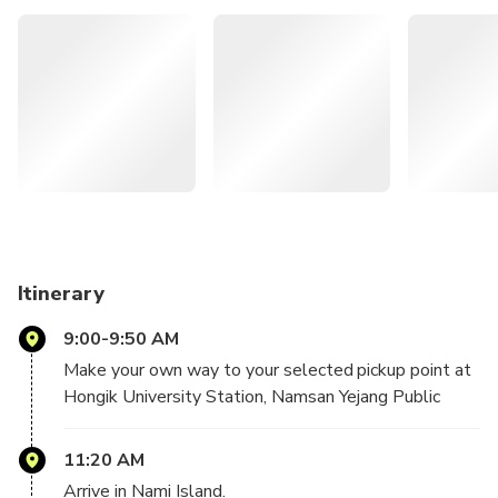
convenient two-way shuttle bus service departing from
the city centre allows you to explore Nami Island at your
own leisure.
Enjoy the convenience of round trip bus transfers
between Seoul and Nami Island.
Admire its breathtaking landscapes, particularly the
changing foliage every season.
Discover the island at your own pace, tailoring your
journey to your preferences.
Itinerary
9:00-9:50 AM
Make your own way to your selected pickup point at
Hongik University Station, Namsan Yejang Public
Parking Lot, or Dongdaemun History & Culture Park
Station. Depart from Seoul.
11:20 AM
Arrive in Nami Island.