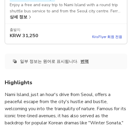
Enjoy a free and easy trip to Nami Island with a round trip
shuttle bus service to and from the Seoul city centre. Ferry
상세 정보
ride and island admission are not included and must be
purchased separately.
출발지:
KRW
31,250
KrisFlyer 회원 전용
일부 정보는 원어로 표시됩니다.
번역
Highlights
Nami Island, just an hour's drive from Seoul, offers a
peaceful escape from the city's hustle and bustle,
welcoming you into the tranquility of nature. Famous for its
iconic tree-lined avenues, it has also served as the
backdrop for popular Korean dramas like "Winter Sonata,"
"Hi Bye, Mama!," and "When My Love Blooms." This