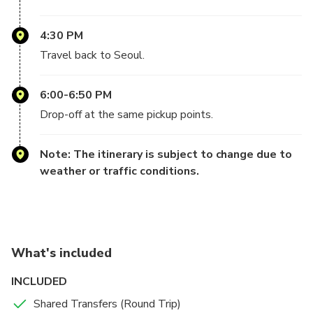
4:30 PM
Travel back to Seoul.
6:00-6:50 PM
Drop-off at the same pickup points.
Note: The itinerary is subject to change due to
weather or traffic conditions.
What's included
INCLUDED
Shared Transfers (Round Trip)