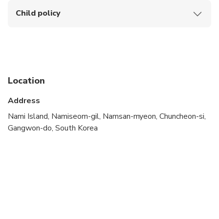
Child policy
Children under 2 years are free of charge but will not
be entitled to a seat.
Location
Address
Nami Island, Namiseom-gil, Namsan-myeon, Chuncheon-si,
Gangwon-do, South Korea