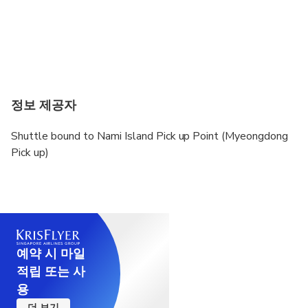
정보 제공자
Shuttle bound to Nami Island Pick up Point (Myeongdong
Pick up)
예약 시 마일
적립 또는 사
용
더 보기