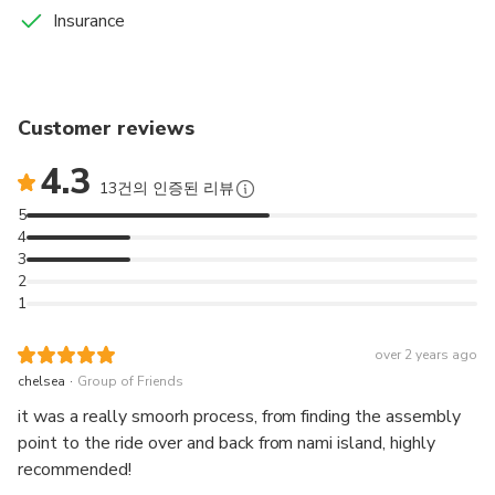
Insurance
Customer reviews
4.3
13건의 인증된 리뷰
5
4
3
2
1
over 2 years ago
.
chelsea
Group of Friends
it was a really smoorh process, from finding the assembly
point to the ride over and back from nami island, highly
recommended!