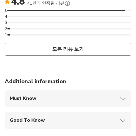
4.8
41건의 인증된 리뷰
5
4
3
2
1
모든 리뷰 보기
Additional information
Must Know
Mobile or paper ticket accepted
Good To Know
Wheelchair accessible