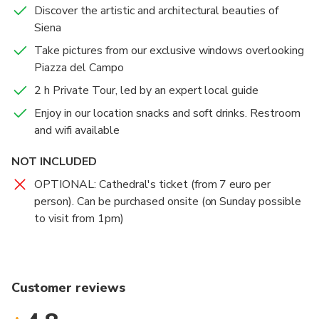
Discover the artistic and architectural beauties of
Siena
Take pictures from our exclusive windows overlooking
Piazza del Campo
2 h Private Tour, led by an expert local guide
Enjoy in our location snacks and soft drinks. Restroom
and wifi available
NOT INCLUDED
OPTIONAL: Cathedral's ticket (from 7 euro per
person). Can be purchased onsite (on Sunday possible
to visit from 1pm)
Customer reviews