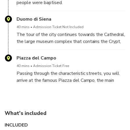
people were baptised.
Duomo di Siena
40 mins
Admission Ticket Not Included
The tour of the city continues towards the Cathedral,
the large museum complex that contains the Crypt,
Baptistery and Opera Museum. Decide with your
guide if you want to enter shortly inside the
Piazza del Campo
Cathedral to see the unique floor and the artworks
40 mins
Admission Ticket Free
by Donatello, Bernini and Michelangelo.
Passing through the characteristic streets, you will
arrive at the famous Piazza del Campo, the main
square of Siena, where the well-known Palio takes
place twice a year. Here there is the town hall, which
houses the most important city museum.
The tour ends in our charming location in an historic
What's included
palace, Palazzo Scotti, where you can relax and take
pictures from the most beautiful exclusive windows
INCLUDED
overlooking Piazza del Campo!