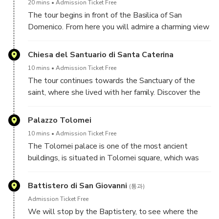
20 mins
Admission Ticket Free
The tour begins in front of the Basilica of San
Domenico. From here you will admire a charming view
of the city. Inside the chuch are kept the relics of St.
Catherine of Siena.
Chiesa del Santuario di Santa Caterina
10 mins
Admission Ticket Free
The tour continues towards the Sanctuary of the
saint, where she lived with her family. Discover the
story of this mystic women, married to the Lord, that
changed not only Siena, but managed to transform
Palazzo Tolomei
our world forever.
10 mins
Admission Ticket Free
The Tolomei palace is one of the most ancient
buildings, is situated in Tolomei square, which was
during the Middle Ages the most important square
of the city.
Battistero di San Giovanni
(통과)
In this square you will see a column with a she-wolf.
Admission Ticket Free
Learn how and why Siena is closely tied with Rome,
We will stop by the Baptistery, to see where the
with its flag black and white.