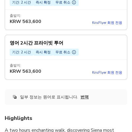
기간: 2 시간
즉시 확정
무료 취소
출발지:
KRW
563,600
KrisFlyer 회원 전용
영어 2시간 프라이빗 투어
기간: 2 시간
즉시 확정
무료 취소
출발지:
KRW
563,600
KrisFlyer 회원 전용
일부 정보는 원어로 표시됩니다.
번역
Highlights
A two hours enchanting walk, discovering Siena most