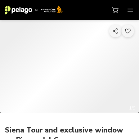
1/9
Siena Tour and exclusive window