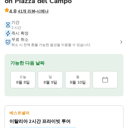
on Piazza del Campo
4.8
41개 리뷰
시에나
기간
2 시간
즉시 확정
무료 취소
취소 시 전액 환불 가능한 옵션을 이용할 수 있습니다
가능한 다음 날짜
오늘
일
월
8월 8일
8월 9일
8월 10일
베스트셀러
이탈리아 2시간 프라이빗 투어