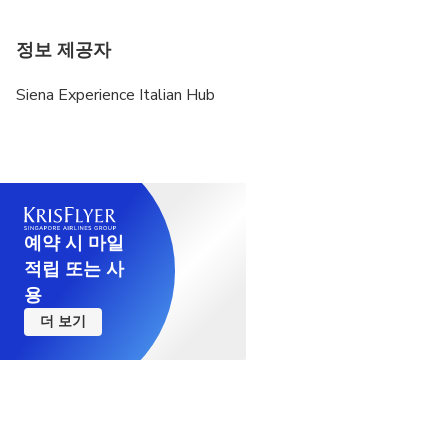
정보 제공자
Siena Experience Italian Hub
예약 시 마일
적립 또는 사
용
더 보기