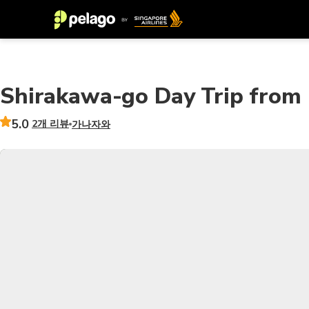
Shirakawa-go Day Trip from 
5.0
2개 리뷰
가나자와