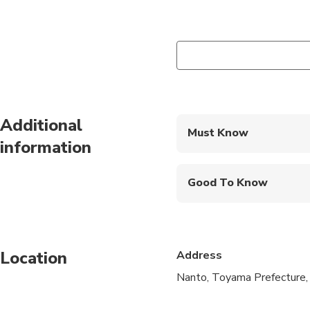
Additional
Must Know
information
Mobile or paper ticket
Good To Know
Specialized infant sea
Service animals allo
Location
Address
Public transportation
Nanto, Toyama Prefecture,
Infants and small child