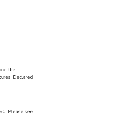
ine the
tures. Declared
ukuri
850. Please see