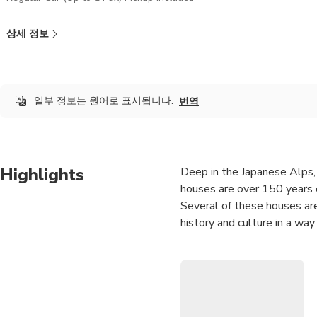
상세 정보
일부 정보는 원어로 표시됩니다.
번역
Highlights
Deep in the Japanese Alps, 
houses are over 150 years ol
Several of these houses are 
history and culture in a wa
This private and customizab
Once you place your reservat
sure to let your guide know
itinerary for you! If you wil