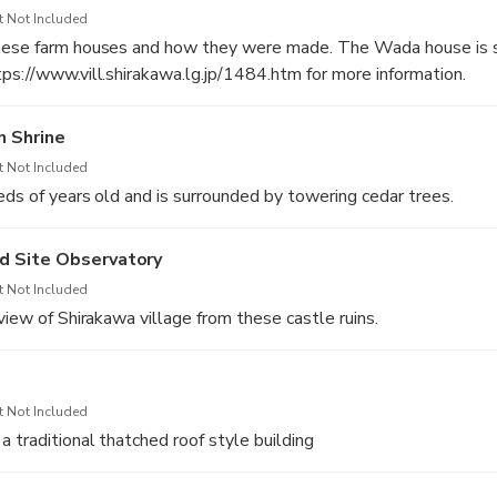
t Not Included
nese farm houses and how they were made. The Wada house is sti
ps://www.vill.shirakawa.lg.jp/1484.htm for more information.
 Shrine
t Not Included
reds of years old and is surrounded by towering cedar trees.
d Site Observatory
t Not Included
view of Shirakawa village from these castle ruins.
t Not Included
 traditional thatched roof style building