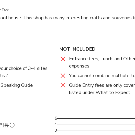
 Free
roof house. This shop has many interesting crafts and souvenirs f
NOT INCLUDED
Entrance fees, Lunch, and Othe
expenses
our choice of 3-4 sites
ist'
You cannot combine multiple to
 Speaking Guide
Guide Entry fees are only cover
listed under What to Expect.
5
4
 리뷰
3