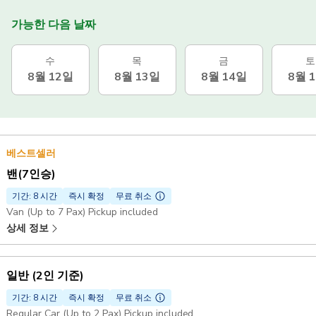
가능한 다음 날짜
수
목
금
토
8월 12일
8월 13일
8월 14일
8월 
베스트셀러
밴(7인승)
기간: 8 시간
즉시 확정
무료 취소
Van (Up to 7 Pax) Pickup included
상세 정보
일반 (2인 기준)
기간: 8 시간
즉시 확정
무료 취소
Regular Car (Up to 2 Pax) Pickup included