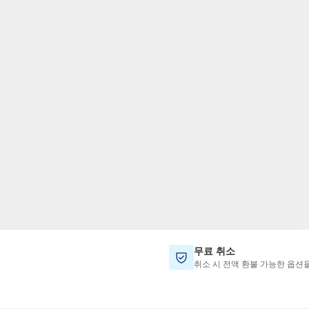
TWD
대만 달러
무료 취소
취소 시 전액 환불 가능한 옵션