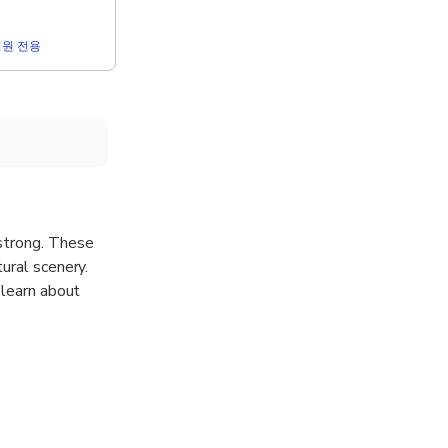
r 회원 전용
 strong. These
ural scenery.
 learn about
your own pace.
your tour. Be
n out an
t us directly