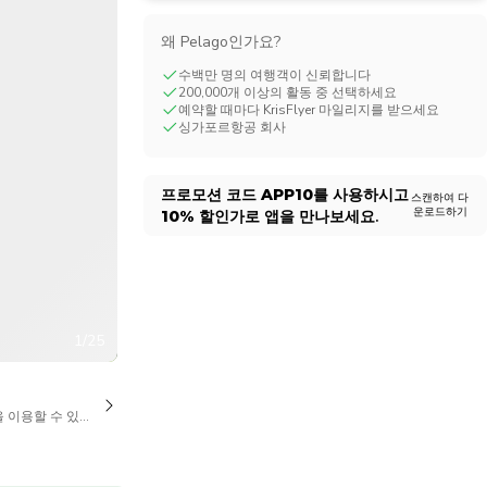
CHF
Swiss Franc
왜 Pelago인가요?
수백만 명의 여행객이 신뢰합니다
200,000개 이상의 활동 중 선택하세요
예약할 때마다 KrisFlyer 마일리지를 받으세요
싱가포르항공 회사
프로모션 코드
APP10
를 사용하시고
스캔하여 다
운로드하기
10%
할인가로 앱을 만나보세요.
1/25
을 이용할 수 있습니다