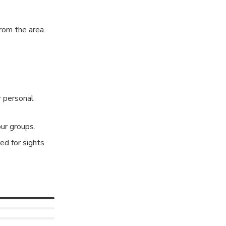
rom the area.
r personal
ur groups.
ed for sights