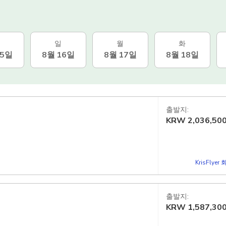
일
월
화
15일
8월 16일
8월 17일
8월 18일
출발지:
KRW
2,036,50
KrisFlye
출발지:
KRW
1,587,30