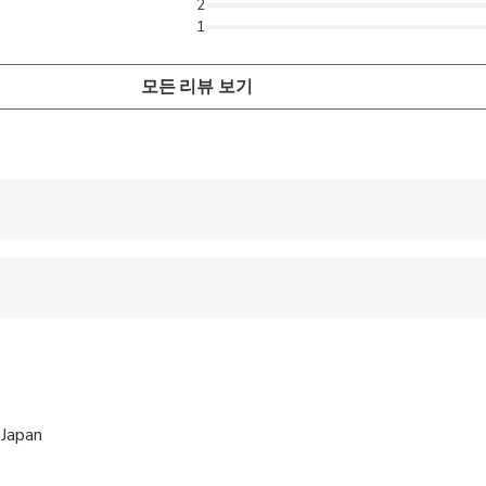
2
1
모든 리뷰 보기
 accepted
ts are available
wed
 options are available nearby
 Japan
ren can ride in a pram or stroller