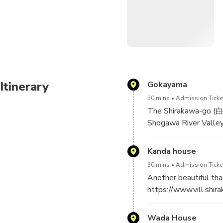
regarding extension fees.
Learn about this world heri
Itinerary
Gokayama
30 mins
Admission Ticket
The Shirakawa-go (白
Shogawa River Valley
a UNESCO world herita
farmhouses, some of 
Kanda house
30 mins
Admission Ticke
Another beautiful tha
https://www.vill.shir
Wada House