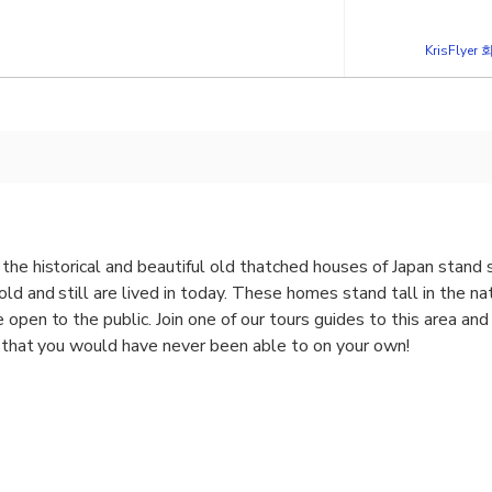
KrisFlye
the historical and beautiful old thatched houses of Japan stand
d and still are lived in today. These homes stand tall in the nat
open to the public. Join one of our tours guides to this area and
y that you would have never been able to on your own!
le tour will allow you to take in the beauty of Shirakawago at 
ion, a guide will be in touch with you to plan out the details of 
 where you would like to visit and your interests so they can pla
l not have time to visit all the sights on your must-see list, contac