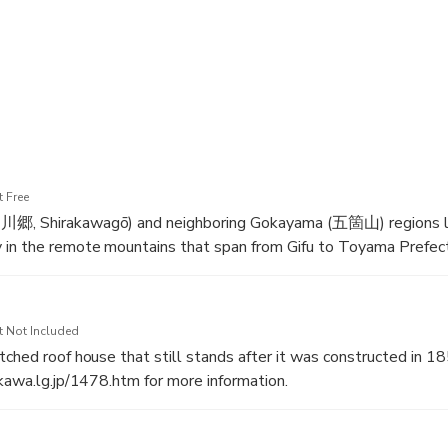
tage site with us! We hope to guide you soon!
 Free
川郷, Shirakawagō) and neighboring Gokayama (五箇山) regions l
 in the remote mountains that span from Gifu to Toyama Prefec
ge site in 1995, they are famous for their traditional gassho-z
which are more than 250 years old.
t Not Included
tched roof house that still stands after it was constructed in 1
akawa.lg.jp/1478.htm for more information.