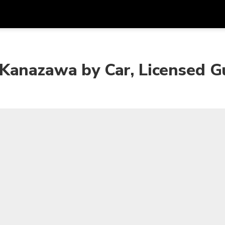
프로모
통화
언어
하시
Kanazawa by Car, Licensed G
SGD
싱가포르 달러
한국어
AUD
호주 달러
日本語
EUR
유로
English
GBP
Pound Sterling
Bahasa Indonesia
INR
인도 루피
Tiếng Việt
IDR
인도네시아 루피아
ไทย
JPY
일본 엔
HKD
홍콩 달러
MYR
말레이시아 링깃