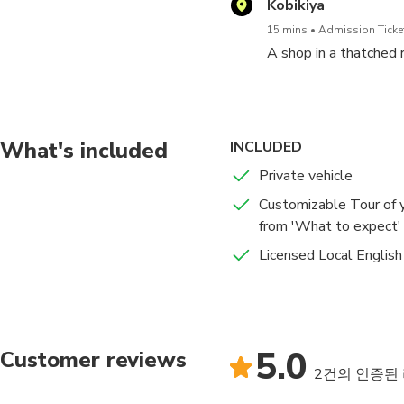
Kobikiya
15 mins
Admission Ticket
A shop in a thatched 
What's included
INCLUDED
Private vehicle
Customizable Tour of y
from 'What to expect' l
Licensed Local English
5.0
Customer reviews
2건의 인증된