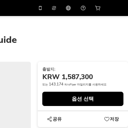
션 코드
APP10
를 사용
온라인 상담
고
10%
할인가로 앱을 만
나보세요.
uide
THB
태국 밧
简体中文
스캔하여 다운로드하기
고객지원 센터
PHP
필리핀 페소
피드백을 공유해 주세요
USD
미국 달러
출발지:
NZD
뉴질랜드 달러
KRW 1,587,300
VND
베트남 동
143,174
또는
KrisFlyer 마일리지를 사용하세요
KRW
대한민국 원
옵션 선택
AED
Emirati Dirham
CNY
Chinese Yuan
공유
저장
CAD
Canadian Dollar