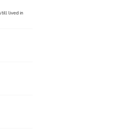
ll lived in