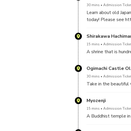
30 mins
Admission Ticke
Learn about old Japa
today! Please see htt
Shirakawa Hachiman
15 mins
Admission Ticke
A shrine that is hund
Ogimachi Castle Ol
30 mins
Admission Ticke
Take in the beautiful 
Myozenji
15 mins
Admission Ticke
A Buddhist temple in a