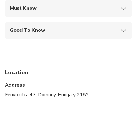
Must Know
Mobile or paper ticket accepted
Good To Know
Wheelchair accessible
Infants and small children can ride in a pram or
stroller
Specialized infant seats are available
Location
All areas and surfaces are wheelchair accessible
Address
Suitable for all physical fitness levels
Fenyo utca 47, Domony, Hungary 2182