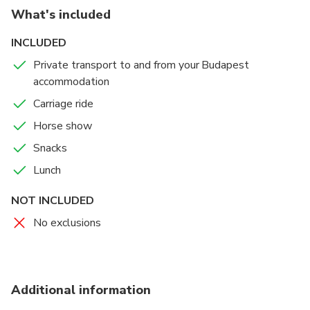
What's included
INCLUDED
Private transport to and from your Budapest
accommodation
Carriage ride
Horse show
Snacks
Lunch
NOT INCLUDED
No exclusions
Additional information