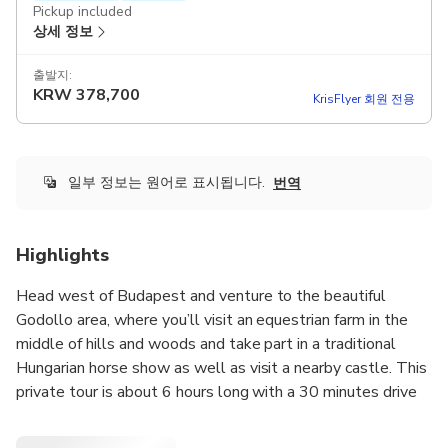
Pickup included
상세 정보
출발지:
KRW
378,700
KrisFlyer 회원 전용
일부 정보는 원어로 표시됩니다.
번역
Highlights
Head west of Budapest and venture to the beautiful
Godollo area, where you’ll visit an equestrian farm in the
middle of hills and woods and take part in a traditional
Hungarian horse show as well as visit a nearby castle. This
private tour is about 6 hours long with a 30 minutes drive
from Budapest and includes everything from
demonstrations, followed by a delicious, homemade lunch