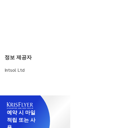
정보 제공자
Intsol Ltd
예약 시 마일
적립 또는 사
용