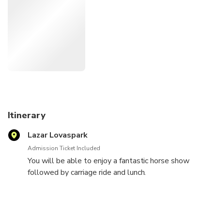
and carriage ride with private transport to and from your
Budapest accommodation.
Itinerary
Lazar Lovaspark
Admission Ticket Included
You will be able to enjoy a fantastic horse show
followed by carriage ride and lunch.
Let us know after booking if you wish to see the
nearby Grassalkovich Castle and your driver will take
you there too