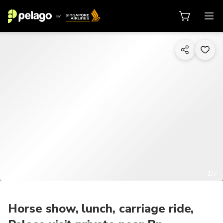
1/7
Horse show, lunch, carriage ride,