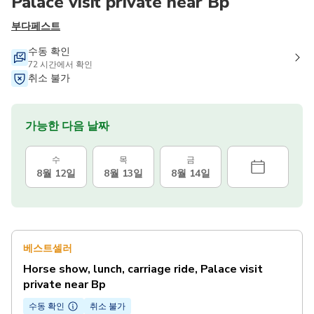
Palace visit private near Bp
부다페스트
수동 확인
72 시간에서 확인
취소 불가
가능한 다음 날짜
수
목
금
8월 12일
8월 13일
8월 14일
베스트셀러
Horse show, lunch, carriage ride, Palace visit
private near Bp
수동 확인
취소 불가