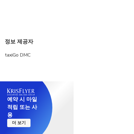
정보 제공자
taxiGo DMC
예약 시 마일
적립 또는 사
용
더 보기