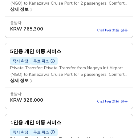
(NGO) to Kanazawa Cruise Port for 2 passengers. Comfort
상세 정보
Class Cars Pickup included
출발지:
KRW
765,300
KrisFlyer 회원 전용
5인용 개인 이동 서비스
즉시 확정
무료 취소
Private Transfer: Private Transfer from Nagoya Int Airport
(NGO) to Kanazawa Cruise Port for 5 passengers. Comfort
상세 정보
Class Minivans Pickup included
출발지:
KRW
328,000
KrisFlyer 회원 전용
1인용 개인 이동 서비스
즉시 확정
무료 취소