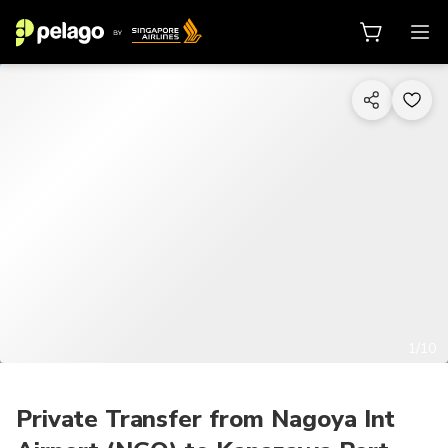
1/10
Private Transfer from Nagoya Int