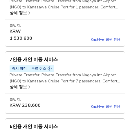
Private Transfer: Private Transfer from Nagoya Int Airport
(NGO) to Kanazawa Cruise Port for 1 passenger. Comfort
상세 정보
Class Cars Pickup included
출발지:
KRW
1,530,600
KrisFlyer 회원 전용
7인용 개인 이동 서비스
즉시 확정
무료 취소
Private Transfer: Private Transfer from Nagoya Int Airport
(NGO) to Kanazawa Cruise Port for 7 passengers. Comfort
상세 정보
Class Minivans: For party over 7 passengers can be
provided one big minibus or two minivans Pickup included
출발지:
KRW
238,600
KrisFlyer 회원 전용
6인용 개인 이동 서비스