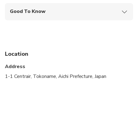
Good To Know
Infants and small children can ride in a pram or
stroller
Service animals allowed
Public transportation options are available nearby
Location
Specialized infant seats are available
Address
Suitable for all physical fitness levels
1-1 Centrair, Tokoname, Aichi Prefecture, Japan