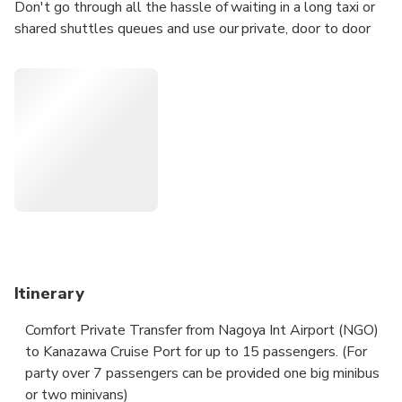
Don't go through all the hassle of waiting in a long taxi or
shared shuttles queues and use our private, door to door
airport/port transfer.
Your driver will be waiting for you at a scheduled time and
you will travel comfortably to your destination.
• Meeting with a Nameplate
• We track your Flight
• Door-to-door Service
• No Hidden Charges
• Clean cars & Professional drivers
Itinerary
Comfort Private Transfer from Nagoya Int Airport (NGO)
to Kanazawa Cruise Port for up to 15 passengers. (For
party over 7 passengers can be provided one big minibus
or two minivans)