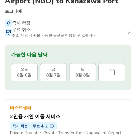
Airport (NGO) to Kanazawa Port
토코나메
즉시 확정
무료 취소
취소 시 전액 환불 가능한 옵션을 이용할 수 있습니다
가능한 다음 날짜
오늘
금
토
8월 6일
8월 7일
8월 8일
베스트셀러
2인용 개인 이동 서비스
즉시 확정
무료 취소
Private Transfer: Private Transfer from Nagoya Int Airport