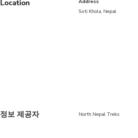
Location
Address
Not recommended for t
Soti Khola, Nepal
Travelers should have
정보 제공자
North Nepal Treks