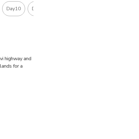
Day10
Day11
Day12
ellent
ivi highway and
lands for a
daki River.
a or