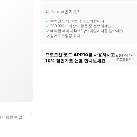
CHF
Swiss Franc
왜 Pelago인가요?
수백만 명의 여행객이 신뢰합니다
200,000개 이상의 활동 중 선택하세요
예약할 때마다 KrisFlyer 마일리지를 받으세요
싱가포르항공 회사
프로모션 코드
APP10
를 사용하시고
스캔하여 다
운로드하기
10%
할인가로 앱을 만나보세요.
1/12
을 이용할 수 있습니다