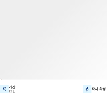
기간
즉시 확정
12 일