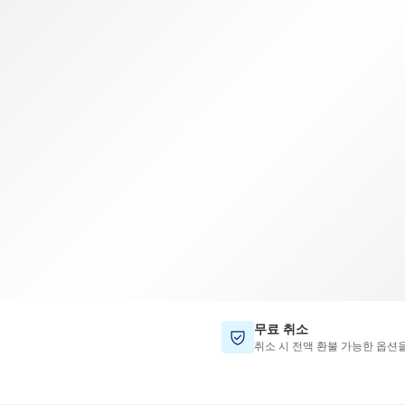
TWD
대만 달러
무료 취소
취소 시 전액 환불 가능한 옵션