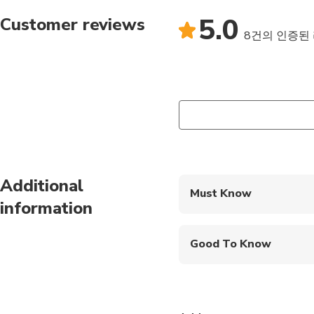
5.0
Customer reviews
8건의 인증된
Additional
Must Know
information
Mobile or paper ticket
Good To Know
Public transportation
Not recommended for 