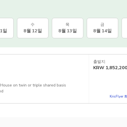
수
목
금
11일
8월 12일
8월 13일
8월 14일
출발지:
KRW
1,852,20
ouse on twin or triple shared basis
ed
KrisFlye