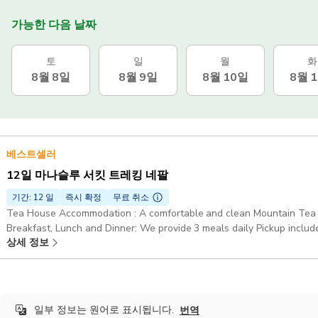
가능한 다음 날짜
토
일
월
화
8월 8일
8월 9일
8월 10일
8월 
베스트셀러
12일 마나슬루 서킷 트레킹 네팔
기간: 12 일
즉시 확정
무료 취소
Tea House Accommodation : A comfortable and clean Mountain Tea H
Breakfast, Lunch and Dinner: We provide 3 meals daily Pickup includ
상세 정보
일부 정보는 원어로 표시됩니다.
번역