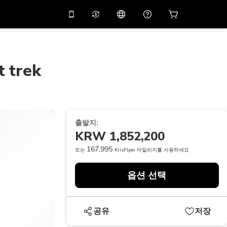
션 코드
APP10
를 사용
온라인 상담
고
10%
할인가로 앱을 만
나보세요.
t trek
THB
태국 밧
简体中文
스캔하여 다운로드하기
고객지원 센터
PHP
필리핀 페소
피드백을 공유해 주세요
USD
미국 달러
출발지:
NZD
뉴질랜드 달러
KRW 1,852,200
VND
베트남 동
167,995
또는
KrisFlyer 마일리지를 사용하세요
KRW
대한민국 원
옵션 선택
AED
Emirati Dirham
CNY
Chinese Yuan
공유
저장
CAD
Canadian Dollar