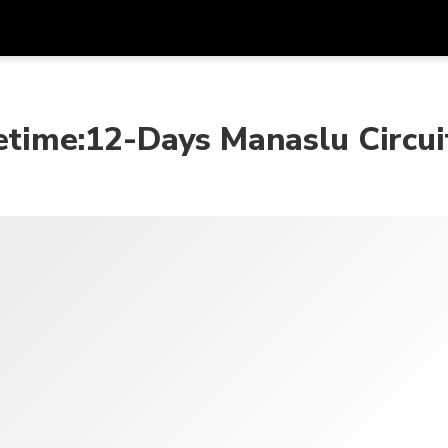
프로모
통화
언어
하시
fetime:12-Days Manaslu Circui
SGD
싱가포르 달러
한국어
AUD
호주 달러
日本語
EUR
유로
English
GBP
Pound Sterling
Bahasa Indonesia
INR
인도 루피
Tiếng Việt
IDR
인도네시아 루피아
ไทย
JPY
일본 엔
HKD
홍콩 달러
MYR
말레이시아 링깃