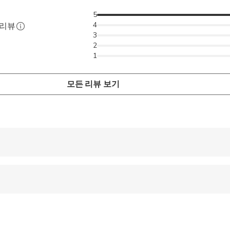
5
4
 리뷰
3
2
1
모든 리뷰 보기
 accepted
 options are available nearby
pregnant travelers