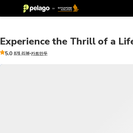
Experience the Thrill of a Li
5.0
8개 리뷰
카트만두