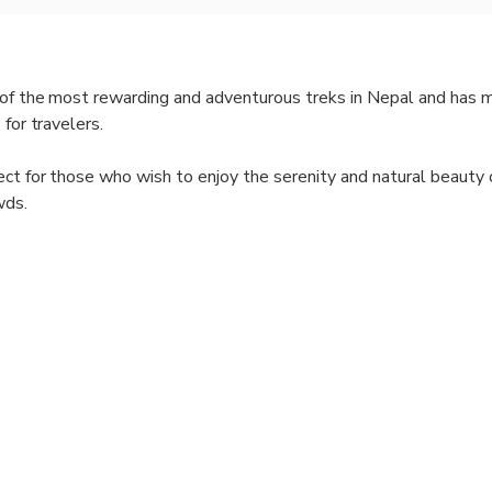
e of the most rewarding and adventurous treks in Nepal and has
 for travelers.
ect for those who wish to enjoy the serenity and natural beauty 
wds.
k offers an incredible variety of landscapes, from lush forests a
rrain and stunning alpine vistas.
k takes you through several traditional Nepalese and Tibetan vil
rience local culture and customs.
naslu Circuit offers some of the best mountain views in the wor
n is rich in biodiversity. You might spot wildlife like the Himala