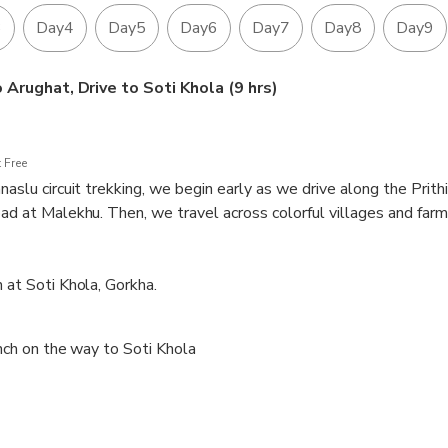
ecies.
3
Day4
Day5
Day6
Day7
Day8
Day9
aslu Circuit is a physically demanding trek that provides an exc
to push their limits.
Arughat, Drive to Soti Khola (9 hrs)
 Free
naslu circuit trekking, we begin early as we drive along the Prith
oad at Malekhu. Then, we travel across colorful villages and farm
reach Soti Khola following the flat path on the bank of Budhi Gan
t Soti Khola, Gorkha.
nch on the way to Soti Khola
 House
900m)
m)
0m)
gaon (3,540m)
460m)
Bimthang (5,160m/3,720m)
it Ponkar Lake 3965 meter)
headquarters of Lamjung District) and transfer to Pokhar