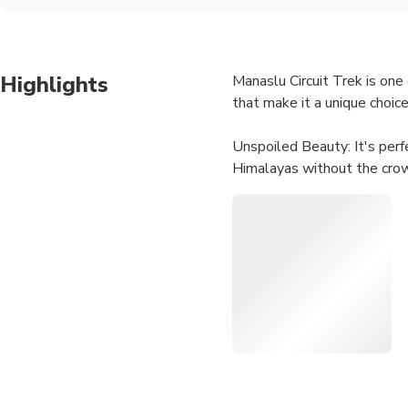
Highlights
Manaslu Circuit Trek is on
that make it a unique choice
Unspoiled Beauty: It's perf
Himalayas without the cro
Diverse Landscapes: The tre
fields to rugged mountain te
Cultural Immersion: The tre
you the opportunity to expe
Breathtaking Views: The Ma
Wildlife Spotting: The regio