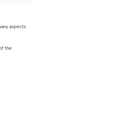
 many aspects
of the
nd terraced
lages, giving
ld.
yan Thar, Snow