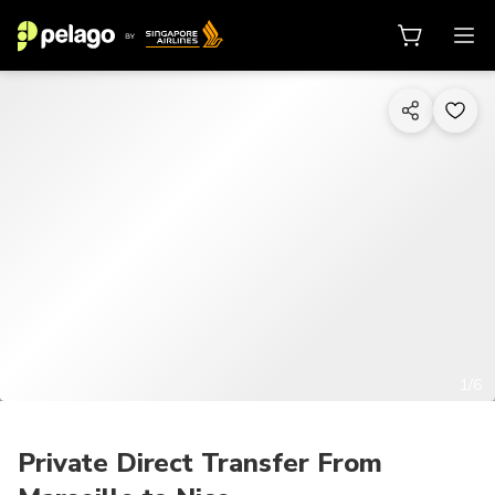
1/6
Private Direct Transfer From