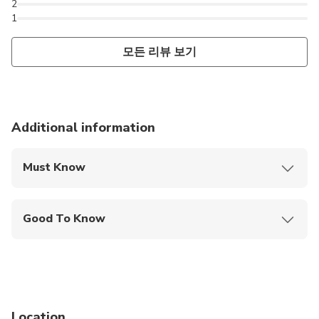
2
1
모든 리뷰 보기
Additional information
Must Know
Mobile or paper ticket accepted
Good To Know
Infants are required to sit on an adult’s lap
Service animals allowed
Public transportation options are available nearby
Location