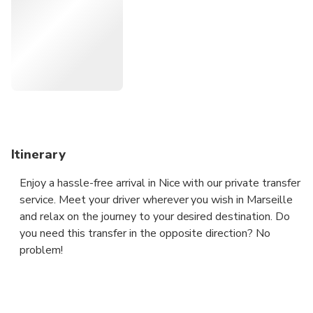
what to do and what to see along the way and we are
open to pick you up wherever you need in Marseille at any
time.
Itinerary
Enjoy a hassle-free arrival in Nice with our private transfer
service. Meet your driver wherever you wish in Marseille
and relax on the journey to your desired destination. Do
you need this transfer in the opposite direction? No
problem!
For 1 to 3 people, we will provide a sedan.
For 4 people, we will provide an MPV.