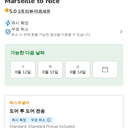
Marseille to Nice
5.0
1개 리뷰
마르세유
즉시 확정
무료 취소
취소 시 전액 환불 가능한 옵션을 이용할 수 있습니다
가능한 다음 날짜
수
목
금
8월 12일
8월 13일
8월 14일
베스트셀러
도어 투 도어 전송
즉시 확정
무료 취소
Standard: Standard Pickup included