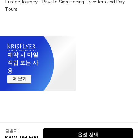
Europe Journey - Private Sightseeing Transfers and Day
Tours
예약 시 마일
적립 또는 사
용
더 보기
출발지:
옵션 선택
KRW 794,500