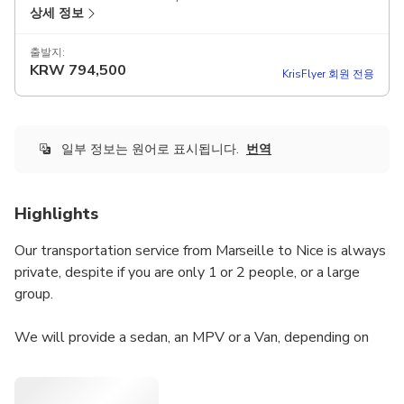
상세 정보
출발지:
KRW
794,500
KrisFlyer 회원 전용
일부 정보는 원어로 표시됩니다.
번역
Highlights
Our transportation service from Marseille to Nice is always
private, despite if you are only 1 or 2 people, or a large
group.
We will provide a sedan, an MPV or a Van, depending on
how many people are travelling. The unit will be driven by
a local English speaking driver, who will be able to answer
your questions, and provide some recommendations about