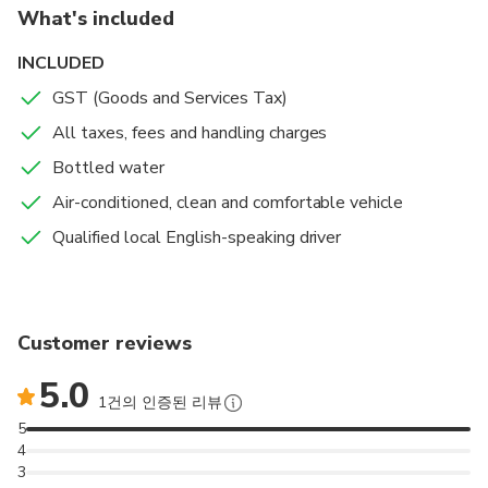
For 5 to 7 people, we will provide a Van.
What's included
If you have a lot of luggage, please book for 1 more
INCLUDED
person to avoid any space problems.
GST (Goods and Services Tax)
All taxes, fees and handling charges
Our experienced local driver always has your safety and
comfort in mind. From the beginning of the trip, when he
Bottled water
picks you up in Marseille at your desired time, he takes
Air-conditioned, clean and comfortable vehicle
care of your luggage, until the end of your journey in your
Qualified local English-speaking driver
chosen location in Nice.
You will travel comfortably with a reliable driver who
speaks English and has a good knowledge of the area.
The only thing you need to do is relax while being taken
Customer reviews
care of.
5.0
1건의 인증된 리뷰
5
4
3