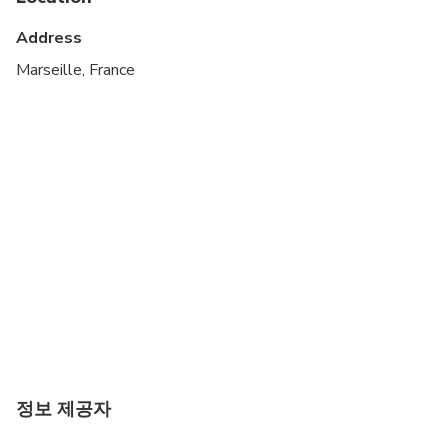
Infants and small children can ride in a pram or
stroller
Address
Suitable for all physical fitness levels
Marseille, France
정보 제공자