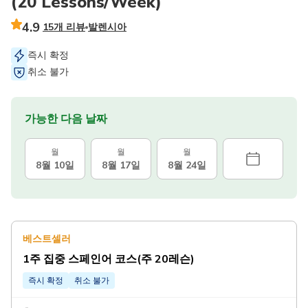
(20 Lessons/Week)
4.9
15개 리뷰
발렌시아
즉시 확정
취소 불가
가능한 다음 날짜
월
월
월
8월 10일
8월 17일
8월 24일
베스트셀러
1주 집중 스페인어 코스(주 20레슨)
즉시 확정
취소 불가