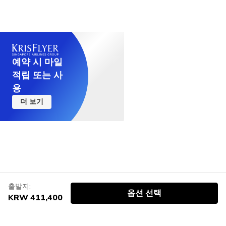
예약 시 마일
적립 또는 사
용
더 보기
출발지:
옵션 선택
KRW 411,400