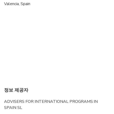
Valencia, Spain
Suitable for all physical fitness levels
정보 제공자
ADVISERS FOR INTERNATIONAL PROGRAMS IN
SPAIN SL