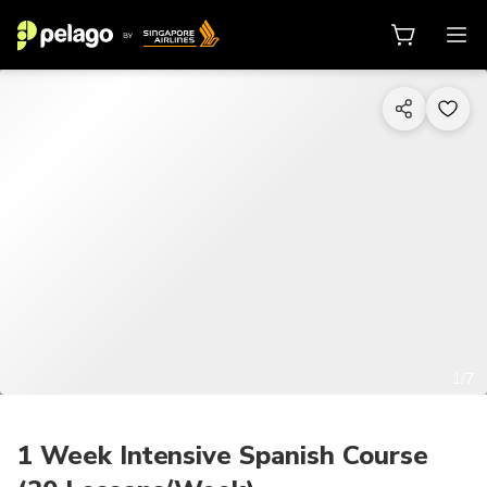
1/7
1 Week Intensive Spanish Course