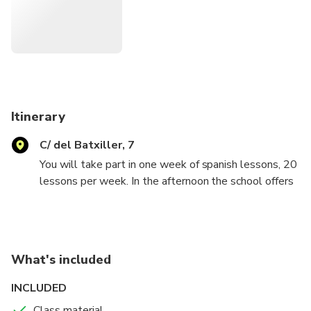
Itinerary
C/ del Batxiller, 7
You will take part in one week of spanish lessons, 20
lessons per week. In the afternoon the school offers
fun activities to know the city and the spanish culture
(some have a cost). The course can also be
extended. The classes are interactive and
comunication is the most important thing! Twice a
What's included
week we offer free coaching lessons to know the
spanish grammar better.
INCLUDED
Class material