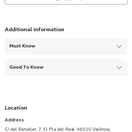
Additional information
Must Know
Mobile or paper ticket accepted
Good To Know
Wheelchair accessible
Infants and small children can ride in a pram or
stroller
Public transportation options are available nearby
Location
Transportation options are wheelchair accessible
Address
All areas and surfaces are wheelchair accessible
C/ del Batxiller, 7, El Pla del Real, 46010 València,