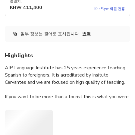
출발지:
KRW
411,400
KrisFlyer 회원 전용
일부 정보는 원어로 표시됩니다.
번역
Highlights
AIP Language Institute has 25 years experience teaching
Spanish to foreigners. It is acreditated by Insituto
Cervantes and we are focused on high quality of teaching.
If you want to be more than a tourist this is what you were
looking for. You will learn the spanish language and know
the city of Valencia and the spanish culture from another
perspective.