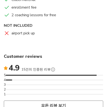
enrollment fee
2 coaching lessons for free
NOT INCLUDED
airport pick up
Customer reviews
4.9
15건의 인증된 리뷰
5
4
3
2
1
모든 리뷰 보기