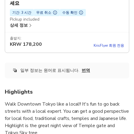
세요
기간: 3 시간
무료 취소
수동 확인
Pickup included
상세 정보
출발지:
KRW
178,200
KrisFlyer 회원 전용
일부 정보는 원어로 표시됩니다.
번역
Highlights
Walk Downtown Tokyo like a local!! It's fun to go back
streets with a local expert. You can get a good perspective
for local food, traditional crafts, temples and Japanese life.
Highlight is the great night view of Temple gate and
Tokyo Sky tree.