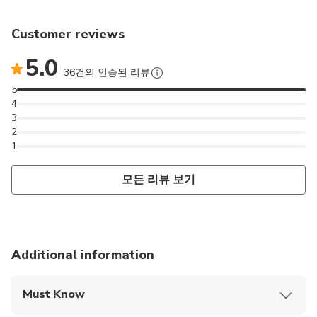
Customer reviews
5.0
36건의 인증된 리뷰
5
4
3
2
1
모든 리뷰 보기
Additional information
Must Know
Mobile or paper ticket accepted