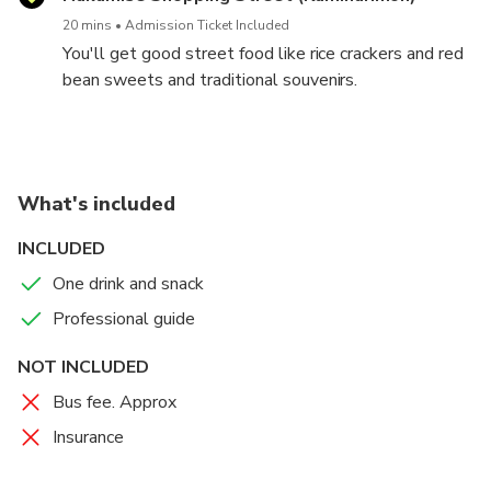
20 mins
Admission Ticket Included
You'll get good street food like rice crackers and red
bean sweets and traditional souvenirs.
What's included
INCLUDED
One drink and snack
Professional guide
NOT INCLUDED
Bus fee. Approx
Insurance