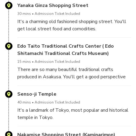
Yanaka Ginza Shopping Street
30 mins
Admission Ticket Included
It's a charming old fashioned shopping street. You'll
get local street food and comodities.
Edo Taito Traditional Crafts Center ( Edo
Shitamachi Traditional Crafts Museum)
15 mins
Admission Ticket Included
There are so many beautiful traditional crafts
produced in Asakusa. You'll get a good perspective
of Japanese traditional arts and crafts.
Senso-ji Temple
40 mins
Admission Ticket Included
It's a landmark of Tokyo, most popular and historical
temple in Tokyo.
You'll see great night views of the gate and lanterns.
Nakamise Shopping Street (Kaminarimon)