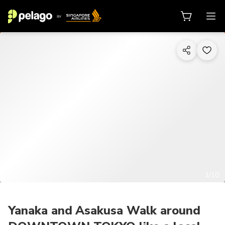
1/10
Yanaka and Asakusa Walk around