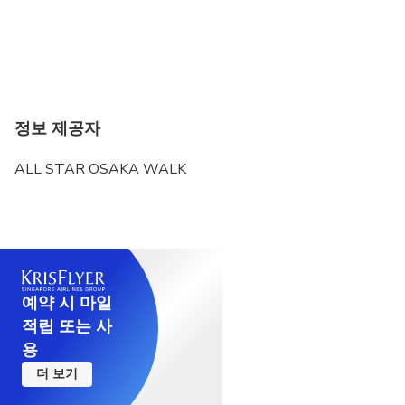
정보 제공자
ALL STAR OSAKA WALK
예약 시 마일
적립 또는 사
용
더 보기