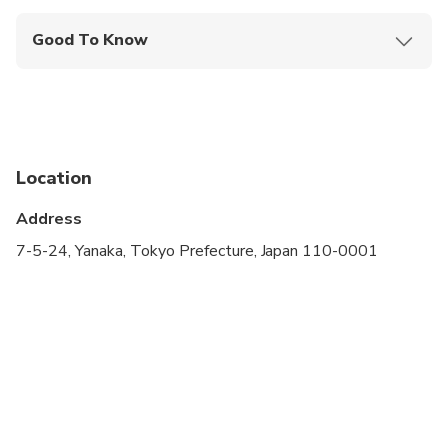
Good To Know
Infants are required to sit on an adult’s lap
Specialized infant seats are available
Not recommended for travelers with spinal injuries
Location
Not recommended for travelers with poor
cardiovascular health
Address
Public transportation options are available nearby
7-5-24, Yanaka, Tokyo Prefecture, Japan 110-0001
Infants and small children can ride in a pram or
stroller
Suitable for all physical fitness levels