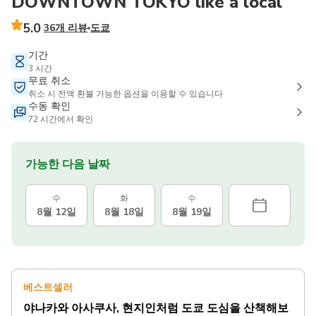
DOWNTOWN TOKYO like a local
5.0
36개 리뷰
도쿄
기간
3 시간
무료 취소
취소 시 전액 환불 가능한 옵션을 이용할 수 있습니다
수동 확인
72 시간에서 확인
가능한 다음 날짜
수
화
수
8월 12일
8월 18일
8월 19일
베스트셀러
야나카와 아사쿠사, 현지인처럼 도쿄 도심을 산책해보