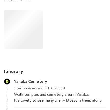
Itinerary
Yanaka Cemetery
15 mins
Admission Ticket Included
Walk temples and cemetery area in Yanaka.
It's lovely to see many cherry blossom trees along
the streets.