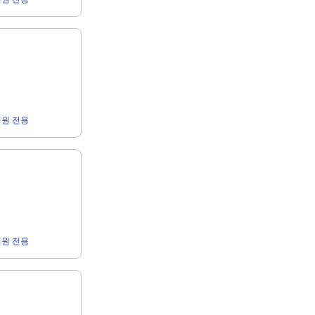
r 회원 전용
r 회원 전용