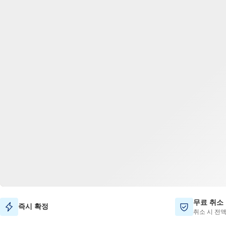
무료 취소
즉시 확정
취소 시 전