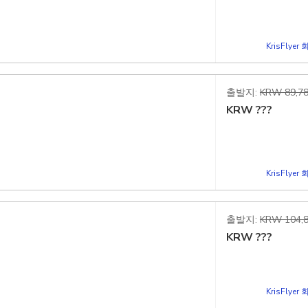
d
KrisFlye
출발지:
KRW 89,78
KRW
???
d
KrisFlye
출발지:
KRW 104,8
KRW
???
d
KrisFlye