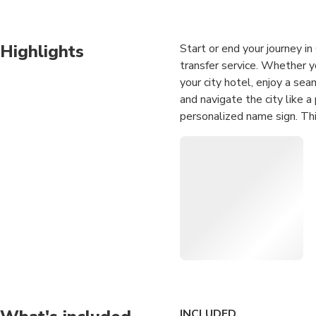
Highlights
Start or end your journey i
transfer service. Whether y
your city hotel, enjoy a sea
and navigate the city like a
personalized name sign. This
for solo travelers and group
Experience top-tier hospital
inbound tourism. You can ch
perfectly accommodate your 
costs, so you won't have t
flexible pickup windows, th
completely stress-free.
Seamless Airport Tra
and Guangzhou city hot
INCLUDED
Professional Meet &