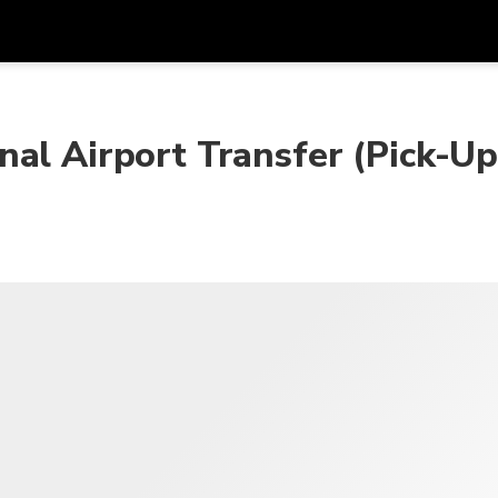
프로모
통화
언어
하시
nal Airport Transfer (Pick-U
SGD
싱가포르 달러
한국어
AUD
호주 달러
日本語
EUR
유로
English
GBP
Pound Sterling
Bahasa Indonesia
INR
인도 루피
Tiếng Việt
IDR
인도네시아 루피아
ไทย
JPY
일본 엔
HKD
홍콩 달러
MYR
말레이시아 링깃