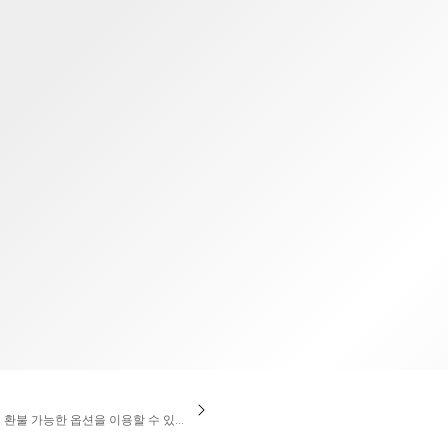
TWD
대만 달러
액 환불 가능한 옵션을 이용할 수 있습니다