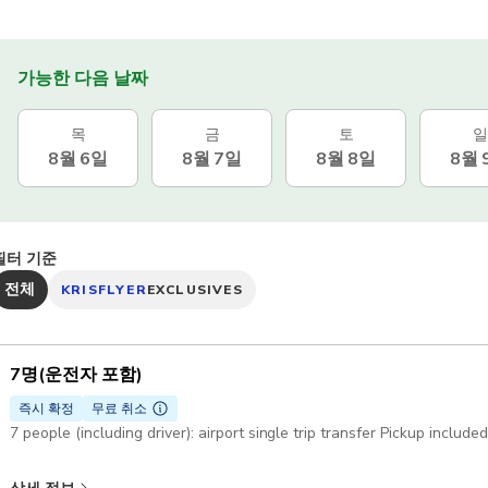
가능한 다음 날짜
목
금
토
일
8월 6일
8월 7일
8월 8일
8월 
필터 기준
전체
KRISFLYER
EXCLUSIVES
7명(운전자 포함)
즉시 확정
무료 취소
7 people (including driver): airport single trip transfer Pickup include