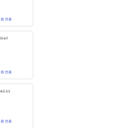
r 회원 전용
9.47
r 회원 전용
42.11
r 회원 전용