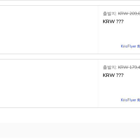
출발지:
KRW 209,6
KRW
???
KrisFlye
출발지:
KRW 179,4
KRW
???
KrisFlye