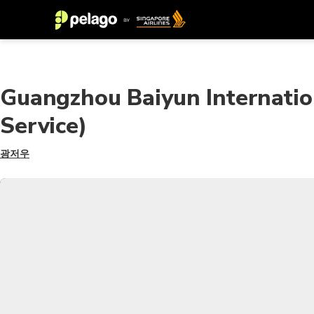
Guangzhou Baiyun Internatio
Service)
광저우