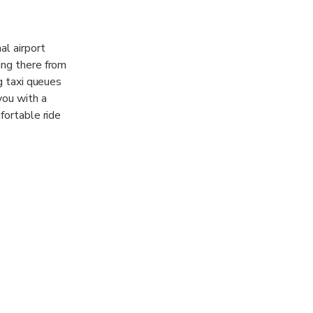
al airport
ing there from
ng taxi queues
you with a
fortable ride
e in China
at vans, to
fees and fuel
support and
s busiest hubs
 Baiyun Airport
obby with a