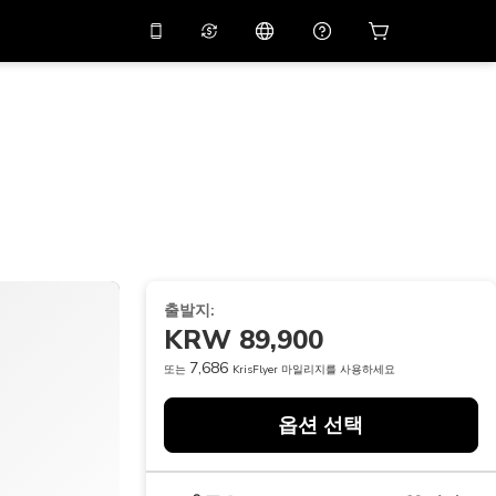
션 코드
APP10
를 사용
온라인 상담
고
10%
할인가로 앱을 만
나보세요.
p
THB
태국 밧
简体中文
스캔하여 다운로드하기
고객지원 센터
PHP
필리핀 페소
피드백을 공유해 주세요
USD
미국 달러
NZD
뉴질랜드 달러
출발지:
VND
베트남 동
KRW 89,900
KRW
대한민국 원
7,686
또는
KrisFlyer 마일리지를 사용하세요
AED
Emirati Dirham
옵션 선택
CNY
Chinese Yuan
CAD
Canadian Dollar