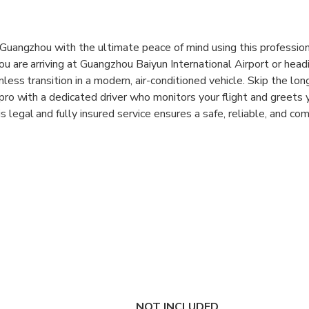
n Guangzhou with the ultimate peace of mind using this profession
ou are arriving at Guangzhou Baiyun International Airport or head
mless transition in a modern, air-conditioned vehicle. Skip the lo
 pro with a dedicated driver who monitors your flight and greets 
 legal and fully insured service ensures a safe, reliable, and com
s alike.
ity with a service provider that boasts over 15 years of expertis
oose from various vehicle options, including 5-seat cars and 7-se
group size and luggage needs. The service includes all parking 
o worry about hidden charges upon arrival. With 24/7 customer 
is transfer is designed to make your travel through one of China’
nsfers:
Enjoy reliable one-way or round-trip transport between
els.
NOT INCLUDED
 Greet:
Your driver will wait for you at the arrival hall or hotel l