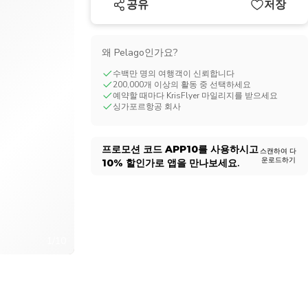
공유
저장
CHF
Swiss Franc
왜 Pelago인가요?
수백만 명의 여행객이 신뢰합니다
200,000개 이상의 활동 중 선택하세요
예약할 때마다 KrisFlyer 마일리지를 받으세요
싱가포르항공 회사
프로모션 코드
APP10
를 사용하시고
스캔하여 다
운로드하기
10%
할인가로 앱을 만나보세요.
1/10