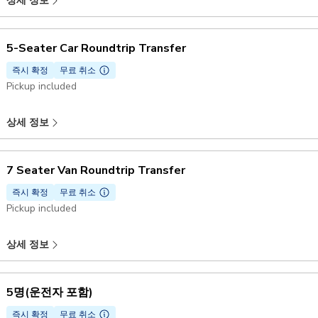
상세 정보
5-Seater Car Roundtrip Transfer
즉시 확정
무료 취소
Pickup included
상세 정보
7 Seater Van Roundtrip Transfer
즉시 확정
무료 취소
Pickup included
상세 정보
5명(운전자 포함)
즉시 확정
무료 취소