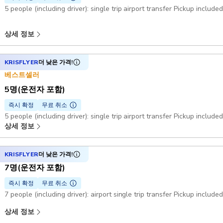
5 people (including driver): single trip airport transfer Pickup include
상세 정보
KRISFLYER
더 낮은 가격!
베스트셀러
5명(운전자 포함)
즉시 확정
무료 취소
5 people (including driver): single trip airport transfer Pickup include
상세 정보
KRISFLYER
더 낮은 가격!
7명(운전자 포함)
즉시 확정
무료 취소
7 people (including driver): airport single trip transfer Pickup include
상세 정보