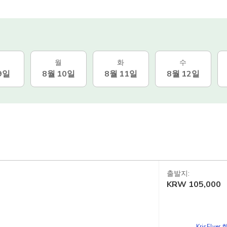
월
화
수
9일
8월 10일
8월 11일
8월 12일
출발지:
KRW
105,000
d
KrisFlye