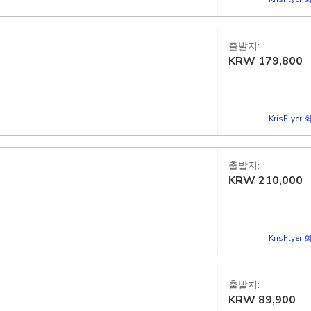
출발지:
KRW
179,800
KrisFlye
출발지:
KRW
210,000
KrisFlye
출발지:
KRW
89,900