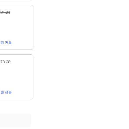
84.21
r 회원 전용
73.68
r 회원 전용