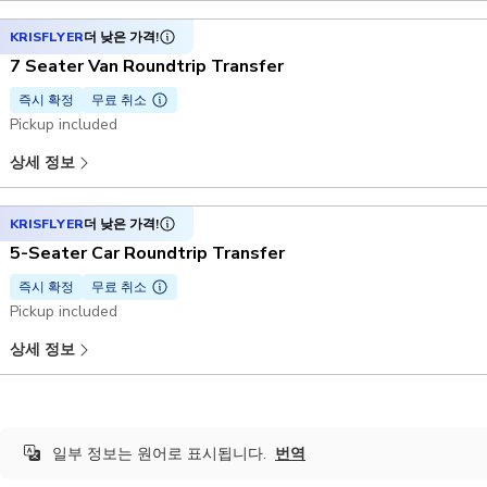
KRISFLYER
더 낮은 가격!
7 Seater Van Roundtrip Transfer
즉시 확정
무료 취소
Pickup included
상세 정보
KRISFLYER
더 낮은 가격!
5-Seater Car Roundtrip Transfer
즉시 확정
무료 취소
Pickup included
상세 정보
일부 정보는 원어로 표시됩니다.
번역