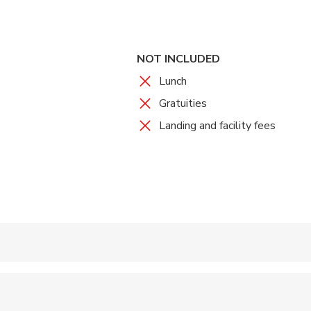
NOT INCLUDED
Lunch
Gratuities
Landing and facility fees
 accepted
wed