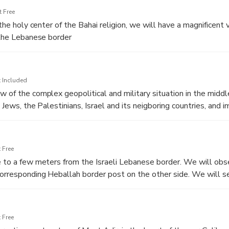
 Free
g the holy center of the Bahai religion, we will have a magnificent
l the Lebanese border
 Included
w of the complex geopolitical and military situation in the middl
e Jews, the Palestinians, Israel and its neigboring countries, and 
 Free
e to a few meters from the Israeli Lebanese border. We will obse
orresponding Heballah border post on the other side. We will s
el to help protect Israeli farmers and villages
 Free