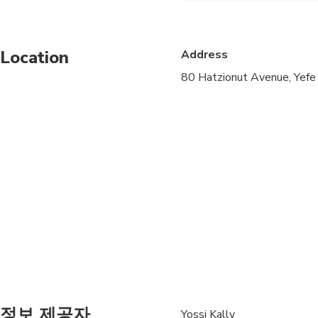
Public transportation
Location
Address
Specialized infant sea
80 Hatzionut Avenue, Yefe
Suitable for all physic
정보 제공자
Yossi Kally