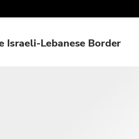
프로모
통화
언어
하시
he Israeli-Lebanese Border
SGD
싱가포르 달러
한국어
AUD
호주 달러
日本語
EUR
유로
English
GBP
Pound Sterling
Bahasa Indonesia
INR
인도 루피
Tiếng Việt
IDR
인도네시아 루피아
ไทย
JPY
일본 엔
HKD
홍콩 달러
MYR
말레이시아 링깃