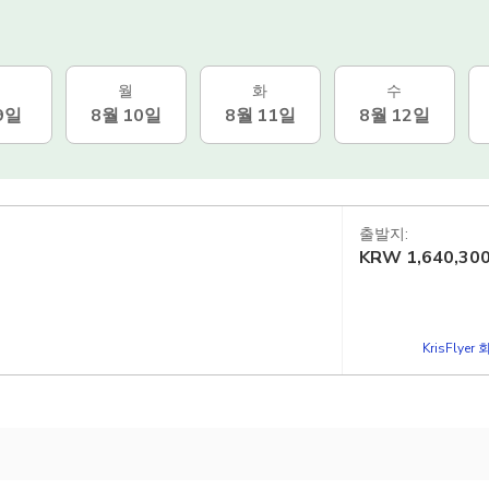
월
화
수
9일
8월 10일
8월 11일
8월 12일
출발지:
KRW
1,640,30
KrisFlye