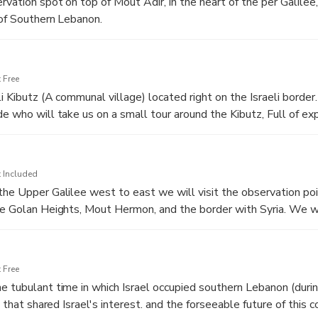
rvation spot on top of Mout Adir, in the heart of the per Galilee
 of Southern Lebanon.
 getting historical and political background, of Lebanon and a c
 the role played by each one.
 Free
li Kibutz (A communal village) located right on the Israeli border
de who will take us on a small tour around the Kibutz, Full of ex
e will also have luch at the kibutz's dining hall.
 Included
the Upper Galilee west to east we will visit the observation poi
he Golan Heights, Mout Hermon, and the border with Syria. We wi
ituation of fresh water in the middle east, and the situations th
 Free
e tubulant time in which Israel occupied southern Lebanon (durin
a that shared Israel's interest. and the forseeable future of this co