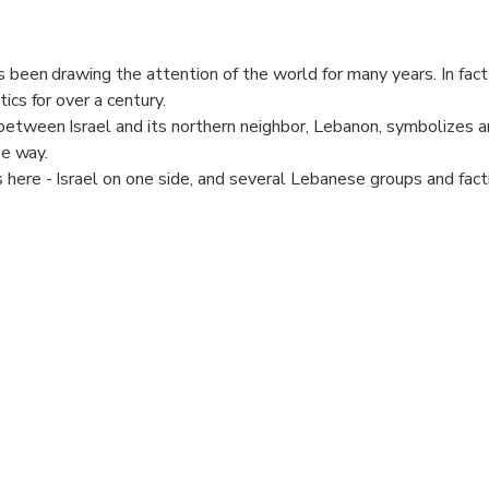
s been drawing the attention of the world for many years. In fact
ics for over a century.
etween Israel and its northern neighbor, Lebanon, symbolizes an
se way.
 here - Israel on one side, and several Lebanese groups and fact
 view.
in political, internatinoal affairs, this is one rare opportunity to
portant wold news