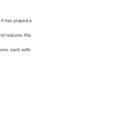
 it has played a
d realizes this
ions, each with
 see real