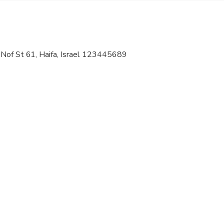
 options are available nearby
ts are available
 Nof St 61, Haifa, Israel 123445689
al fitness levels