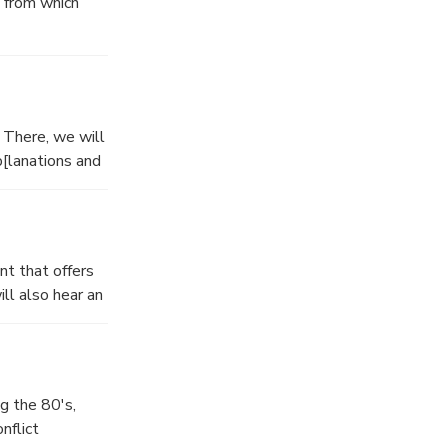
, from which
outry comprised
. There, we will
p[lanations and
nt that offers
ll also hear an
at have resulted
g the 80's,
nflict