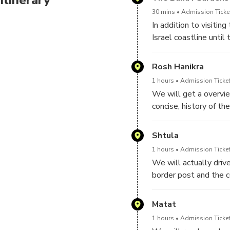
30 mins
Admission Ticket
In addition to visitin
Israel coastline unti
Rosh Hanikra
1 hours
Admission Ticket
We will get a overvie
concise, history of th
histroric milestones
Shtula
1 hours
Admission Ticket
We will actually driv
border post and the c
recently built by Isra
Matat
1 hours
Admission Ticket