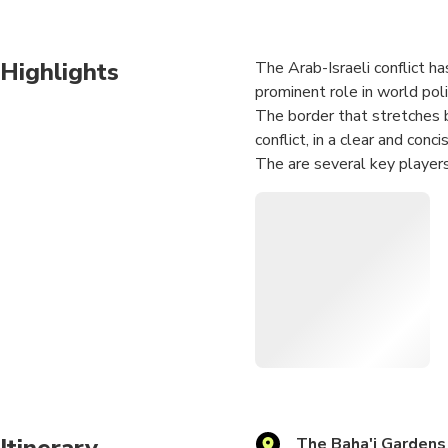
Highlights
The Arab-Israeli conflict ha
prominent role in world polit
The border that stretches b
conflict, in a clear and conci
The are several key players
its own agenda and point of
For those who are interested 
situations, that reflect im
Itinerary
The Baha'i Gardens