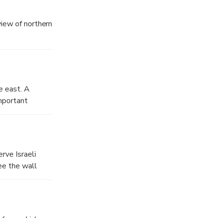
 view of northern
e east. A
important
rve Israeli
ee the wall