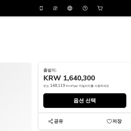
션 코드
APP10
를 사용
온라인 상담
고
10%
할인가로 앱을 만
나보세요.
THB
태국 밧
简体中文
스캔하여 다운로드하기
고객지원 센터
PHP
필리핀 페소
피드백을 공유해 주세요
USD
미국 달러
출발지:
NZD
뉴질랜드 달러
KRW 1,640,300
VND
베트남 동
148,119
또는
KrisFlyer 마일리지를 사용하세요
KRW
대한민국 원
옵션 선택
AED
Emirati Dirham
CNY
Chinese Yuan
공유
저장
CAD
Canadian Dollar