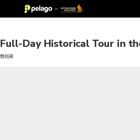
Full-Day Historical Tour in t
하이파