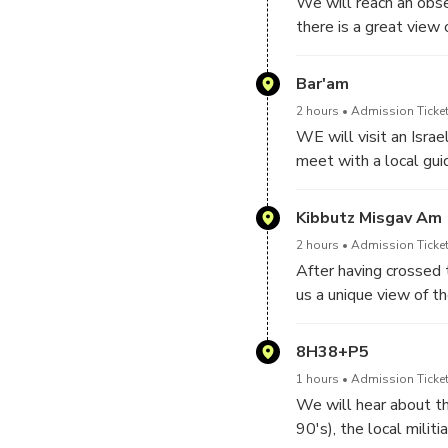
We will reach an obse
there is a great view
We will continue with
of many entities, and
Bar'am
2 hours
Admission Ticket
WE will visit an Israe
meet with a local gui
interesting insights. W
Kibbutz Misgav Am
2 hours
Admission Ticket
After having crossed 
us a unique view of t
overview of the dire s
8H38+P5
1 hours
Admission Ticket
We will hear about th
90's), the local militi