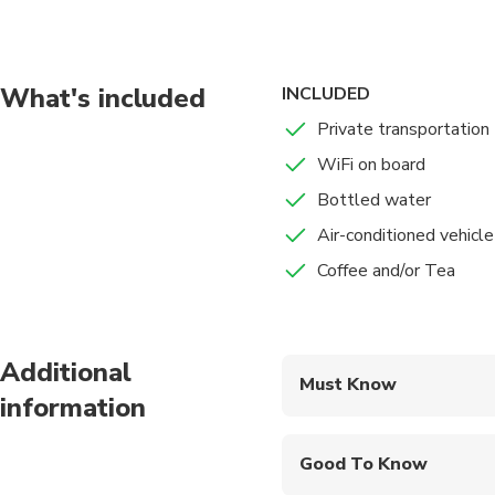
What's included
INCLUDED
Private transportation
WiFi on board
Bottled water
Air-conditioned vehicle
Coffee and/or Tea
Additional
Must Know
information
Mobile or paper ticket
Good To Know
Service animals allo