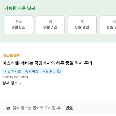
가능한 다음 날짜
오늘
금
토
일
8월 6일
8월 7일
8월 8일
8월 
베스트셀러
이스라엘-레바논 국경에서의 하루 종일 역사 투어
기간: 9 시간
즉시 확정
무료 취소
Pickup included
상세 정보
일부 정보는 원어로 표시됩니다.
번역