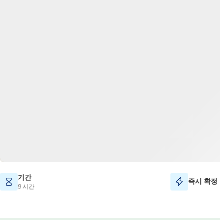
기간
즉시 확정
9 시간