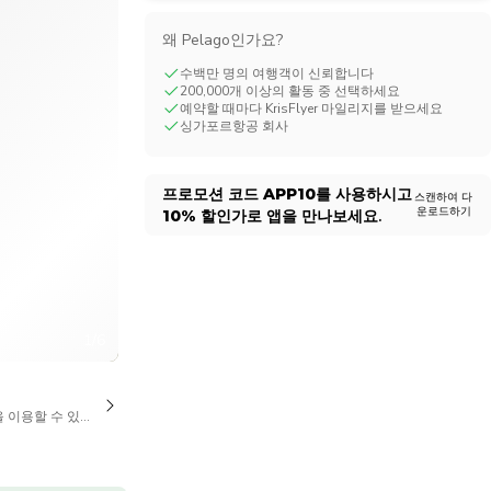
CHF
Swiss Franc
왜 Pelago인가요?
수백만 명의 여행객이 신뢰합니다
200,000개 이상의 활동 중 선택하세요
예약할 때마다 KrisFlyer 마일리지를 받으세요
싱가포르항공 회사
프로모션 코드
APP10
를 사용하시고
스캔하여 다
운로드하기
10%
할인가로 앱을 만나보세요.
1/6
을 이용할 수 있습니다