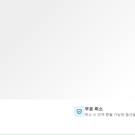
TWD
대만 달러
무료 취소
취소 시 전액 환불 가능한 옵션