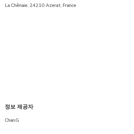
La Chênaie, 24210 Azerat, France
정보 제공자
Chan.G