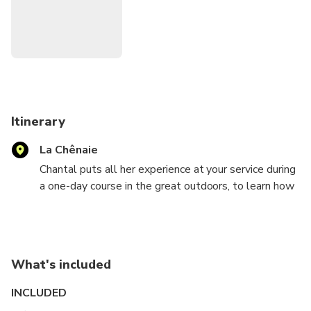
Itinerary
La Chênaie
Chantal puts all her experience at your service during
a one-day course in the great outdoors, to learn how
to paint a landscape or to improve your skills.
Thanks to her 40 years of research, she transmits to
you all her love of figurative painting.
Teaching takes place in small groups of 3 students
What's included
maximum, in order to preserve quality.
You will be welcomed in a sublime place near
INCLUDED
Montignac-Lascaux. You will be inspired by the