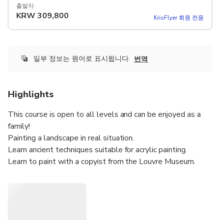
출발지:
KRW
309,800
KrisFlyer 회원 전용
일부 정보는 원어로 표시됩니다.
번역
Highlights
This course is open to all levels and can be enjoyed as a
family!
Painting a landscape in real situation.
Learn ancient techniques suitable for acrylic painting.
Learn to paint with a copyist from the Louvre Museum.
Perfect your designs with an award-winning artist.
Make your works hyper-realistic thanks to Chantal's artist
secrets.
Leave the same evening with a finished painting!