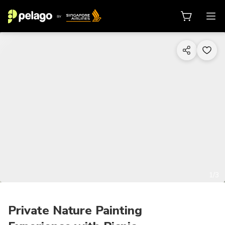
1/3
Private Nature Painting