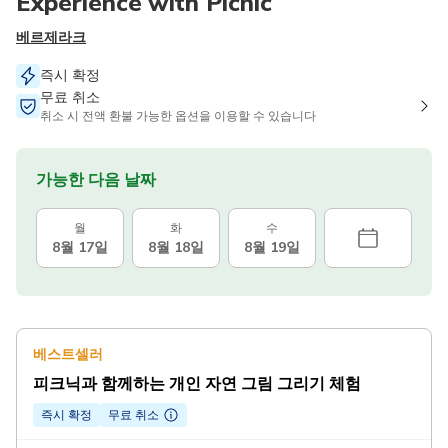
Experience with Picnic
베르제라크
즉시 확정
무료 취소
취소 시 전액 환불 가능한 옵션을 이용할 수 있습니다
가능한 다음 날짜
월
화
수
8월 17일
8월 18일
8월 19일
베스트셀러
피크닉과 함께하는 개인 자연 그림 그리기 체험
즉시 확정
무료 취소