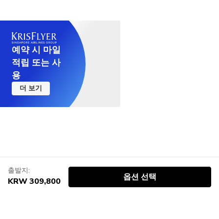
예약 시 마일
적립 또는 사
용
더 보기
출발지:
옵션 선택
KRW 309,800