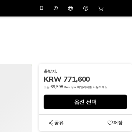
션 코드
APP10
를 사용
온라인 상담
고
10%
할인가로 앱을 만
나보세요.
THB
태국 밧
简体中文
스캔하여 다운로드하기
고객지원 센터
PHP
필리핀 페소
피드백을 공유해 주세요
USD
미국 달러
출발지:
NZD
뉴질랜드 달러
KRW 771,600
VND
베트남 동
69,598
또는
KrisFlyer 마일리지를 사용하세요
KRW
대한민국 원
옵션 선택
AED
Emirati Dirham
CNY
Chinese Yuan
공유
저장
CAD
Canadian Dollar