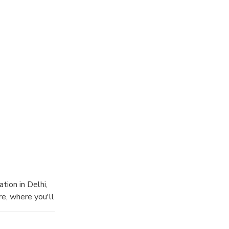
tion in Delhi,
re, where you'll