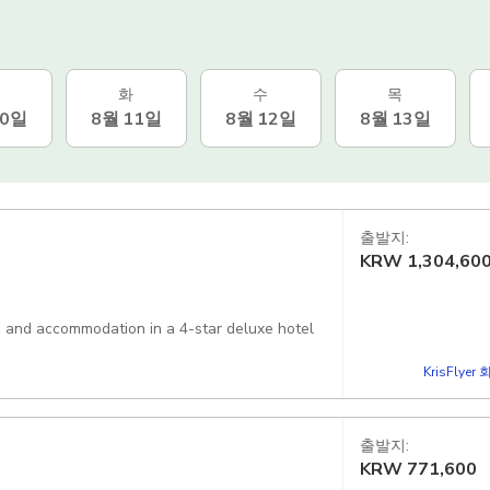
화
수
목
10일
8월 11일
8월 12일
8월 13일
출발지:
KRW
1,304,60
er, and accommodation in a 4-star deluxe hotel
KrisFlye
출발지:
KRW
771,600