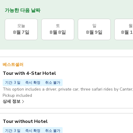
가능한 다음 날짜
오늘
토
일
월
8월 7일
8월 8일
8월 9일
8월 
베스트셀러
Tour with 4-Star Hotel
기간: 3 일
즉시 확정
취소 불가
This option includes a driver, private car, three safari rides by Cant
Pickup included
상세 정보
Tour without Hotel
기간: 3 일
즉시 확정
취소 불가