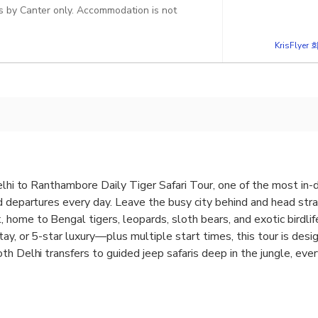
des by Canter only. Accommodation is not
KrisFlye
Delhi to Ranthambore Daily Tiger Safari Tour, one of the most in
d departures every day. Leave the busy city behind and head stra
home to Bengal tigers, leopards, sloth bears, and exotic birdlife
ay, or 5-star luxury—plus multiple start times, this tour is desi
th Delhi transfers to guided jeep safaris deep in the jungle, ev
ting, and unforgettable wildlife adventure in Rajasthan.