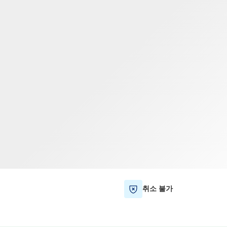
TWD
대만 달러
취소 불가