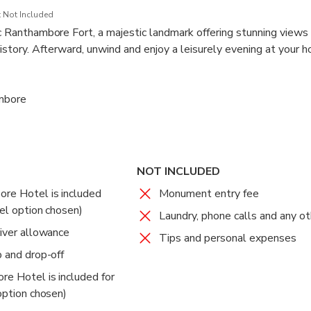
 Not Included
ric Ranthambore Fort, a majestic landmark offering stunning views
 history. Afterward, unwind and enjoy a leisurely evening at your ho
 surroundings.
ambore
ambore
eparture to Delhi
nal Park
nal Park
NOT INCLUDED
 Free
 Free
ore Hotel is included
Monument entry fee
ternoon game drives in the renowned Ranthambore National Park
n early morning safari in the stunning Ranthambore National Par
tel option chosen)
nd a variety of wildlife, including leopards, nilgai, and wild boar.
 and sounds of the wilderness.
Laundry, phone calls and any o
vital part of India's Project Tiger initiative.
river allowance
Tips and personal expenses
p and drop-off
ambore
 Free
re Hotel is included for
or a hearty breakfast at your resort before being transferred back
 option chosen)
rocity, Noida, Ghaziabad, or Faridabad.