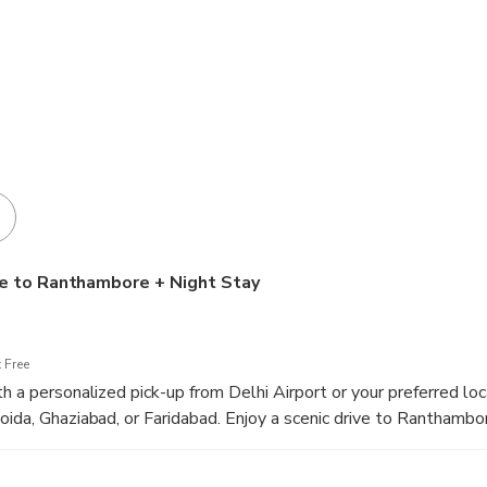
3
ve to Ranthambore + Night Stay
 Free
h a personalized pick-up from Delhi Airport or your preferred loca
oida, Ghaziabad, or Faridabad. Enjoy a scenic drive to Ranthambo
 upon arrival, ready to start your wildlife adventure.