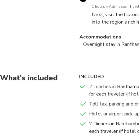
1 hours
Admission Ticket
Next, visit the histo
into the region’s rich
the tranquility of the
Accommodations
Overnight stay in Ranth
Wildlife Safari in Ranth
Morning Safari + Delhi d
Ranthambore Natio
Ranthambore Natio
What's included
INCLUDED
5 hours
2 hours
Admission Ticket
Admission Ticket
2 Lunches in Ranthamb
Enjoy morning and af
Begin your day with a
for each traveler (if ho
majestic Bengal tiger a
yourself in the sights
Sawai Madhopur, it's a 
Toll tax, parking and d
Accommodations
New Delhi
Hotel or airport pick-u
Overnight stay in Ranth
6 hours
Admission Ticket
2 Dinners in Ranthambo
After your safari, sav
each traveler (if hotel
in Delhi, Gurugram, Ae