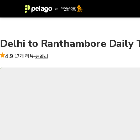
Delhi to Ranthambore Daily T
4.9
17개 리뷰
뉴델리