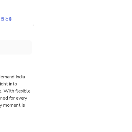
r 회원 전용
-demand India
ight into
. With flexible
gned for every
ery moment is