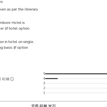
es
iven as per the itinerary
ambore Hotel is
er (if hotel option
 in hotel on single,
ng basis (if option
5
4
된 리뷰
3
2
1
모든 리뷰 보기