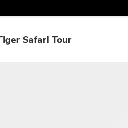
프로모
통화
언어
하시
iger Safari Tour
SGD
싱가포르 달러
한국어
AUD
호주 달러
日本語
EUR
유로
English
GBP
Pound Sterling
Bahasa Indonesia
INR
인도 루피
Tiếng Việt
IDR
인도네시아 루피아
ไทย
JPY
일본 엔
HKD
홍콩 달러
MYR
말레이시아 링깃