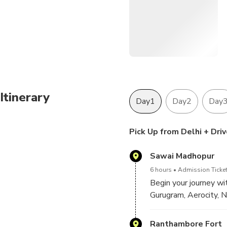
Itinerary
Day1
Day2
Day
Pick Up from Delhi + Dri
Sawai Madhopur
6 hours
Admission Ticket
Begin your journey wit
Gurugram, Aerocity, N
check in at your hotel
Ranthambore Fort