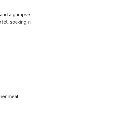
 and a glimpse
tel, soaking in
, home to the
k, immersing
 Located in
ther meal
 to your hotel