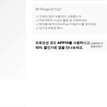
CHF
Swiss Franc
왜 Pelago인가요?
수백만 명의 여행객이 신뢰합니다
200,000개 이상의 활동 중 선택하세요
예약할 때마다 KrisFlyer 마일리지를 받으세요
싱가포르항공 회사
프로모션 코드
APP10
를 사용하시고
스캔하여 다
운로드하기
10%
할인가로 앱을 만나보세요.
1/7