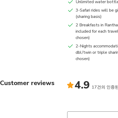
Unlimited water bottl
3-Safari rides will be g
(sharing basis)
2 Breakfasts in Ranth
included for each travel
chosen)
2-Nights accommodation
dbl/twin or triple shari
chosen)
4.9
Customer reviews
17건의 인증