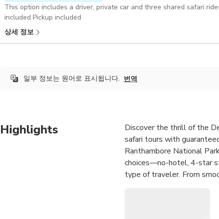
This option includes a driver, private car and three shared safari ri
included Pickup included
상세 정보
일부 정보는 원어로 표시됩니다.
번역
Highlights
Discover the thrill of the 
safari tours with guarantee
Ranthambore National Park, 
choices—no-hotel, 4-star st
type of traveler. From smoo
planned for a seamless, exci