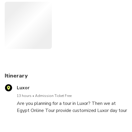
Itinerary
Luxor
13 hours
Admission Ticket Free
Are you planning for a tour in Luxor? Then we at
Egypt Online Tour provide customized Luxor day tour
from Safaga Port that will make you explore Luxor in
the best possible way. Our tour guide will welcome
you at the Safaga Port with a sign board with your