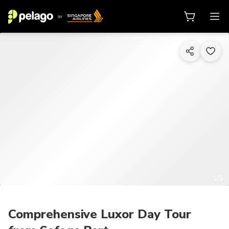
1/5
Comprehensive Luxor Day Tour