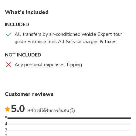
name. From there begins your Luxor tour with us.
What's included
From the beginning of this tour you will be given full
INCLUDED
attention by our tour guides. Our friendly guides will
All transfers by air-conditioned vehicle Expert tour
make sure that you are comfortable by talking to you
guide Entrance fees All Service charges & taxes
regarding all the things on the way along with other
necessary aspects of the ongoing tour. This will not
NOT INCLUDED
only make you feel comfortable but also make the
Any personal expenses Tipping
journey interesting.
We will provide you with a modern air-conditioned
vehicle for the Luxor day tour from Safaga Port. Luxor
Customer reviews
is approximately 3 hours far from the Safaga Port. On
reaching Luxor we will proceed towards the famous
5.0
Karnak Temple Complex which is the largest place of
9 รีวิวที่ได้รับการยืนยัน
worship ever constructed and is the greatest
5
example of worship in the history. Built over 2000
4
3
years ago, the temples here are dedicated to the