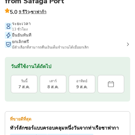
from Safaga Port
5.0
9 รีวิว
ซาฟาก้า
ระยะเวลา
13 ชั่วโมง
ยืนยันทันที
ยกเลิกฟรี
มีตัวเลือกที่สามารถคืนเงินเต็มจำนวนได้เมื่อยกเลิก
วันที่ใช้งานได้ถัดไป
วันนี้
เสาร์
อาทิตย์
7 ส.ค.
8 ส.ค.
9 ส.ค.
ที่ขายดีที่สุด
ทัวร์ลักซอร์แบบครอบคลุมหนึ่งวันจากท่าเรือซาฟากา