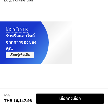
Egypt online tour
according to your preferences and time limit.
รับหรือแลกไมล์
จากการจองของ
คุณ
เรียนรู้เพิ่มเติม
จาก
เลือกตัวเลือก
THB 16,147.93