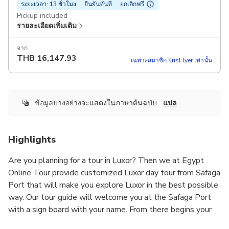
ระยะเวลา: 13 ชั่วโมง
ยืนยันทันที
ยกเลิกฟรี
Pickup included
รายละเอียดเพิ่มเติม
จาก
THB
16,147.93
เฉพาะสมาชิก KrisFlyer เท่านั้น
ข้อมูลบางอย่างจะแสดงในภาษาต้นฉบับ
แปล
Highlights
Are you planning for a tour in Luxor? Then we at Egypt
Online Tour provide customized Luxor day tour from Safaga
Port that will make you explore Luxor in the best possible
way. Our tour guide will welcome you at the Safaga Port
with a sign board with your name. From there begins your
Luxor tour with us.