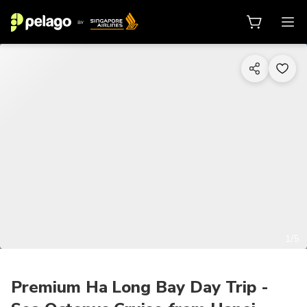
1/5
Premium Ha Long Bay Day Trip -