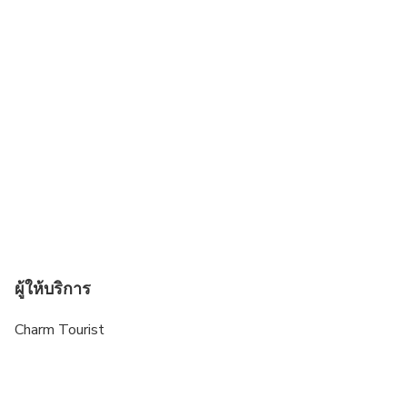
ผู้ให้บริการ
Charm Tourist