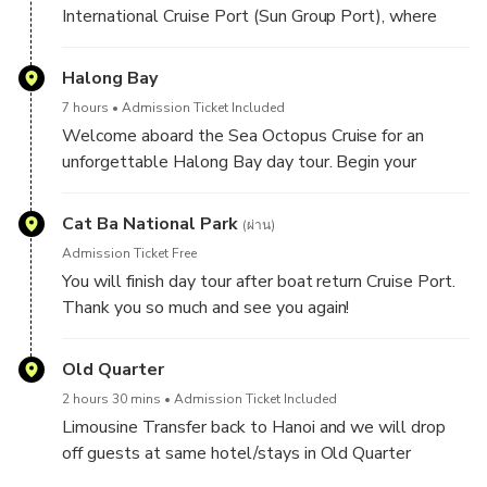
limestone islands.
International Cruise Port (Sun Group Port), where
guests are welcomed aboard a luxury cruise for an
unforgettable day exploring one of Vietnam’s most
Halong Bay
iconic natural wonders.
7 hours
Admission Ticket Included
Welcome aboard the Sea Octopus Cruise for an
unforgettable Halong Bay day tour. Begin your
journey with a warm introduction to the cruise and
itinerary, followed by exciting activities such as
Cat Ba National Park
(ผ่าน)
swimming or hiking on the scenic Titop Island. You can
Admission Ticket Free
also choose to kayak or take a bamboo boat ride
You will finish day tour after boat return Cruise Port.
through the tranquil waters of Luon Cave.
Thank you so much and see you again!
Savor a delicious lunch on board as you sail through
Old Quarter
Halong Bay’s stunning limestone karsts. Continue
your adventure with a guided exploration of Sung Sot
2 hours 30 mins
Admission Ticket Included
Cave, one of the most magnificent caves in the bay.
Limousine Transfer back to Hanoi and we will drop
Enjoy a relaxing afternoon with complimentary tea,
off guests at same hotel/stays in Old Quarter
photo opportunities, and peaceful moments
between 18h00 to 18h30 PM (Depend on traffic on