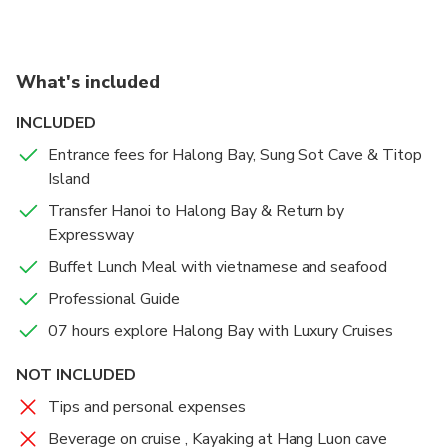
surrounded by natural beauty before the cruise
the way)
returns to the harbor—capping off a perfect day on
the water.
What's included
INCLUDED
Entrance fees for Halong Bay, Sung Sot Cave & Titop
Island
Transfer Hanoi to Halong Bay & Return by
Expressway
Buffet Lunch Meal with vietnamese and seafood
Professional Guide
07 hours explore Halong Bay with Luxury Cruises
NOT INCLUDED
Tips and personal expenses
Beverage on cruise , Kayaking at Hang Luon cave