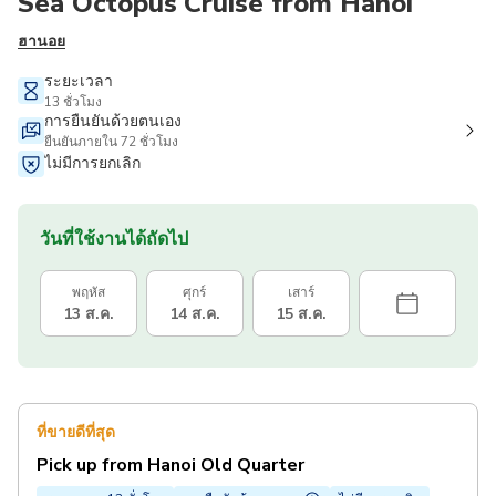
Sea Octopus Cruise from Hanoi
ฮานอย
ระยะเวลา
13 ชั่วโมง
การยืนยันด้วยตนเอง
ยืนยันภายใน 72 ชั่วโมง
ไม่มีการยกเลิก
วันที่ใช้งานได้ถัดไป
พฤหัส
ศุกร์
เสาร์
13 ส.ค.
14 ส.ค.
15 ส.ค.
ที่ขายดีที่สุด
Pick up from Hanoi Old Quarter