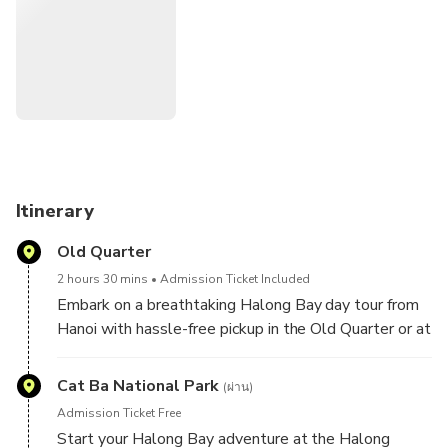
including two gourmet restaurants, three private VIP dining
rooms, a stylish bar and lounge, and two spacious sundecks
for panoramic views and total relaxation. Built with a high-
grade steel hull for safety, the Sea Octopus Cruise also
delivers exceptional service and fine dining onboard, making
it the ultimate way to explore Halong Bay in a single
unforgettable day.
Itinerary
Old Quarter
2 hours 30 mins
Admission Ticket Included
Embark on a breathtaking Halong Bay day tour from
Hanoi with hassle-free pickup in the Old Quarter or at
the Hanoi Opera House. Travel comfortably on a
premium shuttle bus and enjoy a smooth, scenic ride
Cat Ba National Park
(ผ่าน)
to Halong Bay, where a luxurious cruise awaits to
Admission Ticket Free
take you through emerald waters and towering
Start your Halong Bay adventure at the Halong