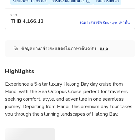
ระยะเวลา: 13 ชั่วโมง
การยืนยันด้วยตนเอง
ไม่มีการยกเลิก
จาก
THB
4,166.13
เฉพาะสมาชิก KrisFlyer เท่านั้น
ข้อมูลบางอย่างจะแสดงในภาษาต้นฉบับ
แปล
Highlights
Experience a 5-star luxury Halong Bay day cruise from
Hanoi with the Sea Octopus Cruise, perfect for travelers
seeking comfort, style, and adventure in one seamless
journey. Departing from Hanoi, this premium day tour takes
you through the stunning landscapes of Halong Bay,
featuring top highlights like Sung Sot Cave, Titop Island for
swimming or hiking, and optional kayaking or bamboo boat
rides at Luon Cave. The cruise offers world-class amenities