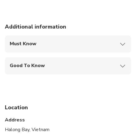
Additional information
Must Know
Mobile or paper ticket accepted
Good To Know
Suitable for all physical fitness levels
Location
Address
Halong Bay, Vietnam