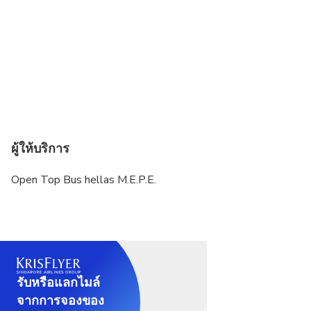
ผู้ให้บริการ
Open Top Bus hellas M.E.P.E.
รับหรือแลกไมล์
จากการจองของ