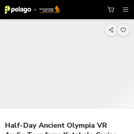
1/4
Half-Day Ancient Olympia VR