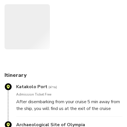
Travel no stress since the tours are organized according to
the Cruise ships arrivals and departures.
Itinerary
Katakolo Port
(ผ่าน)
Admission Ticket Free
After disembarking from your cruise 5 min away from
the ship, you will find us at the exit of the cruise
terminal.
You meet our representatives at our shop Greka Land
Archaeological Site of Olympia