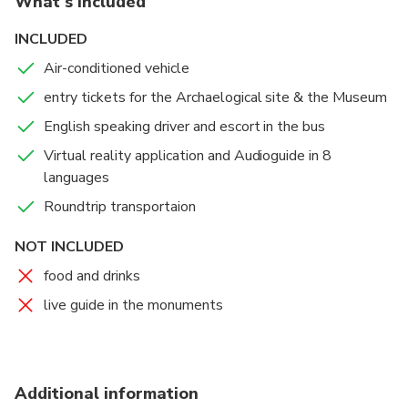
What's included
original Stadium and Bouleuterion,
monuments unlike any other, where once
INCLUDED
competitors swore an oath to conform to the rules.
Air-conditioned vehicle
entry tickets for the Archaelogical site & the Museum
English speaking driver and escort in the bus
Virtual reality application and Audioguide in 8
languages
Roundtrip transportaion
NOT INCLUDED
food and drinks
live guide in the monuments
Additional information