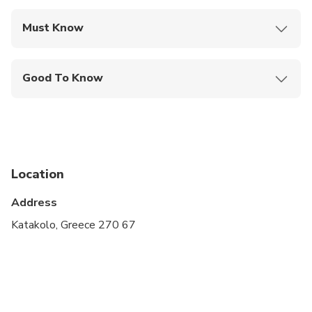
Must Know
Mobile or paper ticket accepted
Good To Know
Infants and small children can ride in a pram or
stroller
Service animals allowed
Public transportation options are available nearby
Location
Infants are required to sit on an adult’s lap
Address
Suitable for all physical fitness levels
Katakolo, Greece 270 67