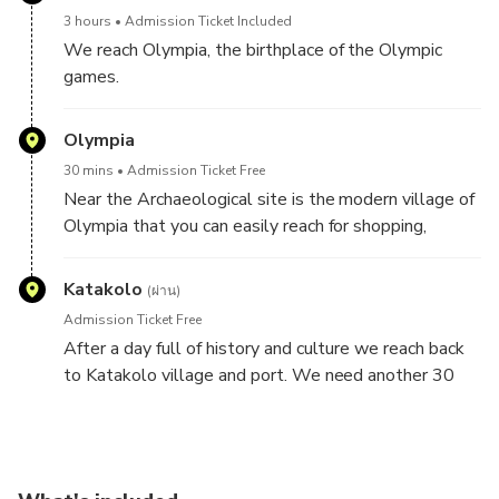
in order to start your tour. You embark the
3 hours
Admission Ticket Included
airconditioned bus and we start driving 30 min
We reach Olympia, the birthplace of the Olympic
through the idyllic country side to Ancient Olympia.
games.
Relive the past with our Virtual Reality applications
and listen to the fascinating audio guide in 10
Olympia
languages.
30 mins
Admission Ticket Free
Near the Archaeological site is the modern village of
Join us in reliving the
Olympia that you can easily reach for shopping,
wonder and thrill of the original Olympic Games,
souvenirs or a quick lunch, coffee and snacks.
which were held from 776 BC. to
Katakolo
393 AD.
(ผ่าน)
Admission Ticket Free
Enter the famous archaeological site of Olympia and
After a day full of history and culture we reach back
marvel at the Temple of Hera, in front of which burns
to Katakolo village and port. We need another 30
the Olympic Flame during modern day Olympic
min to arrive. You can enter your cruise or spend some
Games. See the Temple of Zeus, which once housed
time at the picturesque village by the sea.
the Golden and Ivory statue of Zeus (one of the
Seven Wonders of the Ancient World) and the