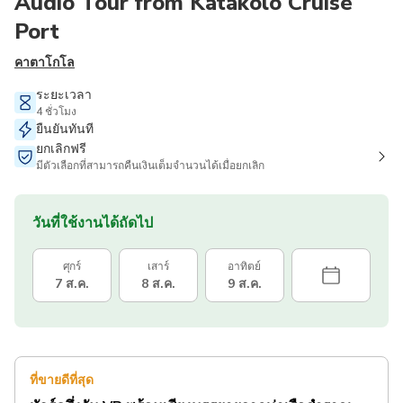
Audio Tour from Katakolo Cruise
Port
คาตาโกโล
ระยะเวลา
4 ชั่วโมง
ยืนยันทันที
ยกเลิกฟรี
มีตัวเลือกที่สามารถคืนเงินเต็มจำนวนได้เมื่อยกเลิก
วันที่ใช้งานได้ถัดไป
ศุกร์
เสาร์
อาทิตย์
7 ส.ค.
8 ส.ค.
9 ส.ค.
ที่ขายดีที่สุด