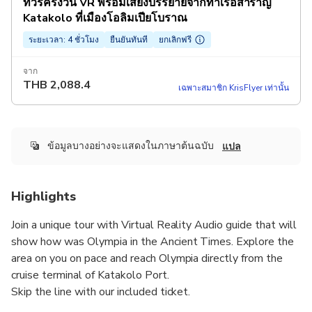
ทัวร์ครึ่งวัน VR พร้อมเสียงบรรยายจากท่าเรือสำราญ
Katakolo ที่เมืองโอลิมเปียโบราณ
ระยะเวลา: 4 ชั่วโมง
ยืนยันทันที
ยกเลิกฟรี
จาก
THB
2,088.4
เฉพาะสมาชิก KrisFlyer เท่านั้น
ข้อมูลบางอย่างจะแสดงในภาษาต้นฉบับ
แปล
Highlights
Join a unique tour with Virtual Reality Audio guide that will
show how was Olympia in the Ancient Times. Explore the
area on you on pace and reach Olympia directly from the
cruise terminal of Katakolo Port.
Skip the line with our included ticket.