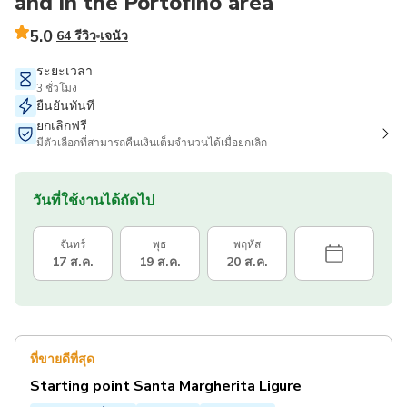
and in the Portofino area
5.0
64 รีวิว
เจนัว
ระยะเวลา
3 ชั่วโมง
ยืนยันทันที
ยกเลิกฟรี
มีตัวเลือกที่สามารถคืนเงินเต็มจำนวนได้เมื่อยกเลิก
วันที่ใช้งานได้ถัดไป
จันทร์
พุธ
พฤหัส
17 ส.ค.
19 ส.ค.
20 ส.ค.
ที่ขายดีที่สุด
Starting point Santa Margherita Ligure