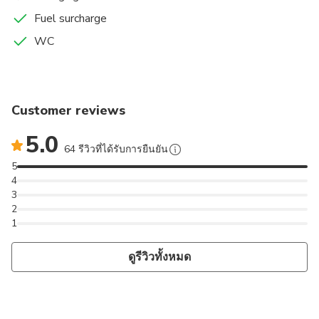
Fuel surcharge
WC
Customer reviews
5.0
64 รีวิวที่ได้รับการยืนยัน
5
4
3
2
1
ดูรีวิวทั้งหมด