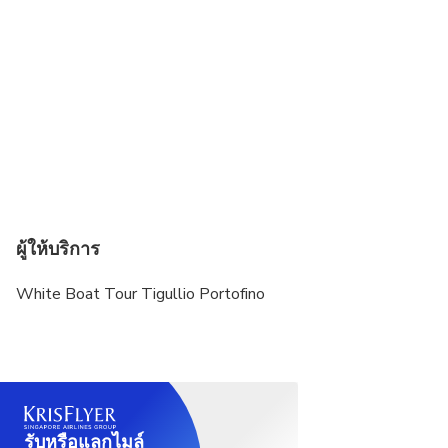
The tour departs only with excellent sea
conditions. In case of rough seas and/or adverse
weather forecasts, the tour may be cancelled and
will be fully refunded.
ผู้ให้บริการ
White Boat Tour Tigullio Portofino
รับหรือแลกไมล์