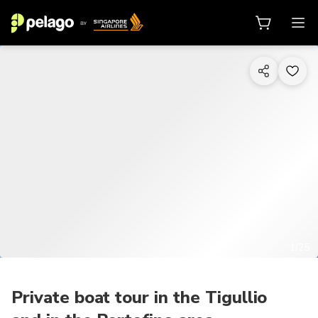
1/25
Private boat tour in the Tigullio