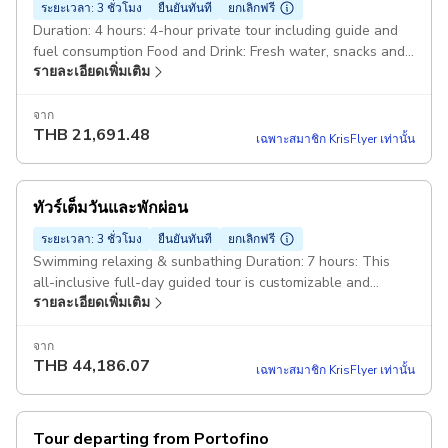
ระยะเวลา: 3 ชั่วโมง
ยืนยันทันที
ยกเลิกฟรี
Duration: 4 hours: 4-hour private tour including guide and
fuel consumption Food and Drink: Fresh water, snacks and
รายละเอียดเพิ่มเติม
aperitif with Ligurian focaccia and Ligurian wine. White
gozzo Truca 7mt: The boat is equipped with a changing
cabin, shower, stereo or Bluetooth speaker, refrigerator
จาก
THB
21,691.48
and a small toilet. Also on board: Snorkeling equipment and
เฉพาะสมาชิก KrisFlyer เท่านั้น
floating noodles plus all safety equipment required by law.
Starting point: Molo Maloncello, 16038, 16038 Santa
Margherita Ligure GE, Italy
ทัวร์เต็มวันและพักผ่อน
ระยะเวลา: 3 ชั่วโมง
ยืนยันทันที
ยกเลิกฟรี
Swimming relaxing & sunbathing Duration: 7 hours: This
all-inclusive full-day guided tour is customizable and
รายละเอียดเพิ่มเติม
includes fuel consumption. Aperitif, fresh water, wine:
Include fresh water, snacks and an aperitif with Ligurian
focaccia and Ligurian wine. White gozzo Truca 7mt: The
จาก
THB
44,186.07
boat is equipped with a changing cabin, shower, stereo or
เฉพาะสมาชิก KrisFlyer เท่านั้น
Bluetooth speaker, refrigerator and a small toilet. Also on
board: Snorkeling equipment and floating noodles plus all
the safety features required by law
Tour departing from Portofino