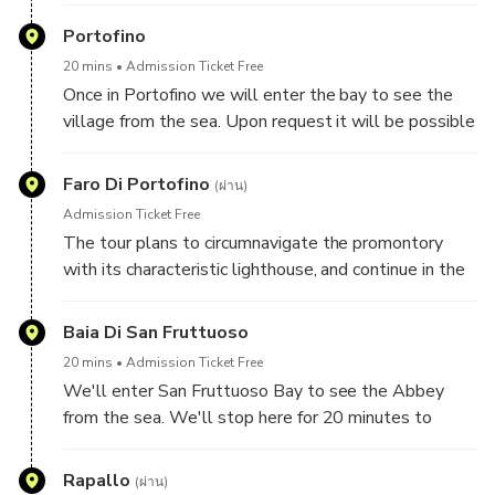
hills
Portofino
20 mins
Admission Ticket Free
Once in Portofino we will enter the bay to see the
village from the sea. Upon request it will be possible
to go ashore to take a tour of the village.
Faro Di Portofino
(ผ่าน)
Admission Ticket Free
The tour plans to circumnavigate the promontory
with its characteristic lighthouse, and continue in the
protected marine reserve up to the bay of San
Fruttuoso
Baia Di San Fruttuoso
20 mins
Admission Ticket Free
We'll enter San Fruttuoso Bay to see the Abbey
from the sea. We'll stop here for 20 minutes to
swim above the statue of Christ of the Abyss, which
you can try to see with masks and snorkels.
Rapallo
(ผ่าน)