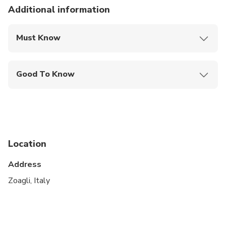
Additional information
Must Know
Mobile or paper ticket accepted
Good To Know
Public transportation options are available nearby
Infants are required to sit on an adult’s lap
Not recommended for travelers with spinal injuries
Location
Not recommended for travelers with poor
cardiovascular health
Address
Suitable for all physical fitness levels
Zoagli, Italy
Customers who have not reached the legal drinking
age in Italy, i.e. 18, will not be served alcoholic
beverages.