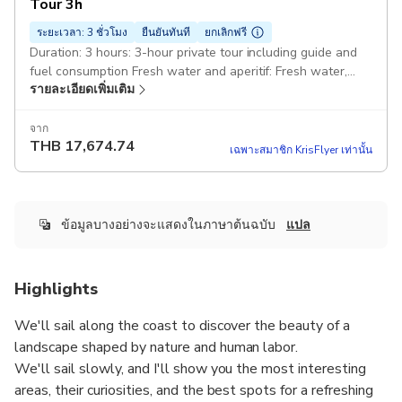
Tour 3h
ระยะเวลา: 3 ชั่วโมง
ยืนยันทันที
ยกเลิกฟรี
Duration: 3 hours: 3-hour private tour including guide and
fuel consumption Fresh water and aperitif: Fresh water,
รายละเอียดเพิ่มเติม
snacks and an aperitif with Ligurian focaccia and Ligurian
wine. Rapallo Santa Margherita Portofino e San Fruttuoso :
Along the coast with entry in the bay of Portofino and the
จาก
THB
17,674.74
bay of San Fruttuoso without disembarkation or stopping
เฉพาะสมาชิก KrisFlyer เท่านั้น
on land White gozzo Truca 7mt: The boat is equipped with
a changing cabin, shower, stereo or Bluetooth speaker,
refrigerator and a small toilet. Also on board: Snorkeling
equipment and float tubes, plus all safety equipment
ข้อมูลบางอย่างจะแสดงในภาษาต้นฉบับ
แปล
required by law
Highlights
We'll sail along the coast to discover the beauty of a
landscape shaped by nature and human labor.
We'll sail slowly, and I'll show you the most interesting
areas, their curiosities, and the best spots for a refreshing