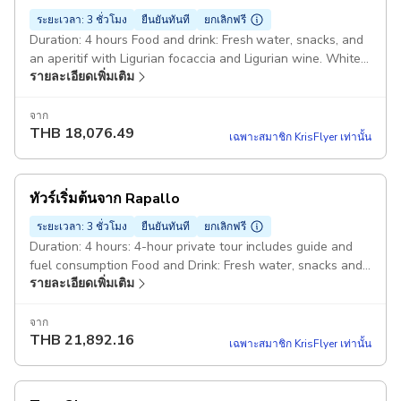
ระยะเวลา: 3 ชั่วโมง
ยืนยันทันที
ยกเลิกฟรี
Duration: 4 hours Food and drink: Fresh water, snacks, and
an aperitif with Ligurian focaccia and Ligurian wine. White
รายละเอียดเพิ่มเติม
gozzo Truca 7mt: The boat is equipped with a changing
cabin, shower, stereo or Bluetooth speaker, refrigerator
and a small toilet. Also on board: Snorkeling equipment and
จาก
THB
18,076.49
float tubes, as well as all the safety equipment required by
เฉพาะสมาชิก KrisFlyer เท่านั้น
law Starting point: Molo Umberto I, 10, 16034 Portofino GE,
Italy
ทัวร์เริ่มต้นจาก Rapallo
ระยะเวลา: 3 ชั่วโมง
ยืนยันทันที
ยกเลิกฟรี
Duration: 4 hours: 4-hour private tour includes guide and
fuel consumption Food and Drink: Fresh water, snacks and
รายละเอียดเพิ่มเติม
an aperitif with Ligurian focaccia and Ligurian wine. White
gozzo Truca 7mt: The boat is equipped with a changing
cabin, shower, stereo or Bluetooth speaker, refrigerator
จาก
THB
21,892.16
and a small toilet. Also on board: Snorkeling equipment and
เฉพาะสมาชิก KrisFlyer เท่านั้น
float tubes, plus all safety equipment required by law
Starting point: Molo Duca degli Abruzzi, 16035 Rapallo GE,
Italy