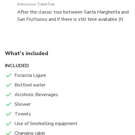
Admission Ticket Free
After the classic tour between Santa Margherita and
San Fruttuoso and if there is still time available (It
depends on the guests' preferences for sightseeing,
swimming and relaxation.), we will take a tour along
the coast towards the gulf of Rapallo, from where
we will admire the palm-lined promenade with the
What's included
Belle Epoque buildings and the famous Castle
INCLUDED
Focaccia Ligure
Bottled water
Alcoholic Beverages
Shower
Towels
Use of Snorkelling equipment
Changing cabin