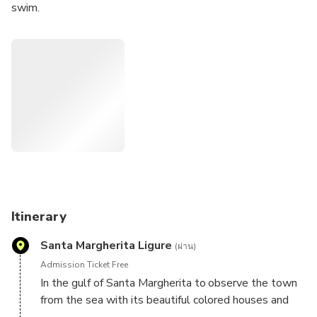
swim.
We'll visit the bay of Portofino with its wonderful views,
and you'll be able to admire the picturesque village from
the sea. Upon request, you can disembark here for a short
stroll along the piers or for some shopping.
We'll then pass the tip of the promontory on which the
lighthouse stands, marking the gulf's boundary, and
continue through the marine protected area to the bay of
San Fruttuoso. Here, we'll stop to swim and snorkel to
see the Christ of the Abyss (a statue placed on the
seabed). You'll admire the magical bay and the abbey of
San Fruttuoso from the sea.
Itinerary
Santa Margherita Ligure
(ผ่าน)
Admission Ticket Free
In the gulf of Santa Margherita to observe the town
from the sea with its beautiful colored houses and
magnificent hotels with his parks and between green