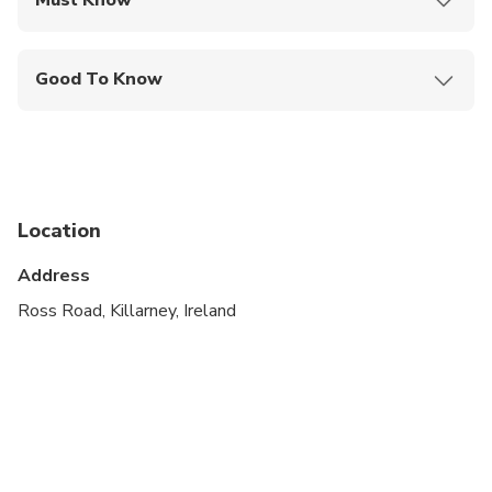
Mobile or paper ticket accepted
Good To Know
Infants and small children can ride in a pram or
stroller
Service animals allowed
Public transportation options are available nearby
Location
Specialized infant seats are available
Address
Suitable for all physical fitness levels
Ross Road, Killarney, Ireland