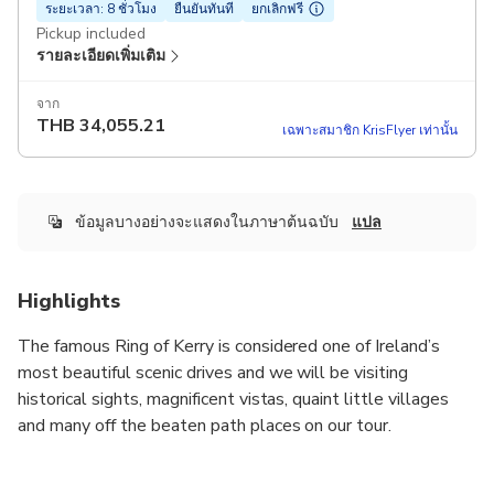
ระยะเวลา: 8 ชั่วโมง
ยืนยันทันที
ยกเลิกฟรี
Pickup included
รายละเอียดเพิ่มเติม
จาก
THB
34,055.21
เฉพาะสมาชิก KrisFlyer เท่านั้น
ข้อมูลบางอย่างจะแสดงในภาษาต้นฉบับ
แปล
Highlights
The famous Ring of Kerry is considered one of Ireland’s
most beautiful scenic drives and we will be visiting
historical sights, magnificent vistas, quaint little villages
and many off the beaten path places on our tour.
Wild Atlantic Tours specialise in providing award winning