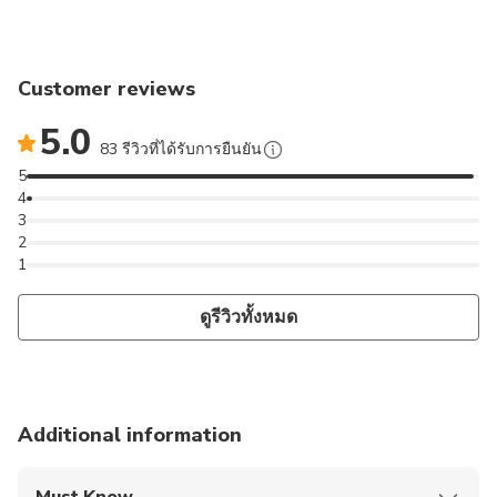
Customer reviews
5.0
83 รีวิวที่ได้รับการยืนยัน
5
4
3
2
1
ดูรีวิวทั้งหมด
Additional information
Must Know