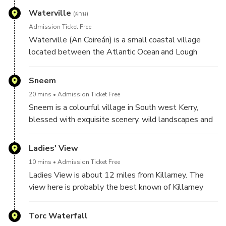
Island. Allied with these facts as you stand at the
Ballinskelligs Abbey, the beach is one of the best
Waterville
summit of this mystical place and breath in the
(ผ่าน)
kept secrets in South Kerry and has been a favourite
freshest of air, deep in to your lungs from the wild
Admission Ticket Free
with local families for many years. It is an
Atlantic and observe this natural wonder. You can
Waterville (An Coireán) is a small coastal village
Internationally Environmental Recognition Blue Flag
relax and unwind and observe the majestic views
located between the Atlantic Ocean and Lough
beach.
from here which reach out for 30 miles of the
Currane on the scenic and famous Ring of Kerry along
surrounding areas.
the Wild Atlantic Way.
Sneem
20 mins
Admission Ticket Free
Sneem is a colourful village in South west Kerry,
blessed with exquisite scenery, wild landscapes and
imposing Kerry mountains. The name Sneem, means
‘the knot’ that ties together the Ring of Kerry. Here,
Ladies' View
the Killarney Mountain Road and the Ring of Kerry’s
10 mins
Admission Ticket Free
Kenmare and Waterville Roads all lead to Sneem.
Ladies View is about 12 miles from Killarney. The
view here is probably the best known of Killarney
and is a major attraction for visitors. Queen Victoria’s
ladies-in-waiting visited here during the royal visit in
Torc Waterfall
1861. They were so taken with the view that it was