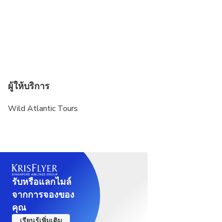
ผู้ให้บริการ
Wild Atlantic Tours
รับหรือแลกไมล์
จากการจองของ
คุณ
เรียนรู้เพิ่มเติม