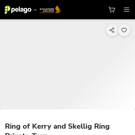
1/14
Ring of Kerry and Skellig Ring