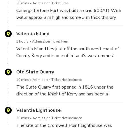
20 mins
Admission Ticket Free
Cahergall Stone Fort was built around 600AD. With
walls approx 6 m high and some 3 m thick this dry
stone wall fort is one of the best examples of an
early medieval stone fort to be found on the Ring of
Valentia Island
Kerry.
1 hours
Admission Ticket Free
Valentia Island lies just off the south west coast of
County Kerry and is one of Ireland's westernmost
points. It combines fascinating history, beautiful
scenery and an interesting cultural scene, making it a
Old Slate Quarry
great place to visit on the Ring of Kerry.
10 mins
Admission Ticket Not Included
The Slate Quarry first opened in 1816 under the
direction of the Knight of Kerry and has been a
working quarry on and off since that date. Famous for
the quality of the slate quarried, this recently
Valentia Lighthouse
reopened quarry is famous for providing the slate for
20 mins
Admission Ticket Not Included
the Paris Opera House, London’s Houses of
The site of the Cromwell Point Lighthouse was