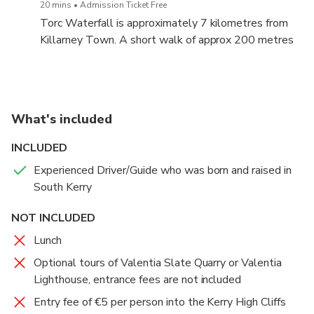
20 mins
Admission Ticket Free
named after them.
Torc Waterfall is approximately 7 kilometres from
Killarney Town. A short walk of approx 200 metres
brings you to the waterfall.
What's included
INCLUDED
Experienced Driver/Guide who was born and raised in
South Kerry
NOT INCLUDED
Lunch
Optional tours of Valentia Slate Quarry or Valentia
Lighthouse, entrance fees are not included
Entry fee of €5 per person into the Kerry High Cliffs