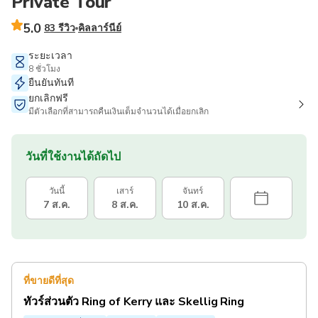
Private Tour
5.0
83 รีวิว
คิลลาร์นีย์
ระยะเวลา
8 ชั่วโมง
ยืนยันทันที
ยกเลิกฟรี
มีตัวเลือกที่สามารถคืนเงินเต็มจำนวนได้เมื่อยกเลิก
วันที่ใช้งานได้ถัดไป
วันนี้
เสาร์
จันทร์
7 ส.ค.
8 ส.ค.
10 ส.ค.
ที่ขายดีที่สุด
ทัวร์ส่วนตัว Ring of Kerry และ Skellig Ring