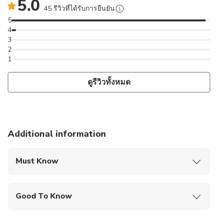
5.0
45 รีวิวที่ได้รับการยืนยัน
5
4
3
2
1
ดูรีวิวทั้งหมด
Additional information
Must Know
Mobile or paper ticket accepted
Good To Know
Public transportation options are available nearby