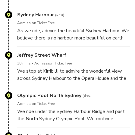
Harley.
Sydney Harbour
(ผ่าน)
Admission Ticket Free
As we ride, admire the beautiful Sydney Harbour. We
believe there is no harbour more beautiful on earth
than this one.
Jeffrey Street Wharf
10 mins
Admission Ticket Free
We stop at Kirribilli to admire the wonderful view
across Sydney Harbour to the Opera House and the
Sydney city. A great location for photos.
Olympic Pool North Sydney
(ผ่าน)
Admission Ticket Free
We ride under the Sydney Harbour Bridge and past
the North Sydney Olympic Pool. We continue
through some of the lower north shore and inner
west suburbs.