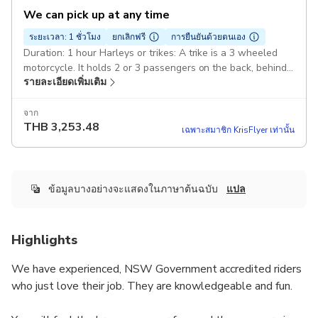
We can pick up at any time
ระยะเวลา: 1 ชั่วโมง
ยกเลิกฟรี
การยืนยันด้วยตนเอง
Duration: 1 hour Harleys or trikes: A trike is a 3 wheeled
motorcycle. It holds 2 or 3 passengers on the back, behind
รายละเอียดเพิ่มเติม
the rider. A minimum of 2 passengers. Pickup included
จาก
THB
3,253.48
เฉพาะสมาชิก KrisFlyer เท่านั้น
ข้อมูลบางอย่างจะแสดงในภาษาต้นฉบับ
แปล
Highlights
We have experienced, NSW Government accredited riders
who just love their job. They are knowledgeable and fun.