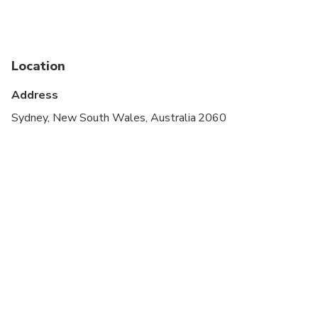
Not recommended for travelers with poor
cardiovascular health
Suitable for all physical fitness levels
Location
Minimum age is 8 years.
Address
Sydney, New South Wales, Australia 2060