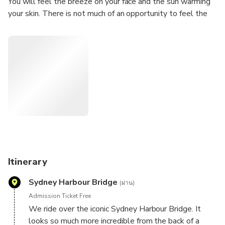
You will feel the breeze on your face and the sun warming
your skin. There is not much of an opportunity to feel the
freedom these days. Our tours will give you the chance to
'let your hair down'. The adventure of a lifetime!
Itinerary
Sydney Harbour Bridge
(ผ่าน)
Admission Ticket Free
We ride over the iconic Sydney Harbour Bridge. It
looks so much more incredible from the back of a