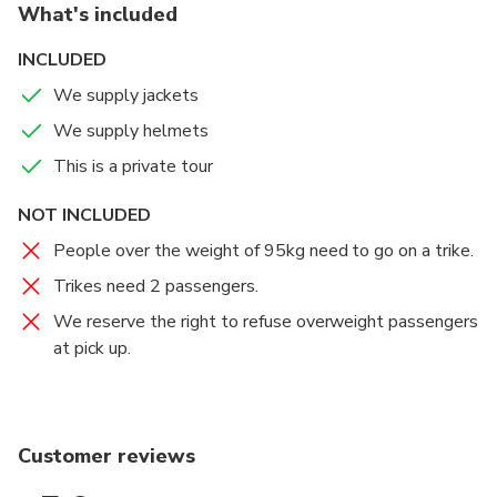
What's included
The Anzac Bridge is an 8-lane cable-stayed bridge
spanning Johnstons Bay between Pyrmont and Glebe
INCLUDED
Island.
We supply jackets
We supply helmets
This is a private tour
NOT INCLUDED
People over the weight of 95kg need to go on a trike.
Trikes need 2 passengers.
We reserve the right to refuse overweight passengers
at pick up.
Customer reviews