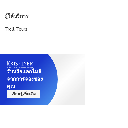
ผู้ให้บริการ
Troll Tours
รับหรือแลกไมล์
จากการจองของ
คุณ
เรียนรู้เพิ่มเติม