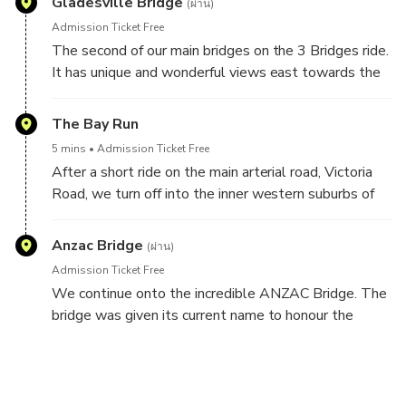
Gladesville Bridge
(ผ่าน)
Admission Ticket Free
The second of our main bridges on the 3 Bridges ride.
It has unique and wonderful views east towards the
Sydney Harbour Bridge.
The Bay Run
When opened on 2 October 1964 it was, at 1000
5 mins
Admission Ticket Free
feet (305 metres) the longest span concrete bridge
After a short ride on the main arterial road, Victoria
in the world.
Road, we turn off into the inner western suburbs of
Sydney. We follow the Bay Run around Iron Cove,
part of the Parramatta River. People come from all
Anzac Bridge
(ผ่าน)
over Sydney to do the 7km Bay Run.
Admission Ticket Free
We continue onto the incredible ANZAC Bridge. The
If there is time we can stop for photos.
bridge was given its current name to honour the
memory of the soldiers of the Australian and New
Zealand Army Corps (known as Anzacs) who served
in World War I.