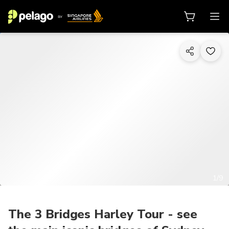
1/9
The 3 Bridges Harley Tour - see