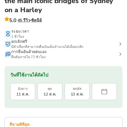
the main iconic bridges of Sydney
on a Harley
5.0
45 รีวิว
ซิดนีย์
ระยะเวลา
1 ชั่วโมง
ยกเลิกฟรี
มีตัวเลือกที่สามารถคืนเงินเต็มจำนวนได้เมื่อยกเลิก
การยืนยันด้วยตนเอง
ยืนยันภายใน 72 ชั่วโมง
วันที่ใช้งานได้ถัดไป
อังคาร
พุธ
พฤหัส
11 ส.ค.
12 ส.ค.
13 ส.ค.
ที่ขายดีที่สุด