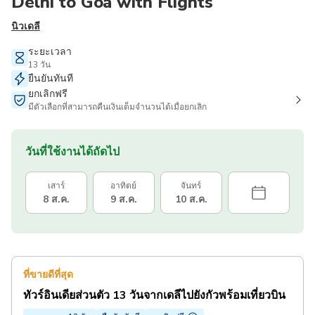
Delhi to Goa with Flights
นิวเดลี
ระยะเวลา
13 วัน
ยืนยันทันที
ยกเลิกฟรี
มีตัวเลือกที่สามารถคืนเงินเต็มจำนวนได้เมื่อยกเลิก
วันที่ใช้งานได้ถัดไป
เสาร์
อาทิตย์
จันทร์
8 ส.ค.
9 ส.ค.
10 ส.ค.
ที่ขายดีที่สุด
ทัวร์อินเดียส่วนตัว 13 วันจากเดลีไปยังกัวพร้อมเที่ยวบิน