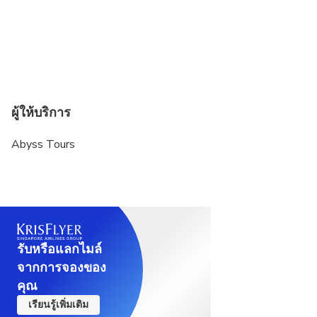
cabin.
If any extra luggage for any domestic flight(s) can
be arranged on additional cost as per the airline
guidelines.
The weather, local politics, transport or a
ผู้ให้บริการ
multitude of other factors that are beyond our
control can result in a change of itinerary.
Abyss Tours
It is, however, very unlikely that the itinerary would
be substantially altered; if alterations are
necessary we will update you 60 days before of
your arrival.
4 adults will share 02 rooms mandatory
รับหรือแลกไมล์
จากการจองของ
คุณ
เรียนรู้เพิ่มเติม