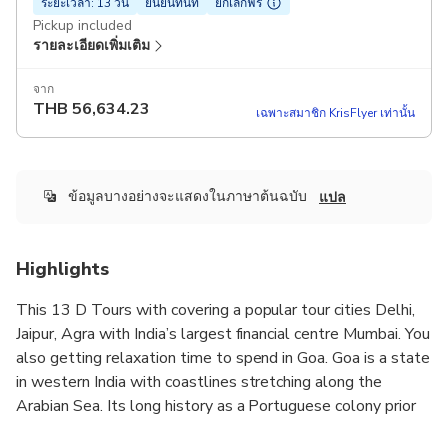
ระยะเวลา: 13 วัน
ยืนยันทันที
ยกเลิกฟรี
Pickup included
รายละเอียดเพิ่มเติม
จาก
THB
56,634.23
เฉพาะสมาชิก KrisFlyer เท่านั้น
ข้อมูลบางอย่างจะแสดงในภาษาต้นฉบับ
แปล
Highlights
This 13 D Tours with covering a popular tour cities Delhi,
Jaipur, Agra with India’s largest financial centre Mumbai. You
also getting relaxation time to spend in Goa. Goa is a state
in western India with coastlines stretching along the
Arabian Sea. Its long history as a Portuguese colony prior
to 1961 is evident in its preserved 17th-century churches