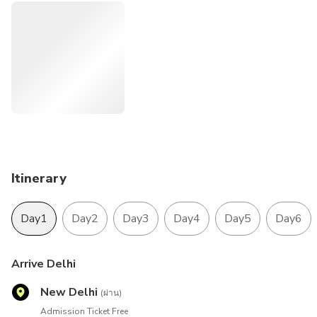
and the area’s tropical spice plantations. Goa is also known
for its beaches. Tour is designed for those travelers who
arrived in Delhi and departure flight to back home from
Mumbai. This tour is offering with best 4-star luxury hotels
to make your stay comfortable. The domestic sector flight
which is from Jaipur to Mumbai and Return flight from
Mumbai-Goa-Mumbai is also making comfortable your
journeys to cover up this famous tour of India.
Itinerary
Day1
Day2
Day3
Day4
Day5
Day6
Arrive Delhi
New Delhi
(ผ่าน)
Admission Ticket Free