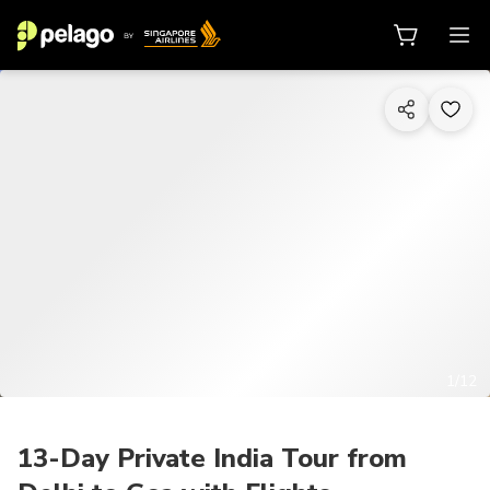
1/12
13-Day Private India Tour from