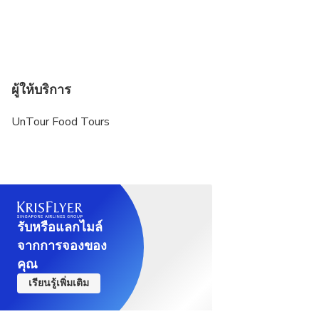
ผู้ให้บริการ
UnTour Food Tours
รับหรือแลกไมล์
จากการจองของ
คุณ
เรียนรู้เพิ่มเติม