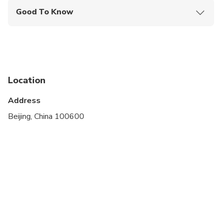
Good To Know
Infants and small children can ride in a pram or
stroller
Public transportation options are available nearby
Suitable for all physical fitness levels
Location
Please advise any specific dietary requirements at
Address
time of booking by emailing - advanced notice is
Beijing, China 100600
required to be able to cater to any dietary
restrictions