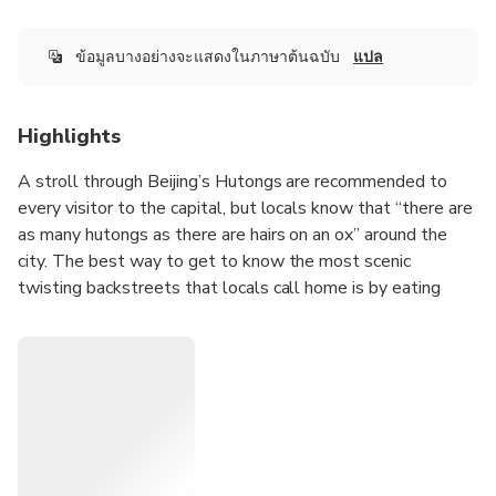
ข้อมูลบางอย่างจะแสดงในภาษาต้นฉบับ
แปล
Highlights
A stroll through Beijing’s Hutongs are recommended to
every visitor to the capital, but locals know that “there are
as many hutongs as there are hairs on an ox” around the
city. The best way to get to know the most scenic
twisting backstreets that locals call home is by eating
your way through them, especially at the pop-up breakfast
stalls that disappear after the morning rush hour. On this
tour, you’ll meet your bilingual guide and small group at a
convenient location, then head out to try traditional
morning dishes side-by-side with the locals who love
them.