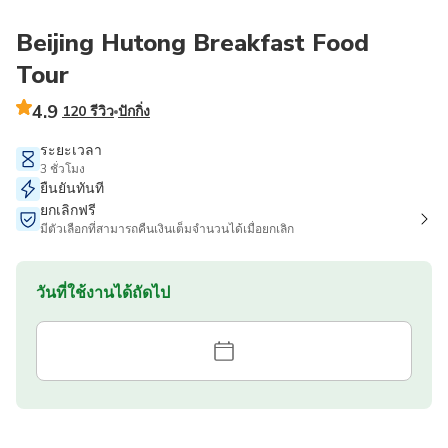
Beijing Hutong Breakfast Food
Tour
4.9
120 รีวิว
ปักกิ่ง
ระยะเวลา
3 ชั่วโมง
ยืนยันทันที
ยกเลิกฟรี
มีตัวเลือกที่สามารถคืนเงินเต็มจำนวนได้เมื่อยกเลิก
วันที่ใช้งานได้ถัดไป