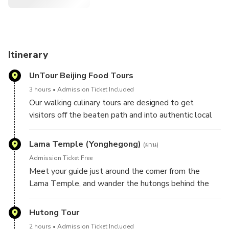
Itinerary
UnTour Beijing Food Tours
3 hours
Admission Ticket Included
Our walking culinary tours are designed to get
visitors off the beaten path and into authentic local
shops where they can eat shoulder to shoulder with
locals. Since 2010, UnTour Food Tours has taken
Lama Temple (Yonghegong)
(ผ่าน)
thousands of guests to our favorite mom-and-pop-
Admission Ticket Free
owned shops. On this tour, we'll wake up early and
Meet your guide just around the corner from the
explore the culinary scene with our trusted vendors,
Lama Temple, and wander the hutongs behind the
your bilingual guide and a small group of new foodie
famous sanctuary while you snack on the city's most
friends. Over the course of three hours, you’ll eat your
delicious breakfast treats.
Hutong Tour
way through China’s 5,000 years of culinary history,
try new foods and gain an appreciation for the
2 hours
Admission Ticket Included