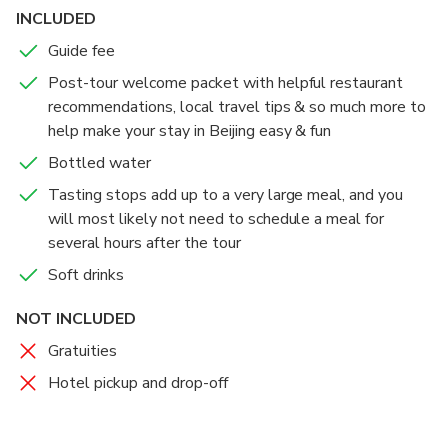
INCLUDED
Guide fee
Post-tour welcome packet with helpful restaurant
recommendations, local travel tips & so much more to
help make your stay in Beijing easy & fun
Bottled water
Tasting stops add up to a very large meal, and you
will most likely not need to schedule a meal for
several hours after the tour
Soft drinks
NOT INCLUDED
Gratuities
Hotel pickup and drop-off