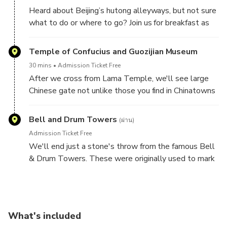
artisans making these handmade treats.
Heard about Beijing’s hutong alleyways, but not sure
what to do or where to go? Join us for breakfast as
we sample the most authentic and delicious snacks
that are hiding in plain sight, once you get off the
Temple of Confucius and Guozijian Museum
crowded roads and into the backstreets.
30 mins
Admission Ticket Free
After we cross from Lama Temple, we'll see large
Chinese gate not unlike those you find in Chinatowns
around the world. We will follow the leafy hutong
and pass both the Temple of Confucius and the
Bell and Drum Towers
(ผ่าน)
Imperial Academy. This street was particularly
Admission Ticket Free
important in China’s history not only because it was
We'll end just a stone's throw from the famous Bell
one of the main centers of Confucian thought (at a
& Drum Towers. These were originally used to mark
time when Confucian philosophy was China’s
the hours of the day and are great places to get your
dominant ideology), but also because of the Imperial
bearings in Beijing as they are on the central axis of
Academy next door. Any person who aspired to
the city. When you’re at the top of the Drum Tower,
attain a government position anywhere in China was
you will be able to look south and see the temple at
required to pass the Imperial Examination, which was
What's included
the top of Jingshan Park.
held in the Imperial Academy.