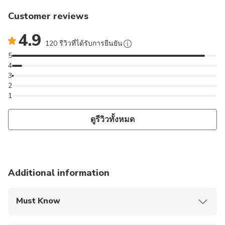
Customer reviews
4.9
120 รีวิวที่ได้รับการยืนยัน
5
4
3
2
1
ดูรีวิวทั้งหมด
Additional information
Must Know
Mobile or paper ticket accepted