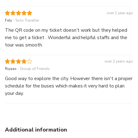
over 1 year ago
.
Fely
Solo Traveller
The QR code on my ticket doesn’t work but they helped
me to get a ticket . Wonderful and helpful staffs and the
tour was smooth.
over 2 years ago
.
Riyaas
Group of Friends
Good way to explore the city. However there isn't a proper
schedule for the buses which makes it very hard to plan
your day.
Additional information