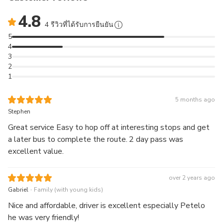
Learn about the historical and current City of Sails with
4.8
entertaining and informative commentary
4 รีวิวที่ได้รับการยืนยัน
Take in the best of Auckland on either the Red Inner
5
Loop (May to September) or the Summer Bonus Blue
4
Loop (October to April).
3
Whenever you're ready to move on, just hop back on
2
1
the next bus and continue your adventure!
5 months ago
Stephen
Great service Easy to hop off at interesting stops and get
a later bus to complete the route. 2 day pass was
excellent value.
over 2 years ago
.
Gabriel
Family (with young kids)
Nice and affordable, driver is excellent especially Petelo
he was very friendly!