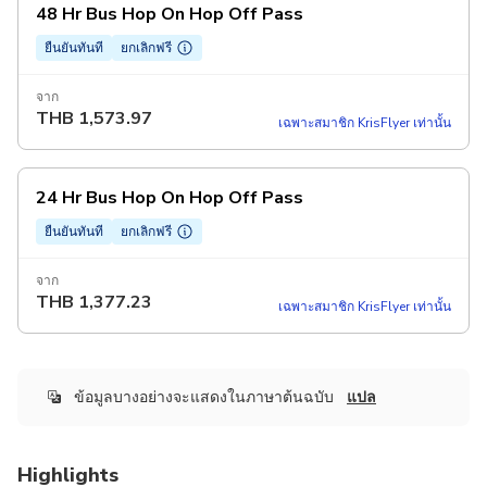
48 Hr Bus Hop On Hop Off Pass
ยืนยันทันที
ยกเลิกฟรี
จาก
THB
1,573.97
เฉพาะสมาชิก KrisFlyer เท่านั้น
24 Hr Bus Hop On Hop Off Pass
ยืนยันทันที
ยกเลิกฟรี
จาก
THB
1,377.23
เฉพาะสมาชิก KrisFlyer เท่านั้น
ข้อมูลบางอย่างจะแสดงในภาษาต้นฉบับ
แปล
Highlights