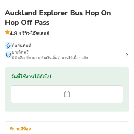
Auckland Explorer Bus Hop On
Hop Off Pass
4.8
4 รีวิว
โอ๊คแลนด์
ยืนยันทันที
ยกเลิกฟรี
มีตัวเลือกที่สามารถคืนเงินเต็มจำนวนได้เมื่อยกเลิก
วันที่ใช้งานได้ถัดไป
ที่ขายดีที่สุด