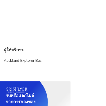
ผู้ให้บริการ
Auckland Explorer Bus
รับหรือแลกไมล์
จากการจองของ