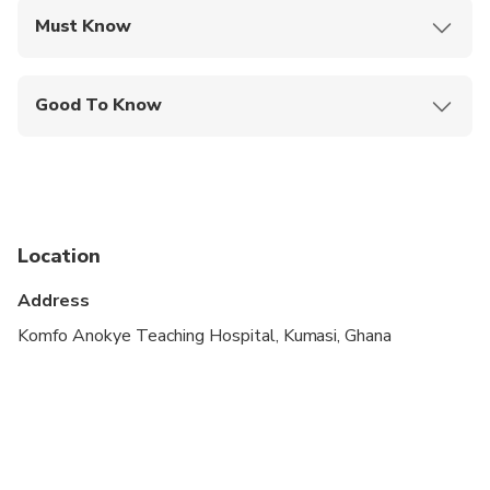
Must Know
Mobile or paper ticket accepted
Good To Know
Wheelchair accessible
Specialized infant seats are available
Transportation options are wheelchair accessible
Location
Not recommended for travelers with poor
cardiovascular health
Address
Suitable for all physical fitness levels
Komfo Anokye Teaching Hospital, Kumasi, Ghana