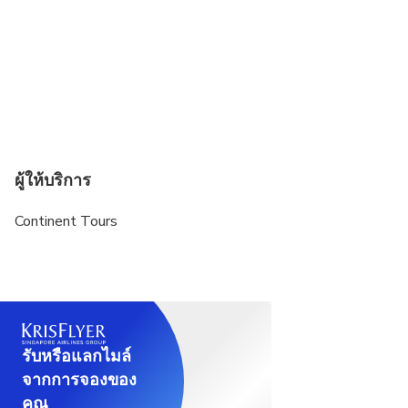
ผู้ให้บริการ
Continent Tours
รับหรือแลกไมล์
จากการจองของ
คุณ