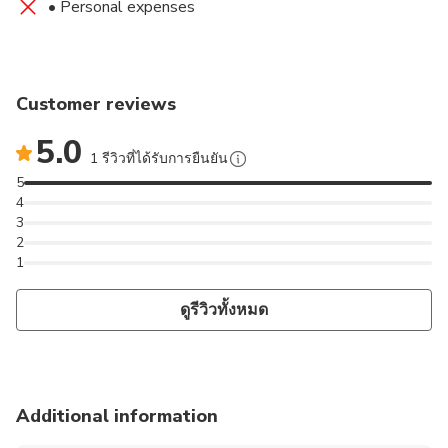
• Personal expenses
Customer reviews
5.0
1 รีวิวที่ได้รับการยืนยัน
5
4
3
2
1
ดูรีวิวทั้งหมด
Additional information