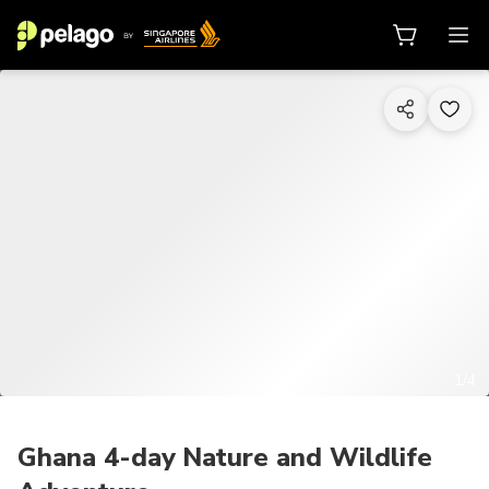
1/4
Ghana 4-day Nature and Wildlife