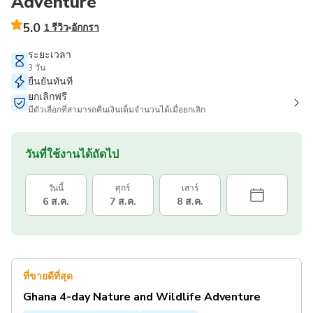
Adventure
5.0
1 รีวิว
อักกรา
ระยะเวลา
3 วัน
ยืนยันทันที
ยกเลิกฟรี
มีตัวเลือกที่สามารถคืนเงินเต็มจำนวนได้เมื่อยกเลิก
วันที่ใช้งานได้ถัดไป
วันนี้
ศุกร์
เสาร์
6 ส.ค.
7 ส.ค.
8 ส.ค.
ที่ขายดีที่สุด
Ghana 4-day Nature and Wildlife Adventure