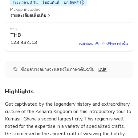
ระยะเวลา: 3 วัน
ยืนยันทันที
ยกเลิกฟรี
Pickup included
รายละเอียดเพิ่มเติม
จาก
THB
123,434.13
เฉพาะสมาชิก KrisFlyer เท่านั้น
ข้อมูลบางอย่างจะแสดงในภาษาต้นฉบับ
แปล
Highlights
Get captivated by the legendary history and extraordinary
culture of the Ashanti Kingdom on this introductory tour to
Kumasi- Ghana’s second largest city. This region is well
noted for the expertise in a variety of specialized crafts.
Get immersed in the ancient craft of weaving the boldly