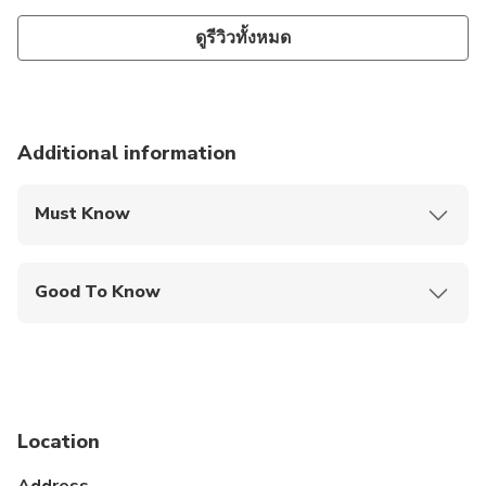
ดูรีวิวทั้งหมด
Additional information
Must Know
Mobile or paper ticket accepted
Good To Know
Public transportation options are available nearby
Not recommended for travelers with spinal injuries
Not recommended for pregnant travelers
Location
Not recommended for travelers with poor
cardiovascular health
Address