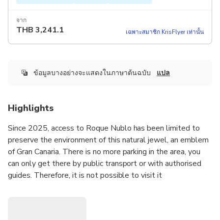
จาก
THB
3,241.1
เฉพาะสมาชิก KrisFlyer เท่านั้น
ข้อมูลบางอย่างจะแสดงในภาษาต้นฉบับ
แปล
Highlights
Since 2025, access to Roque Nublo has been limited to
preserve the environment of this natural jewel, an emblem
of Gran Canaria. There is no more parking in the area, you
can only get there by public transport or with authorised
guides. Therefore, it is not possible to visit it
independently.
We are Ines and Juanjo, and we are here to offer the best