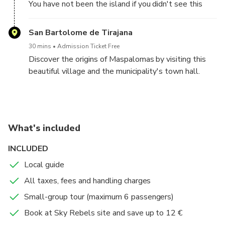
You have not been the island if you didn't see this
emblematic place!
Technical data:
San Bartolome de Tirajana
-Distance: 3 km
30 mins
Admission Ticket Free
-Unverness: about 300 m (starting on 1.500 m, finish
Discover the origins of Maspalomas by visiting this
on 1.800 m).
beautiful village and the municipality's town hall.
-Difficulty: easy
Enjoy the traditional Canarian architecture, museum,
church and small streets.
What's included
INCLUDED
Local guide
All taxes, fees and handling charges
Small-group tour (maximum 6 passengers)
Book at Sky Rebels site and save up to 12 €