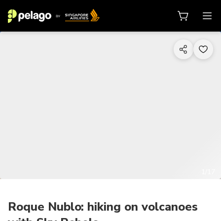
1/17
Roque Nublo: hiking on volcanoes