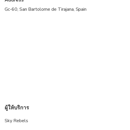
Suitable for all physical fitness levels
Gc-60, San Bartolome de Tirajana, Spain
A moderate amount of walking is involved (Roque
Nublo hiking).
Dress code: Comfortable shoes and clothes, sun
protection.
Please bear in mind that the roads have many
curves and there is the possibility of dizziness
during the journey.
This activity takes place in all weather conditions.
However, hiking to Roque Nublo is restricted by
express prohibition of the authorities in the
following cases: -Yellow alert -or higher- for
ผู้ให้บริการ
temperatures. -Yellow alert -or higher- for wind. -
Yellow alert -or higher- for rain or snow. -Alert for
Sky Rebels
risk of forest fires. In any of these events, we will