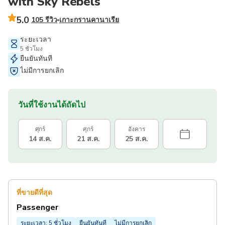
with Sky Rebels
5.0
105 รีวิว
เกาะกรานคานาเรีย
ระยะเวลา
5 ชั่วโมง
ยืนยันทันที
ไม่มีการยกเลิก
วันที่ใช้งานได้ถัดไป
ศุกร์
ศุกร์
อังคาร
14 ส.ค.
21 ส.ค.
25 ส.ค.
ที่ขายดีที่สุด
Passenger
ระยะเวลา: 5 ชั่วโมง
ยืนยันทันที
ไม่มีการยกเลิก