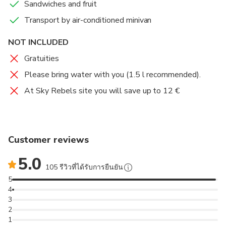
Sandwiches and fruit
Transport by air-conditioned minivan
NOT INCLUDED
Gratuities
Please bring water with you (1.5 l recommended).
At Sky Rebels site you will save up to 12 €
Customer reviews
5.0
105 รีวิวที่ได้รับการยืนยัน
5
4
3
2
1