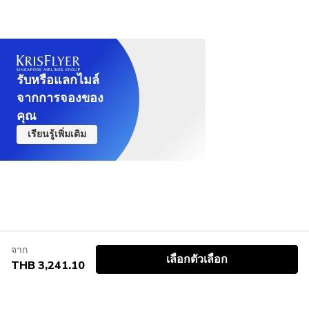
take an alternative route.
Not recommended for children under 8 years old
รับหรือแลกไมล์
จากการจองของ
คุณ
เรียนรู้เพิ่มเติม
จาก
เลือกตัวเลือก
THB 3,241.10