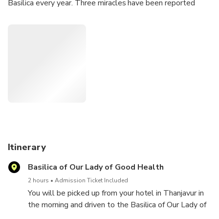
Basilica every year. Three miracles have been reported
around the area where the Basilica stands although the
Holy See has not sanctified any of these.
Highlights
• Drive to the Basilica past the South Indian countryside
• Gothic style of architecture of the Basilica
• Three miracles attributed to Our Lady of Good Health
Itinerary
Basilica of Our Lady of Good Health
2 hours
Admission Ticket Included
You will be picked up from your hotel in Thanjavur in
the morning and driven to the Basilica of Our Lady of
Good Health.