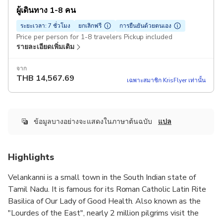
ผู้เดินทาง 1-8 คน
ระยะเวลา: 7 ชั่วโมง
ยกเลิกฟรี
การยืนยันด้วยตนเอง
Price per person for 1-8 travelers Pickup included
รายละเอียดเพิ่มเติม
จาก
THB
14,567.69
เฉพาะสมาชิก KrisFlyer เท่านั้น
ข้อมูลบางอย่างจะแสดงในภาษาต้นฉบับ
แปล
Highlights
Velankanni is a small town in the South Indian state of
Tamil Nadu. It is famous for its Roman Catholic Latin Rite
Basilica of Our Lady of Good Health. Also known as the
"Lourdes of the East", nearly 2 million pilgrims visit the