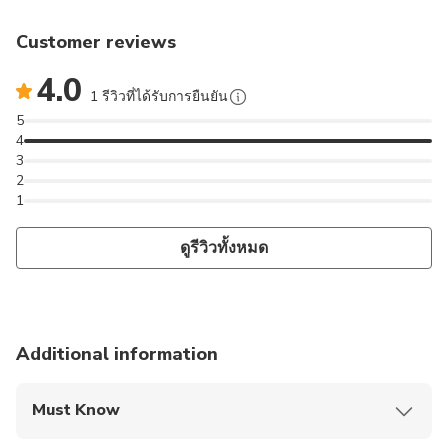
Customer reviews
4.0
1 รีวิวที่ได้รับการยืนยัน
5
4
3
2
1
ดูรีวิวทั้งหมด
Additional information
Must Know
Mobile or paper ticket accepted