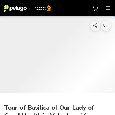
1/9
Tour of Basilica of Our Lady of