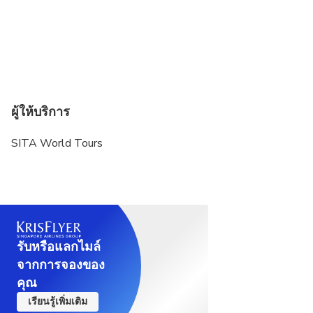
and selected museums. No shorts or sleeveless
tops are allowed. Knees and shoulders must be
covered for both men and women.
Name and gender as on passport, passport
number, expiry date and country of issuance are
required at time of booking. Please carry the
ผู้ให้บริการ
passport on the day of the tour.
SITA World Tours
Children under 15 must be accompanied by an
adult.
รับหรือแลกไมล์
จากการจองของ
คุณ
เรียนรู้เพิ่มเติม