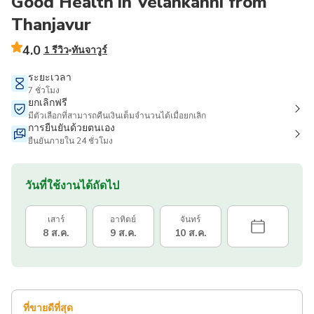
Good Health in Velankanni from
Thanjavur
4.0
1 รีวิว
ทันจาวูร์
ระยะเวลา
7 ชั่วโมง
ยกเลิกฟรี
มีตัวเลือกที่สามารถคืนเงินเต็มจำนวนได้เมื่อยกเลิก
การยืนยันด้วยตนเอง
ยืนยันภายใน 24 ชั่วโมง
วันที่ใช้งานได้ถัดไป
เสาร์
อาทิตย์
จันทร์
8 ส.ค.
9 ส.ค.
10 ส.ค.
ที่ขายดีที่สุด