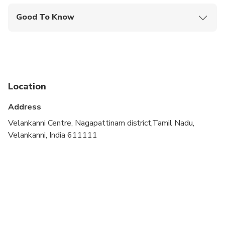
Good To Know
Infants are required to sit on an adult’s lap
Not recommended for travelers with spinal injuries
Not recommended for pregnant travelers
Location
Not recommended for travelers with poor
cardiovascular health
Address
Travelers should have at least a moderate level of
Velankanni Centre, Nagapattinam district,Tamil Nadu,
physical fitness
Velankanni, India 611111
Confirmation will be received within 48 hours of
booking.
Consider wearing comfortable clothes and walking
shoes.
A dress code is required to enter places of worship