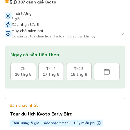
5.0
387 đánh giá
Kyoto
Thời lượng
5 giờ
Xác nhận tức thì
Hủy chỗ miễn phí
Có sẵn các lựa chọn hoàn lại toàn bộ số tiền khi hủy
Ngày có sẵn tiếp theo
CN
Thứ 2
Thứ 3
16 thg 8
17 thg 8
18 thg 8
Bán chạy nhất
Tour du lịch Kyoto Early Bird
Thời lượng: 5 giờ
Xác nhận tức thì
Hủy miễn phí