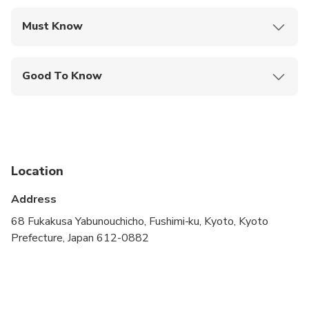
Must Know
Mobile or paper ticket accepted
Good To Know
Specialized infant seats are available
Travelers should have at least a moderate level of
physical fitness
Infants and small children can ride in a pram or
Location
stroller
Address
Wheelchair accessible
68 Fukakusa Yabunouchicho, Fushimi-ku, Kyoto, Kyoto
Accessible for those with limited eye sight
Prefecture, Japan 612-0882
Accessible for those with limited mobility
Animals or pets allowed