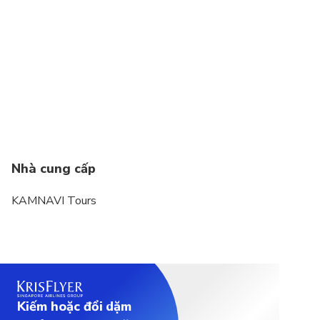
Infant seats unavailable
Not recommended for people with heart conditions
Not wheelchair accessible
comfortable shoes for walking; quite a bit of
walking required
Nhà cung cấp
KAMNAVI Tours
Kiếm hoặc đổi dặm