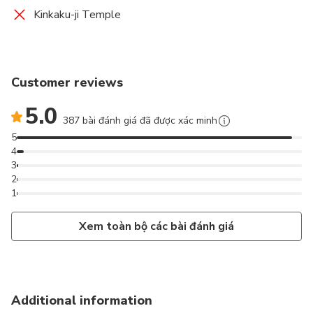
Kinkaku-ji Temple
Customer reviews
5.0
387 bài đánh giá đã được xác minh
5
4
3
2
1
Xem toàn bộ các bài đánh giá
Additional information