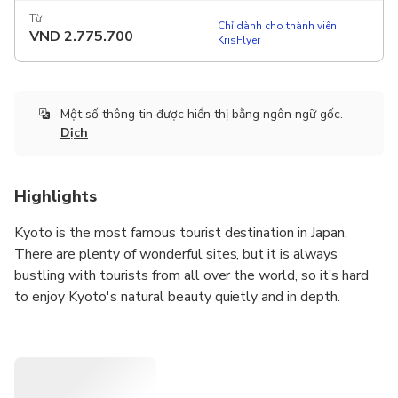
Từ
Chỉ dành cho thành viên
VND
2.775.700
KrisFlyer
Một số thông tin được hiển thị bằng ngôn ngữ gốc.
Dịch
Highlights
Kyoto is the most famous tourist destination in Japan.
There are plenty of wonderful sites, but it is always
bustling with tourists from all over the world, so it’s hard
to enjoy Kyoto's natural beauty quietly and in depth.
Here we offer a luxurious tour that enables you to visit
three of the most famous tourist attractions in Kyoto with
fewer people in half a day till noon. After this tour there is