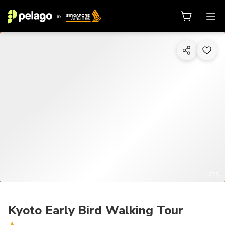
1/25
Kyoto Early Bird Walking Tour