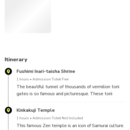
time for you to spend on other activities.
This tour is a walking tour. Let us remind you that you'll
take about 15,000 steps through this tour.
Itinerary
Fushimi Inari-taisha Shrine
1 hours
Admission Ticket Free
The beautiful tunnel of thousands of vermilion torii
gates is so famous and picturesque. These torii
gates are offered by worshippers in appreciation for
the good fortune they received from the deity
Kinkakuji Temple
enshrined here. Why don’t you, too, offer a prayer and
1 hours
Admission Ticket Not Included
change your luck?
This famous Zen temple is an icon of Samurai culture.