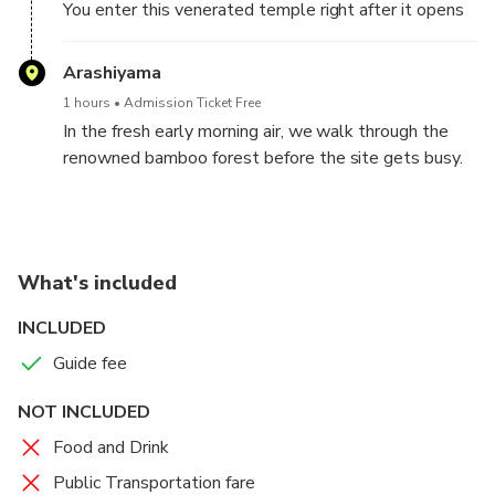
You enter this venerated temple right after it opens
in the morning, when few people visit. At this hour it
is possible to get a good look at the gilded building
Arashiyama
and its beautiful appearance reflected in the pond
1 hours
Admission Ticket Free
and to take pictures at your own pace.
In the fresh early morning air, we walk through the
renowned bamboo forest before the site gets busy.
The beauty of the bamboo grove in the morning sun
is exceptional. Let's stop and close our eyes. We can
hear the bamboo trunks and leaves touch each other
in the morning breeze and making sounds that heal
What's included
our heart tenderly.
INCLUDED
Guide fee
NOT INCLUDED
Food and Drink
Public Transportation fare