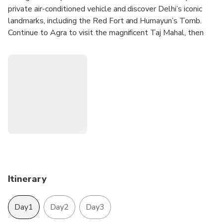
private air-conditioned vehicle and discover Delhi’s iconic
landmarks, including the Red Fort and Humayun’s Tomb.
Continue to Agra to visit the magnificent Taj Mahal, then
proceed to Jaipur to explore Amber Fort and other royal
attractions. The tour includes a private guide and two
nights’ accommodation in 3–5 star hotels.
Itinerary
Day1
Day2
Day3