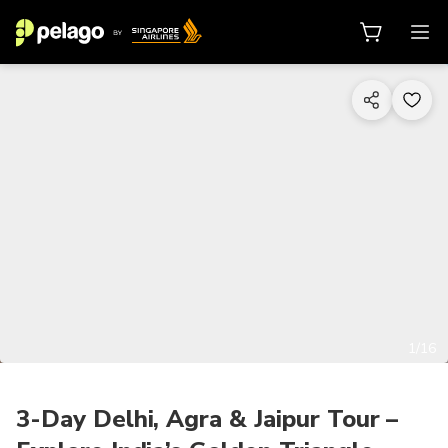
1/16
3-Day Delhi, Agra & Jaipur Tour –