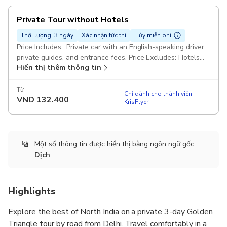
Private Tour without Hotels
Thời lượng: 3 ngày
Xác nhận tức thì
Hủy miễn phí
Price Includes:: Private car with an English-speaking driver,
private guides, and entrance fees. Price Excludes: Hotels
Hiển thị thêm thông tin
Pickup included
Từ
Chỉ dành cho thành viên
VND
132.400
KrisFlyer
Một số thông tin được hiển thị bằng ngôn ngữ gốc.
Dịch
Highlights
Explore the best of North India on a private 3-day Golden
Triangle tour by road from Delhi. Travel comfortably in a