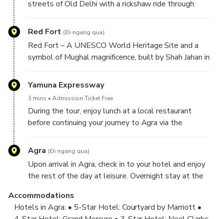
streets of Old Delhi with a rickshaw ride through
Chandni Chowk, known for its historic lanes, vibrant
bazaars, and delicious street food. Visit Khari Baoli,
Red Fort
(Đi ngang qua)
Asia’s largest spice market, filled with rich aromas
Red Fort – A UNESCO World Heritage Site and a
and local flavors.
symbol of Mughal magnificence, built by Shah Jahan in
1648. Admire its grand red sandstone walls and
historic architecture from the outside.
Yamuna Expressway
3 mins
Admission Ticket Free
During the tour, enjoy lunch at a local restaurant
before continuing your journey to Agra via the
Expressway. Upon arrival, check in at your Agra hotel.
Agra
(Đi ngang qua)
Upon arrival in Agra, check in to your hotel and enjoy
the rest of the day at leisure. Overnight stay at the
hotel.
Accommodations
Hotels in Agra: • 5-Star Hotel: Courtyard by Marriott •
4-Star Hotel: Grand Mercure • 3-Star Hotel: Neel Clarks