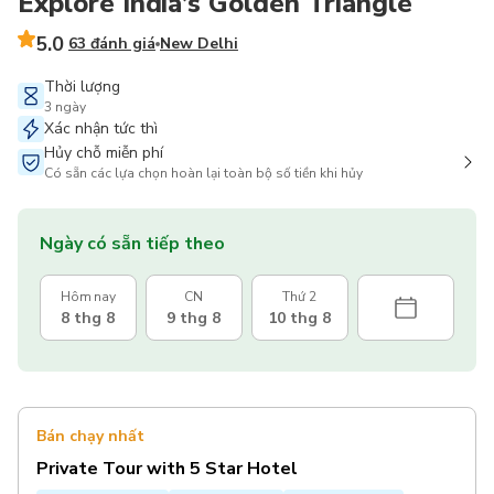
Explore India’s Golden Triangle
5.0
63 đánh giá
New Delhi
Thời lượng
3 ngày
Xác nhận tức thì
Hủy chỗ miễn phí
Có sẵn các lựa chọn hoàn lại toàn bộ số tiền khi hủy
Ngày có sẵn tiếp theo
Hôm nay
CN
Thứ 2
8 thg 8
9 thg 8
10 thg 8
Bán chạy nhất
Private Tour with 5 Star Hotel