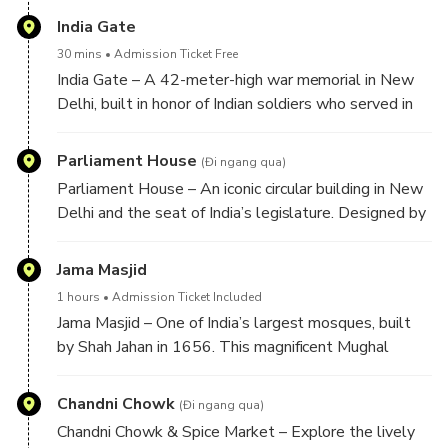
design later inspired the Taj Mahal.
India Gate
30 mins
Admission Ticket Free
India Gate – A 42-meter-high war memorial in New
Delhi, built in honor of Indian soldiers who served in
World War I. Surrounded by beautiful gardens, it
stands as a symbol of patriotism and a popular
Parliament House
(Đi ngang qua)
landmark.
Parliament House – An iconic circular building in New
Delhi and the seat of India’s legislature. Designed by
Sir Edwin Lutyens, it reflects impressive colonial
architecture and represents the country’s democratic
Jama Masjid
heritage.
1 hours
Admission Ticket Included
Jama Masjid – One of India’s largest mosques, built
by Shah Jahan in 1656. This magnificent Mughal
monument features grand minarets, a spacious
courtyard, and stunning red sandstone and marble
Chandni Chowk
(Đi ngang qua)
architecture.
Chandni Chowk & Spice Market – Explore the lively