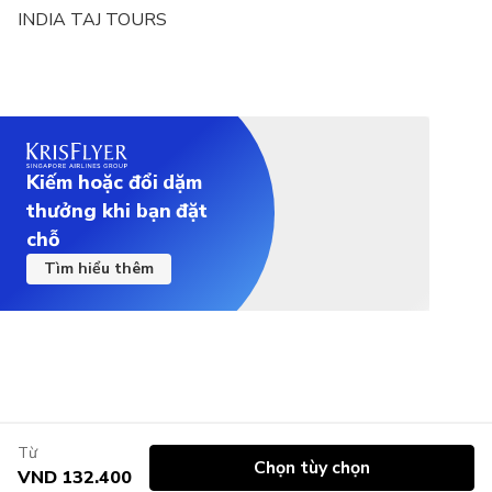
INDIA TAJ TOURS
Car Type: Air-Conditioned SUV (Suitable for 3–5
passengers)
Car Type: Air-Conditioned 13-Seater Coach
(Suitable for 6–12 passengers)
Kiếm hoặc đổi dặm
thưởng khi bạn đặt
chỗ
Tìm hiểu thêm
Từ
Chọn tùy chọn
VND 132.400