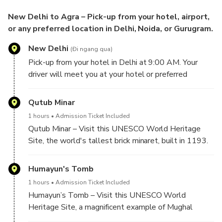
New Delhi to Agra – Pick-up from your hotel, airport,
or any preferred location in Delhi, Noida, or Gurugram.
New Delhi
(Đi ngang qua)
Pick-up from your hotel in Delhi at 9:00 AM. Your
driver will meet you at your hotel or preferred
location in Delhi and begin the sightseeing tour of
Old and New Delhi.
Qutub Minar
1 hours
Admission Ticket Included
Qutub Minar – Visit this UNESCO World Heritage
Site, the world's tallest brick minaret, built in 1193.
Explore the Qutub Complex, including the Iron Pillar,
Alai Darwaza, and Quwwat-ul-Islam Mosque.
Humayun's Tomb
1 hours
Admission Ticket Included
Humayun’s Tomb – Visit this UNESCO World
Heritage Site, a magnificent example of Mughal
architecture built in 1570. Its elegant gardens and