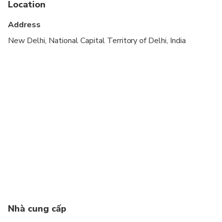
Location
Specialized infant seats are available
Address
Transportation options are wheelchair accessible
New Delhi, National Capital Territory of Delhi, India
All areas and surfaces are wheelchair accessible
Suitable for all physical fitness levels
Travelers can choose their preferred hotel
category for the tour, including 3-Star, 4-Star, or 5-
Star options.
If the 2nd day of the tour falls on a Friday, the
itinerary will be rearranged as: Delhi → Jaipur →
Agra → Delhi. If you have booked hotels on your
own, please send us a message to receive the
revised itinerary.
Nhà cung cấp
Car Type: Air-Conditioned Sedan Car (Suitable for
1–2 passengers)