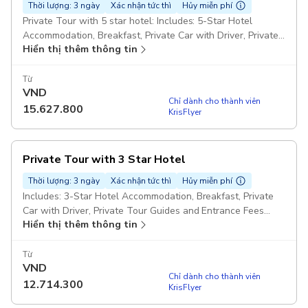
Thời lượng: 3 ngày
Xác nhận tức thì
Hủy miễn phí
Private Tour with 5 star hotel: Includes: 5-Star Hotel
Accommodation, Breakfast, Private Car with Driver, Private
Hiển thị thêm thông tin
Tour Guides and Entrance Tickets Pickup included
Từ
VND
Chỉ dành cho thành viên
15.627.800
KrisFlyer
Private Tour with 3 Star Hotel
Thời lượng: 3 ngày
Xác nhận tức thì
Hủy miễn phí
Includes: 3-Star Hotel Accommodation, Breakfast, Private
Car with Driver, Private Tour Guides and Entrance Fees
Hiển thị thêm thông tin
Pickup included
Từ
VND
Chỉ dành cho thành viên
12.714.300
KrisFlyer