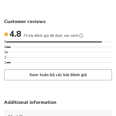
Customer reviews
4.8
74 bài đánh giá đã được xác minh
5
4
3
2
1
Xem toàn bộ các bài đánh giá
Additional information