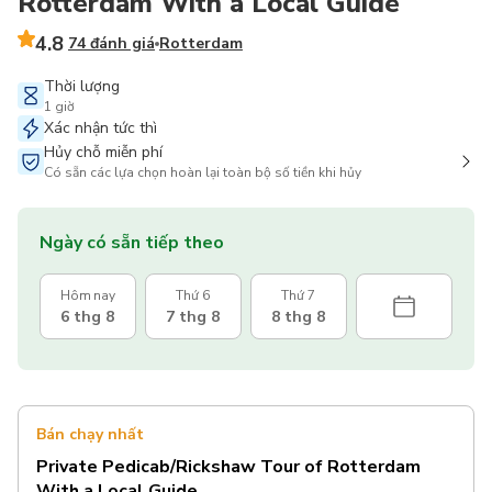
Rotterdam With a Local Guide
4.8
74 đánh giá
Rotterdam
Thời lượng
1 giờ
Xác nhận tức thì
Hủy chỗ miễn phí
Có sẵn các lựa chọn hoàn lại toàn bộ số tiền khi hủy
Ngày có sẵn tiếp theo
Hôm nay
Thứ 6
Thứ 7
6 thg 8
7 thg 8
8 thg 8
Bán chạy nhất
Private Pedicab/Rickshaw Tour of Rotterdam
With a Local Guide