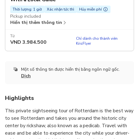
Thời lượng: 1 giờ
Xác nhận tức thì
Hủy miễn phí
Pickup included
Hiển thị thêm thông tin
Từ
Chỉ dành cho thành viên
VND
3.984.500
KrisFlyer
Một số thông tin được hiển thị bằng ngôn ngữ gốc.
Dịch
Highlights
This private sightseeing tour of Rotterdam is the best way
to see Rotterdam and takes you around the historic city
center by rickshaw, also known as a pedicab. Travel with
ease and be able to experience the city while your driver-