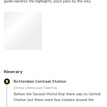
guide narrates the highlights; you’ll pass by the only
buildings left from WW2, The Cubehouses and other
attractions. With a customized itinerary, your driver makes
brief stops at the most known places in Rotterdam. Pickup
and drop-off include hotels and cruise port.
So come and discover Rotterdam, a city that will leave you
breathless with its energy, diversity and creativity. Get
ready to be surprised, inspired and amazed by everything
this city has to offer."
Itinerary
Rotterdam Centraal Station
10 mins
Admission Ticket Free
Before the Second World War there was no Central
Station, but there were four stations around the
center. In 1957, the central station was opened at