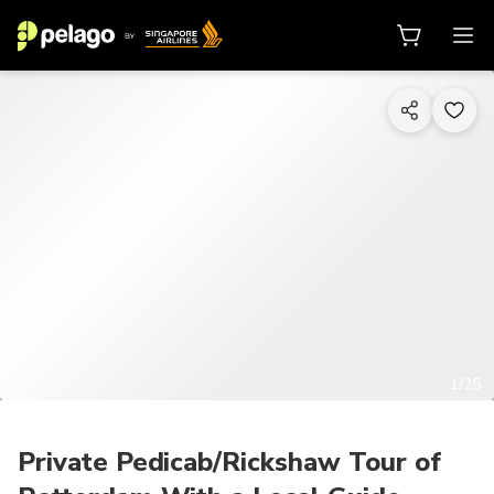
1/25
Private Pedicab/Rickshaw Tour of