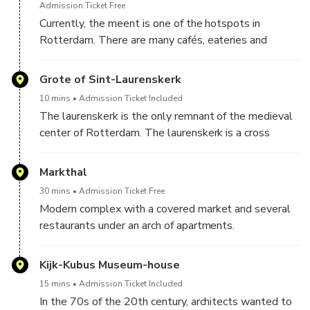
works from the old gate were saved and
Admission Ticket Free
incorporated into the walls of the buildings on the
Currently, the meent is one of the hotspots in
corner of the town hall square.
Rotterdam. There are many cafés, eateries and
clothing shops. In the 90s, the meent was a street
where mainly temporary employment and travel
Grote of Sint-Laurenskerk
agencies were located, the meent was an
10 mins
Admission Ticket Included
atmosphereless street with a lot of vacancy. Robin
The laurenskerk is the only remnant of the medieval
von Weiler is no stranger to Rotterdam. He owes his
center of Rotterdam. The laurenskerk is a cross
nickname Mr. Meent to everything he has done for
between a hall church (all buildings equal in height)
this street and still does.
and a cruciform basilica (here the side towers are
Markthal
lower than the main tower). The church was built
30 mins
Admission Ticket Free
between 1449 and 1525.
Modern complex with a covered market and several
restaurants under an arch of apartments.
Kijk-Kubus Museum-house
15 mins
Admission Ticket Included
In the 70s of the 20th century, architects wanted to