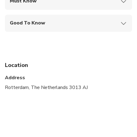
Must Know
Mobile or paper ticket accepted
Good To Know
Service animals allowed
Public transportation options are available nearby
Infants are required to sit on an adult’s lap
Location
Not recommended for travelers with spinal injuries
Address
Suitable for all physical fitness levels
Rotterdam, The Netherlands 3013 AJ
If you have questions about accessibility, we’d be
happy to answer all of your questions. Just call us.
For safety reasons, the combined passengers
weight must not exceed 200 kg/440 lbs.
For safety reasons, the combined passengers