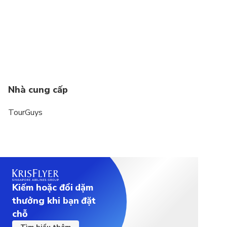
weight must not exceed 200 kg/440 lbs.
Nhà cung cấp
TourGuys
Kiếm hoặc đổi dặm
thưởng khi bạn đặt
chỗ