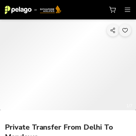
1/7
Private Transfer From Delhi To