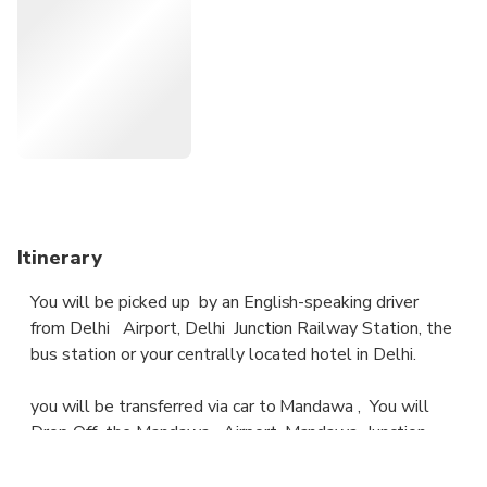
In Mandawa , you will be taken to the area bus station,
Train station or hotel./Airport Meals or drinks are not
included.
Itinerary
You will be picked up by an English-speaking driver
from Delhi Airport, Delhi Junction Railway Station, the
bus station or your centrally located hotel in Delhi.
you will be transferred via car to Mandawa , You will
Drop Off the Mandawa Airport, Mandawa Junction
Railway Station or the bus station or Drop Off a
centrally located hotel in Mundawa