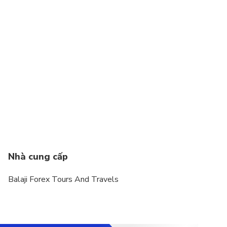
Nhà cung cấp
Balaji Forex Tours And Travels