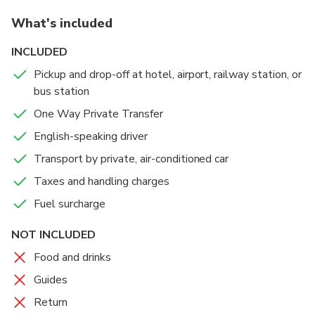
What's included
This Is Only One Way Private Transfer From Delhi To
Mandawa
INCLUDED
Pickup and drop-off at hotel, airport, railway station, or
bus station
One Way Private Transfer
English-speaking driver
Transport by private, air-conditioned car
Taxes and handling charges
Fuel surcharge
NOT INCLUDED
Food and drinks
Guides
Return