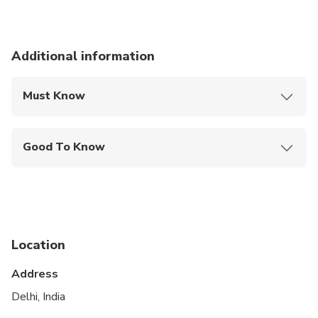
Additional information
Must Know
Mobile or paper ticket accepted
Good To Know
Suitable for all physical fitness levels
Location
Address
Delhi, India