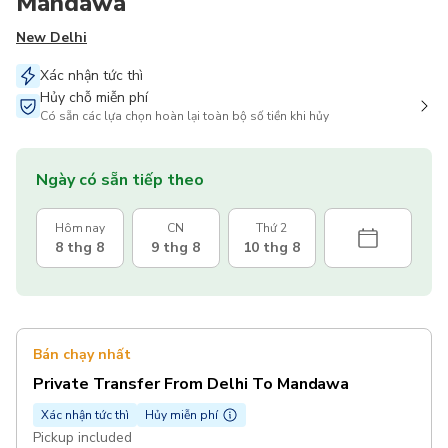
Mandawa
New Delhi
Xác nhận tức thì
Hủy chỗ miễn phí
Có sẵn các lựa chọn hoàn lại toàn bộ số tiền khi hủy
Ngày có sẵn tiếp theo
Hôm nay
CN
Thứ 2
8 thg 8
9 thg 8
10 thg 8
Bán chạy nhất
Private Transfer From Delhi To Mandawa
Xác nhận tức thì
Hủy miễn phí
Pickup included