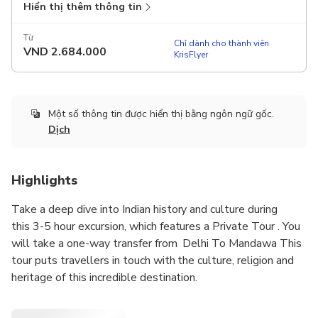
Hiển thị thêm thông tin
Từ
Chỉ dành cho thành viên
VND
2.684.000
KrisFlyer
Một số thông tin được hiển thị bằng ngôn ngữ gốc.
Dịch
Highlights
Take a deep dive into Indian history and culture during
this 3-5 hour excursion, which features a Private Tour . You
will take a one-way transfer from Delhi To Mandawa This
tour puts travellers in touch with the culture, religion and
heritage of this incredible destination.
,you will be dropped off via car in Mandawa , an ancient city.