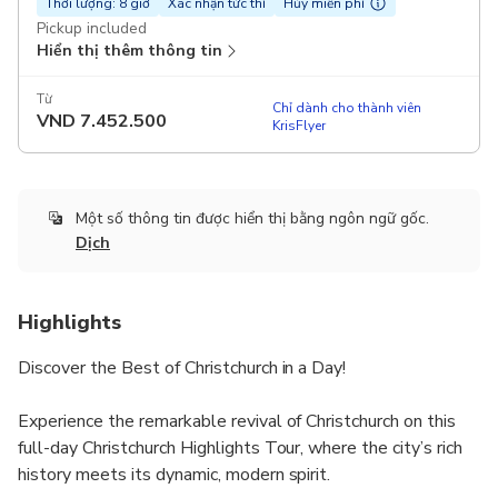
Thời lượng: 8 giờ
Xác nhận tức thì
Hủy miễn phí
Pickup included
Hiển thị thêm thông tin
Từ
Chỉ dành cho thành viên
VND
7.452.500
KrisFlyer
Một số thông tin được hiển thị bằng ngôn ngữ gốc.
Dịch
Highlights
Discover the Best of Christchurch in a Day!
Experience the remarkable revival of Christchurch on this
full-day Christchurch Highlights Tour, where the city’s rich
history meets its dynamic, modern spirit.