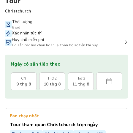
Tour
Christchurch
Thời lượng
8 giờ
Xác nhận tức thì
Hủy chỗ miễn phí
Có sẵn các lựa chọn hoàn lại toàn bộ số tiền khi hủy
Ngày có sẵn tiếp theo
CN
Thứ 2
Thứ 3
9 thg 8
10 thg 8
11 thg 8
Bán chạy nhất
Tour tham quan Christchurch trọn ngày