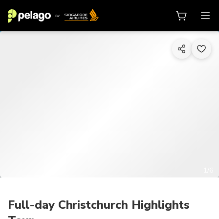
1/6
Full-day Christchurch Highlights