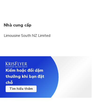
Nhà cung cấp
Limousine South NZ Limited
Kiếm hoặc đổi dặm
thưởng khi bạn đặt
chỗ
Tìm hiểu thêm